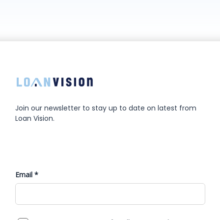
Join our newsletter to stay up to date on latest from
Loan Vision.