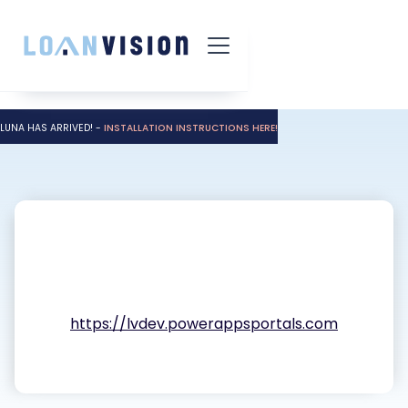
LUNA HAS ARRIVED! -
INSTALLATION INSTRUCTIONS HERE!
https://lvdev.powerappsportals.com