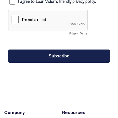
Company
Resources