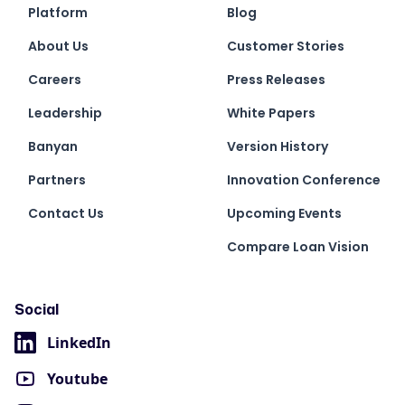
Platform
Blog
About Us
Customer Stories
Careers
Press Releases
Leadership
White Papers
Banyan
Version History
Partners
Innovation Conference
Contact Us
Upcoming Events
Compare Loan Vision
Social
LinkedIn
Youtube