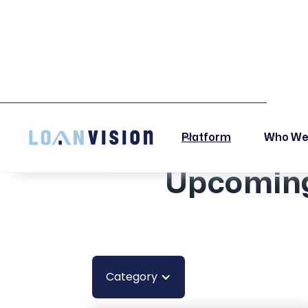
LUNA HAS ARRIVED! -
INSTALLATION INSTRUCTIONS HERE!
Platform
Who We
Upcoming
Category