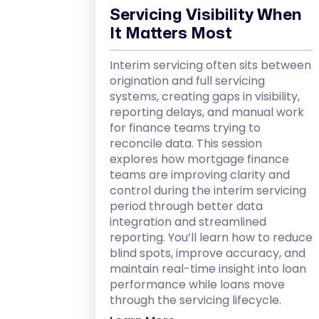
Servicing Visibility When
It Matters Most
Interim servicing often sits between
origination and full servicing
systems, creating gaps in visibility,
reporting delays, and manual work
for finance teams trying to
reconcile data. This session
explores how mortgage finance
teams are improving clarity and
control during the interim servicing
period through better data
integration and streamlined
reporting. You’ll learn how to reduce
blind spots, improve accuracy, and
maintain real-time insight into loan
performance while loans move
through the servicing lifecycle.