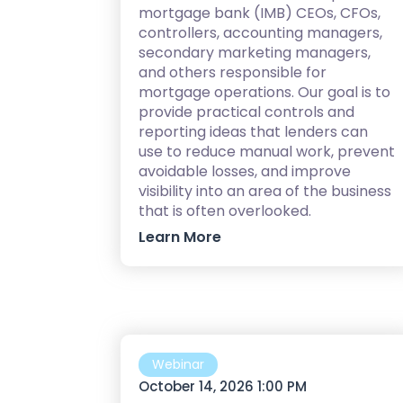
mortgage bank (IMB) CEOs, CFOs,
controllers, accounting managers,
secondary marketing managers,
and others responsible for
mortgage operations. Our goal is to
provide practical controls and
reporting ideas that lenders can
use to reduce manual work, prevent
avoidable losses, and improve
visibility into an area of the business
that is often overlooked.
Learn More
Webinar
October 14, 2026 1:00 PM