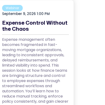
Webinar
September 9, 2026 1:00 PM
Expense Control Without
the Chaos
Expense management often
becomes fragmented in fast-
moving mortgage organizations,
leading to inconsistent approvals,
delayed reimbursements, and
limited visibility into spend. This
session looks at how finance teams
are bringing structure and control
to employee expenses through
streamlined workflows and
automation. You’ll learn how to
reduce manual tracking, enforce
policy consistently, and gain clearer