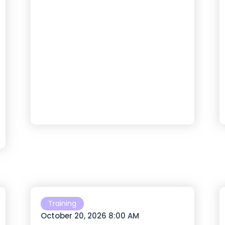
Training
October 20, 2026 8:00 AM