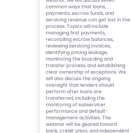
webinar, we will discuss seven
common ways that loans,
payments, escrow funds, and
servicing revenue can get lost in the
process. Topics will include
managing first payments,
reconciling escrow balances,
reviewing servicing invoices,
identifying pricing leakage,
monitoring the boarding and
transfer process, and establishing
clear ownership of exceptions. We
will also discuss the ongoing
oversight that lenders should
perform after loans are
transferred, including the
monitoring of subservicer
performance and default-
management activities. The
webinar will be geared toward
bank, credit union, and independent