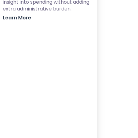
insight into spending without adding
extra administrative burden.
Learn More