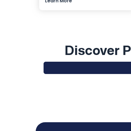
Learn More
Discover P