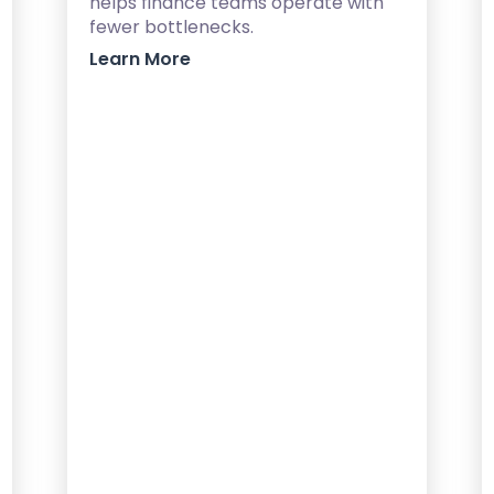
helps finance teams operate with
fewer bottlenecks.
Learn More