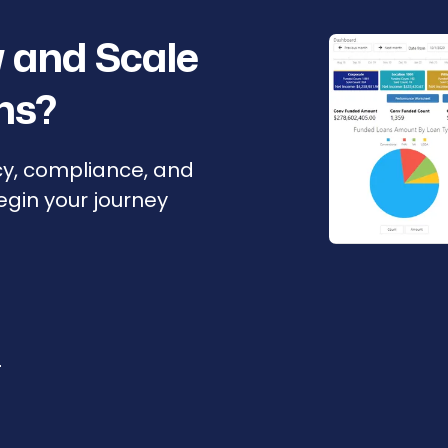
 and Scale
ns?
cy, compliance, and
Begin your journey
r