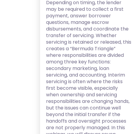
Depending on timing, the lender
may be required to collect a first
payment, answer borrower
questions, manage escrow
disbursements, and coordinate the
transfer of servicing. Whether
servicing is retained or released, this
creates a “Bermuda Triangle”
where responsibilities are divided
among three key functions:
secondary marketing, loan
servicing, and accounting. Interim
servicing is often where the risks
first become visible, especially
when ownership and servicing
responsibilities are changing hands,
but the issues can continue well
beyond the initial transfer if the
handoffs and oversight processes
are not properly managed. In this