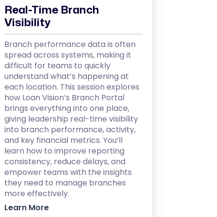
Real-Time Branch
Visibility
Branch performance data is often
spread across systems, making it
difficult for teams to quickly
understand what’s happening at
each location. This session explores
how Loan Vision’s Branch Portal
brings everything into one place,
giving leadership real-time visibility
into branch performance, activity,
and key financial metrics. You’ll
learn how to improve reporting
consistency, reduce delays, and
empower teams with the insights
they need to manage branches
more effectively.
Learn More