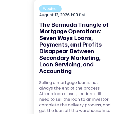
Webinar
August 12, 2026 1:00 PM
The Bermuda Triangle of
Mortgage Operations:
Seven Ways Loans,
Payments, and Profits
Disappear Between
Secondary Marketing,
Loan Servicing, and
Accounting
Selling a mortgage loan is not
always the end of the process.
After a loan closes, lenders still
need to sell the loan to an investor,
complete the delivery process, and
get the loan off the warehouse line.