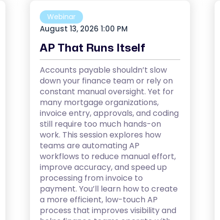
Webinar
August 13, 2026 1:00 PM
AP That Runs Itself
Accounts payable shouldn’t slow
down your finance team or rely on
constant manual oversight. Yet for
many mortgage organizations,
invoice entry, approvals, and coding
still require too much hands-on
work. This session explores how
teams are automating AP
workflows to reduce manual effort,
improve accuracy, and speed up
processing from invoice to
payment. You’ll learn how to create
a more efficient, low-touch AP
process that improves visibility and