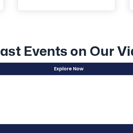
ast Events on Our V
Explore Now