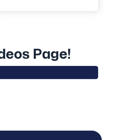
ideos Page!