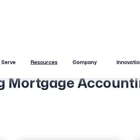
 Serve
Resources
Company
Innovati
Upcoming Events
 Mortgage Accounti