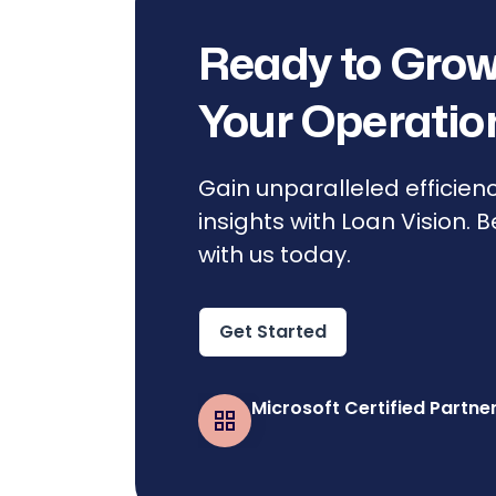
Ready to Grow
Your Operatio
Gain unparalleled efficien
insights with Loan Vision. 
with us today.
Get Started
Microsoft Certified Partne
Business Central