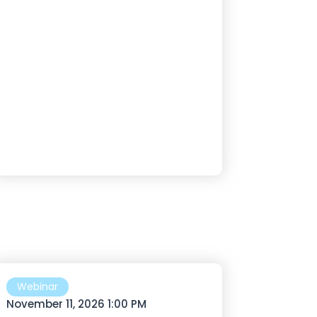
Webinar
November 11, 2026 1:00 PM