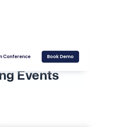
Book Demo
on Conference
ng Events