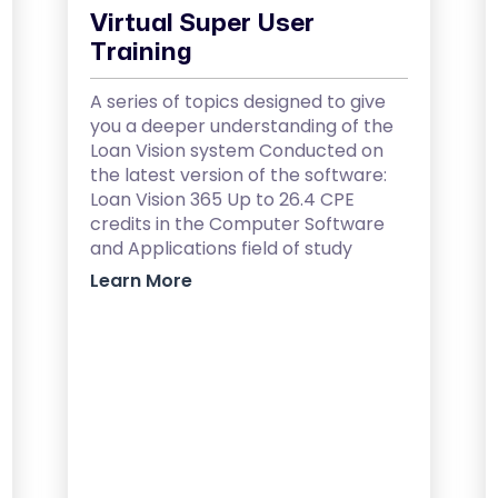
Virtual Super User
Training
A series of topics designed to give
you a deeper understanding of the
Loan Vision system Conducted on
the latest version of the software:
Loan Vision 365 Up to 26.4 CPE
credits in the Computer Software
and Applications field of study
Learn More