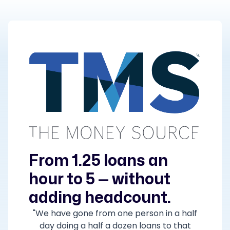
From 1.25 loans an
hour to 5 — without
adding headcount.
"We have gone from one person in a half
day doing a half a dozen loans to that