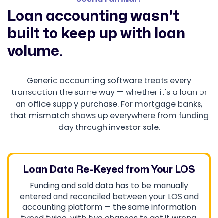
Loan accounting wasn't
built to keep up with loan
volume.
Generic accounting software treats every
transaction the same way — whether it's a loan or
an office supply purchase. For mortgage banks,
that mismatch shows up everywhere from funding
day through investor sale.
Loan Data Re-Keyed from Your LOS
Funding and sold data has to be manually
entered and reconciled between your LOS and
accounting platform — the same information
typed twice, with two chances to get it wrong.