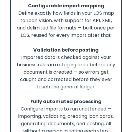
Configurable import mapping
Define exactly how fields in your LOS map
to Loan Vision, with support for API, XML,
and delimited file formats — built once per
LOS, reused for every import after that.
Validation before posting
Imported data is checked against your
business rules in a staging area before any
document is created — so errors get
caught and corrected before they ever
touch the general ledger.
Fully automated processing
Configure imports to run unattended —
importing, validating, creating loan cards,
generating documents, and posting, all
without a person initiating each step.