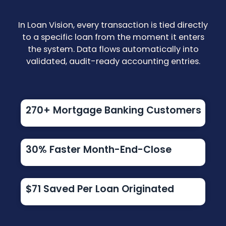
In Loan Vision, every transaction is tied directly
to a specific loan from the moment it enters
the system. Data flows automatically into
validated, audit-ready accounting entries.
270+ Mortgage Banking Customers
30% Faster Month-End-Close
$71 Saved Per Loan Originated