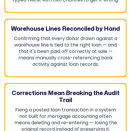
Warehouse Lines Reconciled by Hand
Confirming that every dollar drawn against a
warehouse line is tied to the right loan — and
that it's been paid off correctly at sale —
means manually cross-referencing bank
activity against loan records.
Corrections Mean Breaking the Audit
Trail
Fixing a posted loan transaction in a system
not built for mortgage accounting often
means deleting and re-entering — losing the
original record instead of preserving it.