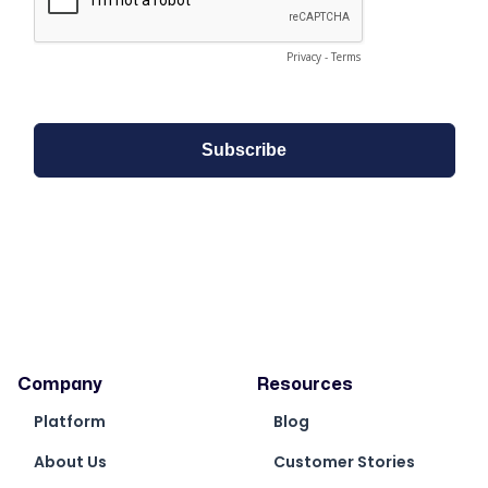
Company
Resources
Platform
Blog
About Us
Customer Stories