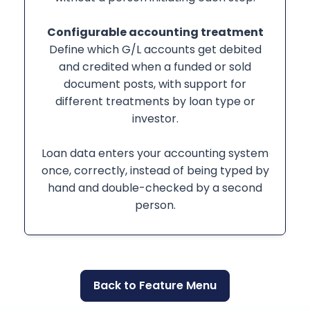
Configurable accounting treatment
Define which G/L accounts get debited
and credited when a funded or sold
document posts, with support for
different treatments by loan type or
investor.
Loan data enters your accounting system
once, correctly, instead of being typed by
hand and double-checked by a second
person.
Back to Feature Menu