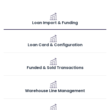
Loan Import & Funding
Loan Card & Configuration
Funded & Sold Transactions
Warehouse Line Management