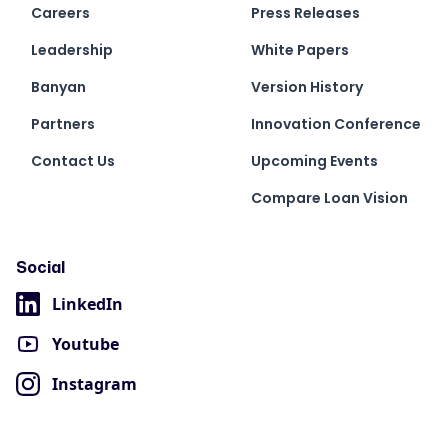
Careers
Press Releases
Leadership
White Papers
Banyan
Version History
Partners
Innovation Conference
Contact Us
Upcoming Events
Compare Loan Vision
Social
LinkedIn
Youtube
Instagram