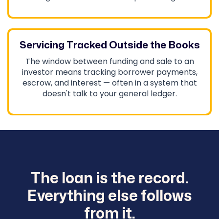
Servicing Tracked Outside the Books
The window between funding and sale to an
investor means tracking borrower payments,
escrow, and interest — often in a system that
doesn't talk to your general ledger.
The loan is the record.
Everything else follows
from it.