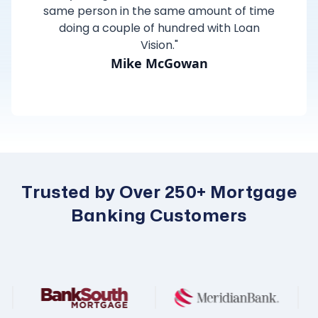
same person in the same amount of time
doing a couple of hundred with Loan
Vision."
Mike McGowan
Trusted by Over 250+ Mortgage
Banking Customers