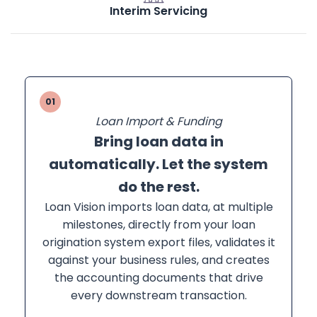
Interim Servicing
01
Loan Import & Funding
Bring loan data in
automatically. Let the system
do the rest.
Loan Vision imports loan data, at multiple
milestones, directly from your loan
origination system export files, validates it
against your business rules, and creates
the accounting documents that drive
every downstream transaction.