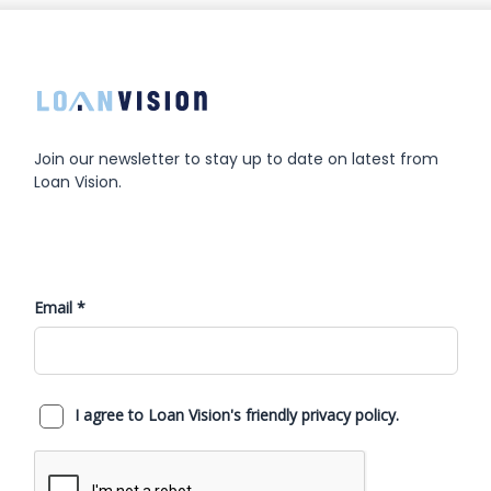
Join our newsletter to stay up to date on latest from
Loan Vision.