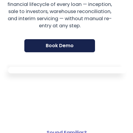
financial lifecycle of every loan — inception,
sale to investors, warehouse reconciliation,
and interim servicing — without manual re-
entry at any step.
Book Demo
Sound Familiar?