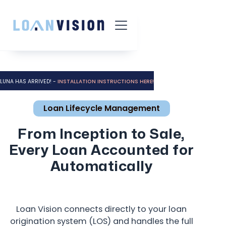
LUNA HAS ARRIVED! -
INSTALLATION INSTRUCTIONS HERE!
Loan Lifecycle Management
From Inception to Sale,
Every Loan Accounted for
Automatically
Loan Vision connects directly to your loan
origination system (LOS) and handles the full