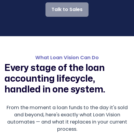
Talk to Sales
What Loan Vision Can Do
Every stage of the loan
accounting lifecycle,
handled in one system.
From the moment a loan funds to the day it's sold
and beyond, here's exactly what Loan Vision
automates — and what it replaces in your current
process.