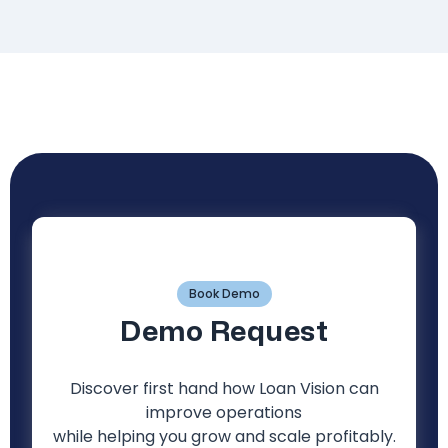
Book Demo
Demo Request
Discover first hand how Loan Vision can
improve operations
while helping you grow and scale profitably.