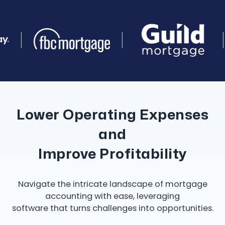
Lower Operating Expenses
and
Improve Profitability
Navigate the intricate landscape of mortgage
accounting with ease, leveraging
software that turns challenges into opportunities.