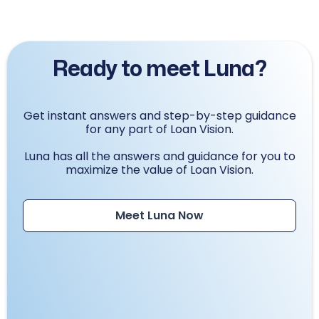
Ready to meet Luna?
Get instant answers and step-by-step guidance
for any part of Loan Vision.
Luna has all the answers and guidance for you to
maximize the value of Loan Vision.
Meet Luna Now