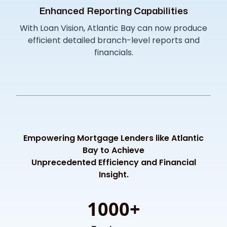
Enhanced Reporting Capabilities
With Loan Vision, Atlantic Bay can now produce
efficient detailed branch-level reports and
financials.
Empowering Mortgage Lenders like Atlantic
Bay to Achieve
Unprecedented Efficiency and Financial
Insight.
1000+