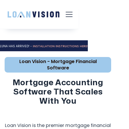
LUNA HAS ARRIVED! -
INSTALLATION INSTRUCTIONS HERE!
Loan Vision - Mortgage Financial
Software
Mortgage Accounting
Software That Scales
With You
Loan Vision is the premier mortgage financial