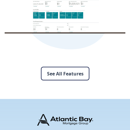
See All Features