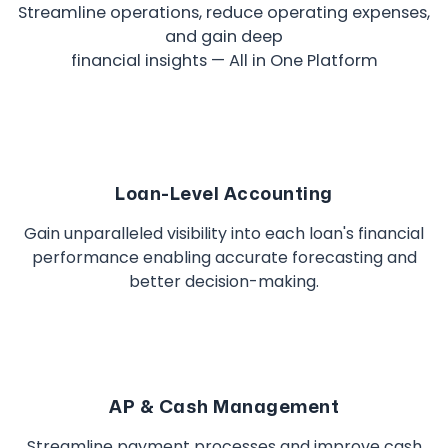
Streamline operations, reduce operating expenses,
and gain deep
financial insights — All in One Platform
Loan-Level Accounting
Gain unparalleled visibility into each loan's financial
performance enabling accurate forecasting and
better decision-making.
AP & Cash Management
Streamline payment processes and improve cash