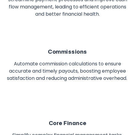
flow management, leading to efficient operations
and better financial health.
Commissions
Automate commission calculations to ensure
accurate and timely payouts, boosting employee
satisfaction and reducing administrative overhead.
Core Finance