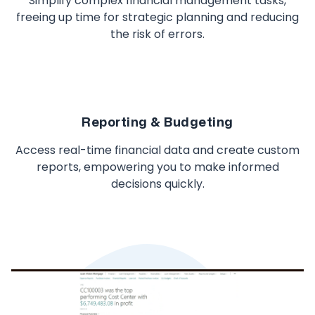
Simplify complex financial management tasks,
freeing up time for strategic planning and reducing
the risk of errors.
Reporting & Budgeting
Access real-time financial data and create custom
reports, empowering you to make informed
decisions quickly.