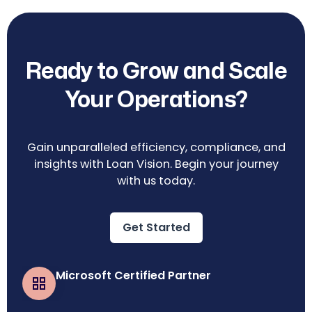
Ready to Grow and Scale
Your Operations?
Gain unparalleled efficiency, compliance, and
insights with Loan Vision. Begin your journey
with us today.
Get Started
Microsoft Certified Partner
Business Central