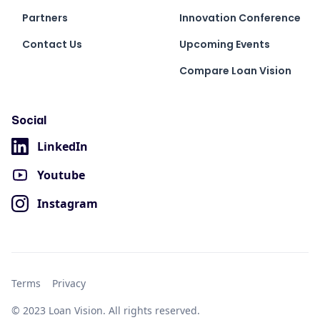
Partners
Innovation Conference
Contact Us
Upcoming Events
Compare Loan Vision
Social
LinkedIn
Youtube
Instagram
Terms
Privacy
© 2023 Loan Vision. All rights reserved.