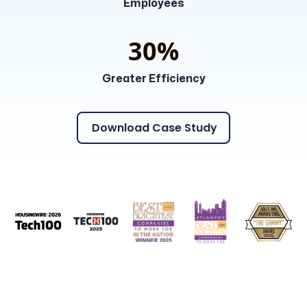
Employees
30%
Greater Efficiency
Download Case Study