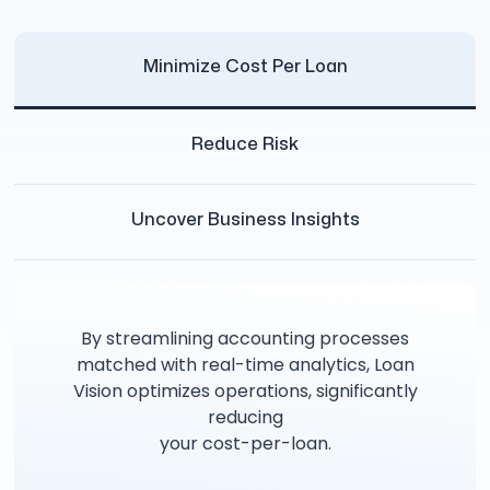
Minimize Cost Per Loan
Reduce Risk
Uncover Business Insights
By streamlining accounting processes
matched with real-time analytics, Loan
Vision optimizes operations, significantly
reducing
your cost-per-loan.