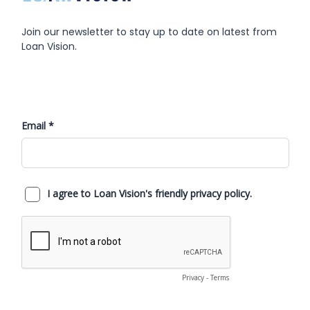
returned to your team plus better data to run the
business.
Join our newsletter to stay up to date on latest from
Loan Vision.