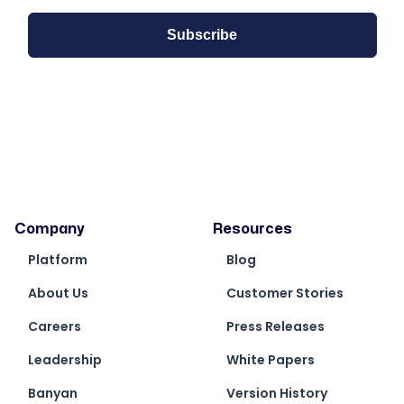
Company
Resources
Platform
Blog
About Us
Customer Stories
Careers
Press Releases
Leadership
White Papers
Banyan
Version History