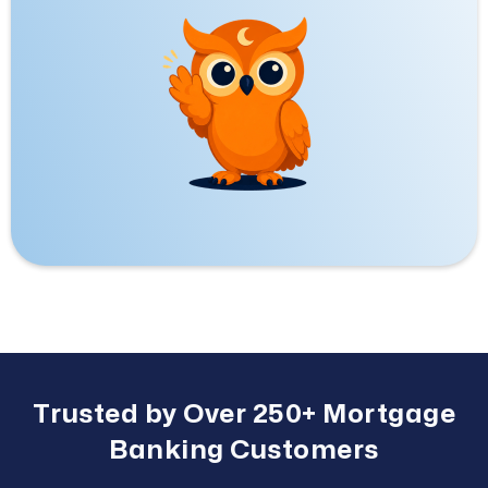
Trusted by Over 250+ Mortgage
Banking Customers