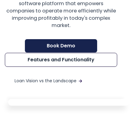
software platform that empowers
companies to operate more efficiently while
improving profitably in today's complex
market.
Book Demo
Features and Functionality
Loan Vision vs the Landscape