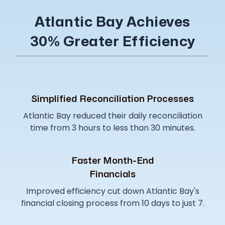
Atlantic Bay Achieves
30% Greater Efficiency
Simplified Reconciliation Processes
Atlantic Bay reduced their daily reconciliation
time from 3 hours to less than 30 minutes.
Faster Month-End
Financials
Improved efficiency cut down Atlantic Bay's
financial closing process from 10 days to just 7.