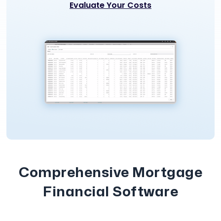
Evaluate Your Costs
Comprehensive Mortgage
Financial Software