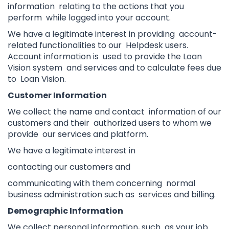
information relating to the actions that you
perform while logged into your account.
We have a legitimate interest in providing account-
related functionalities to our Helpdesk users.
Account information is used to provide the Loan
Vision system and services and to calculate fees due
to Loan Vision.
Customer Information
We collect the name and contact information of our
customers and their authorized users to whom we
provide our services and platform.
We have a legitimate interest in
contacting our customers and
communicating with them concerning normal
business administration such as services and billing.
Demographic Information
We collect personal information, such as your job