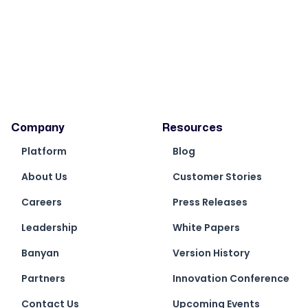
Company
Resources
Platform
Blog
About Us
Customer Stories
Careers
Press Releases
Leadership
White Papers
Banyan
Version History
Partners
Innovation Conference
Contact Us
Upcoming Events