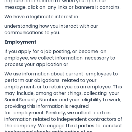
capture data related to when you open our
message, click on any links or banners it contains.
We have a legitimate interest in
understanding how you interact with our
communications to you.
Employment
If you apply for a job posting, or become an
employee, we collect information necessary to
process your application or
We use information about current employees to
perform our obligations related to your
employment, or
to retain you as an employee. This
may include, among other things, collecting your
Social Security Number and your eligibility to work;
providing this information is required
for employment. Similarly, we collect certain
information related to independent contractors of
the company. We engage third parties to conduct