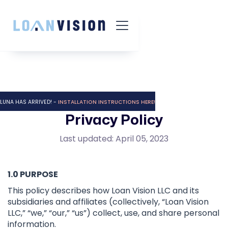
LUNA HAS ARRIVED! -
INSTALLATION INSTRUCTIONS HERE!
Privacy Policy
Last updated: April 05, 2023
1.0 PURPOSE
This policy describes how Loan Vision LLC and its
subsidiaries and affiliates (collectively, “Loan Vision
LLC,” “we,” “our,” “us”) collect, use, and share personal
information.