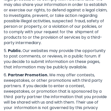
may also share your information in order to establish
or exercise our rights, to defend against a legal claim,
to investigate, prevent, or take action regarding
possible illegal activities, suspected fraud, safety of
person or property, or a violation of our policies, or
to comply with your request for the shipment of
products to or the provision of services by a third-
party intermediary.
5.
Public.
Our websites may provide the opportunity
to post comments, or reviews, in a public forum. If
you decide to submit information on these pages,
that information may be publicly available.
6.
Partner Promotion.
We may offer contests,
sweepstakes, or other promotions with third party
partners. If you decide to enter a contest,
sweepstakes, or promotion that is sponsored by a
third party partner the information that you provide
will be shared with us and with them. Their use of
your information is not governed by this privacy