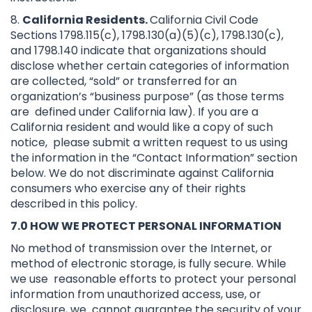
8.
California Residents.
California Civil Code
Sections 1798.115(c), 1798.130(a)(5)(c), 1798.130(c),
and 1798.140 indicate that organizations should
disclose whether certain categories of information
are collected, “sold” or transferred for an
organization’s “business purpose” (as those terms
are defined under California law). If you are a
California resident and would like a copy of such
notice, please submit a written request to us using
the information in the “Contact Information” section
below. We do not discriminate against California
consumers who exercise any of their rights
described in this policy.
7.0 HOW WE PROTECT PERSONAL INFORMATION
No method of transmission over the Internet, or
method of electronic storage, is fully secure. While
we use reasonable efforts to protect your personal
information from unauthorized access, use, or
disclosure, we cannot guarantee the security of your