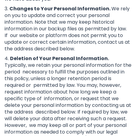
3.
Changes to Your Personal Information.
We rely
on you to update and correct your personal
information. Note that we may keep historical
information in our backup files as permitted by law.
If our website or platform does not permit you to
update or correct certain information, contact us at
the address described below.
4.
Deletion of Your Personal Information.
Typically, we retain your personal information for the
period necessary to fulfill the purposes outlined in
this policy, unless a longer retention period is
required or permitted by law. You may, however,
request information about how long we keep a
specific type of information, or request that we
delete your personal information by contacting us at
the address described below. If required by law, we
will delete your data after receiving such a request.
However, we may keep all or part of your personal
information as needed to comply with our legal