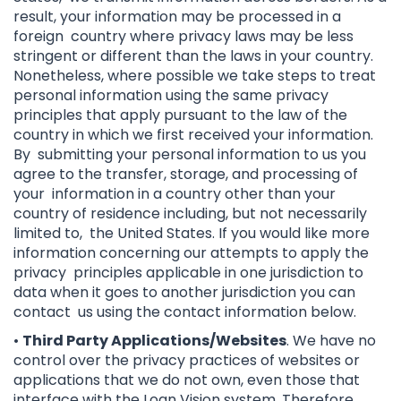
result, your information may be processed in a
foreign country where privacy laws may be less
stringent or different than the laws in your country.
Nonetheless, where possible we take steps to treat
personal information using the same privacy
principles that apply pursuant to the law of the
country in which we first received your information.
By submitting your personal information to us you
agree to the transfer, storage, and processing of
your information in a country other than your
country of residence including, but not necessarily
limited to, the United States. If you would like more
information concerning our attempts to apply the
privacy principles applicable in one jurisdiction to
data when it goes to another jurisdiction you can
contact us using the contact information below.
•
Third Party Applications/Websites
. We have no
control over the privacy practices of websites or
applications that we do not own, even those that
interface with the Loan Vision system. Therefore,