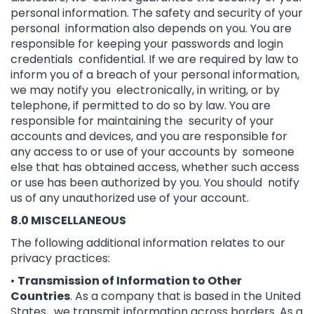
personal information. The safety and security of your
personal information also depends on you. You are
responsible for keeping your passwords and login
credentials confidential. If we are required by law to
inform you of a breach of your personal information,
we may notify you electronically, in writing, or by
telephone, if permitted to do so by law. You are
responsible for maintaining the security of your
accounts and devices, and you are responsible for
any access to or use of your accounts by someone
else that has obtained access, whether such access
or use has been authorized by you. You should notify
us of any unauthorized use of your account.
8.0 MISCELLANEOUS
The following additional information relates to our
privacy practices:
•
Transmission of Information to Other
Countries
. As a company that is based in the United
States, we transmit information across borders. As a