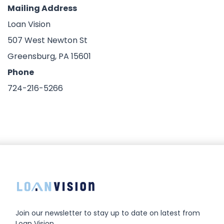
Mailing Address
Loan Vision
507 West Newton St
Greensburg, PA 15601
Phone
724-216-5266
Join our newsletter to stay up to date on latest from
Loan Vision.