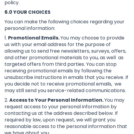
policy.
6.0 YOUR CHOICES
You can make the following choices regarding your
personal information:
1.
Promotional Emails.
You may choose to provide
us with your email address for the purpose of
allowing us to send free newsletters, surveys, offers,
and other promotional materials to you, as well as
targeted offers from third parties. You can stop
receiving promotional emails by following the
unsubscribe instructions in emails that you receive. If
you decide not to receive promotional emails, we
may still send you service-related communications.
2.
Access to Your Personal Information.
You may
request access to your personal information by
contacting us at the address described below. If
required by law, upon request, we will grant you
reasonable access to the personal information that
we have about you.