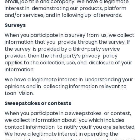
email, job title and company. We have a legitimate
interest in demonstrating our products, platform
and/or services, and in following up afterwards.
Surveys
When you participate in a survey from us, we collect
information that you provide through the survey. If
the survey is provided by a third-party service
provider, then the third party’s privacy policy
applies to the collection, use, and disclosure of your
information.
We have a legitimate interest in understanding your
opinions and in collecting information relevant to
Loan Vision.
Sweepstakes or contests
When you participate in a sweepstakes or contest,
we collect information about you which includes
contact information to notify you if you are selected.
We have a legitimate interest in operating the