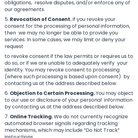
obligations, resolve disputes, and/or enforce any of
our agreements.
5.
Revocation of Consent.
If you revoke your
consent for the processing of personal information,
then we may no longer be able to provide you
services. In some cases, we may limit or deny your
request
to revoke consent if the law permits or requires us to
do so, or if we are unable to adequately verify your
identity. You may revoke consent to processing
(where such processing is based upon consent) by
contacting us at the address described below.
6.
Objection to Certain Processing.
You may object
to our use or disclosure of your personal information
by contacting us at the address described below.
7.
Online Tracking.
We do not currently recognize
automated browser signals regarding tracking
mechanisms, which may include “Do Not Track”
instructions.