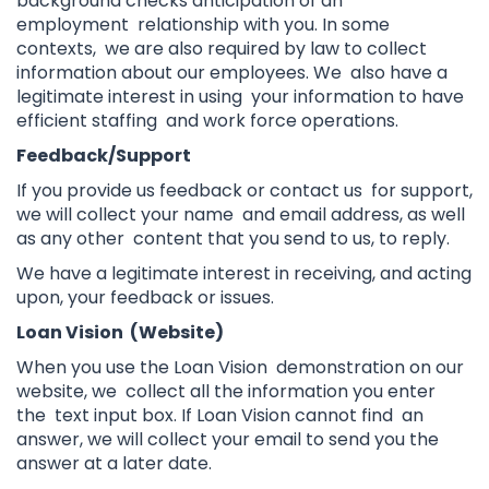
background checks anticipation of an
employment relationship with you. In some
contexts, we are also required by law to collect
information about our employees. We also have a
legitimate interest in using your information to have
efficient staffing and work force operations.
Feedback/Support
If you provide us feedback or contact us for support,
we will collect your name and email address, as well
as any other content that you send to us, to reply.
We have a legitimate interest in receiving, and acting
upon, your feedback or issues.
Loan Vision (Website)
When you use the Loan Vision demonstration on our
website, we collect all the information you enter
the text input box. If Loan Vision cannot find an
answer, we will collect your email to send you the
answer at a later date.