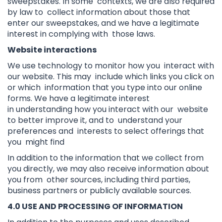
sweepstakes. In some contexts, we are also required
by law to collect information about those that
enter our sweepstakes, and we have a legitimate
interest in complying with those laws.
Website interactions
We use technology to monitor how you interact with
our website. This may include which links you click on
or which information that you type into our online
forms. We have a legitimate interest
in understanding how you interact with our website
to better improve it, and to understand your
preferences and interests to select offerings that
you might find
In addition to the information that we collect from
you directly, we may also receive information about
you from other sources, including third parties,
business partners or publicly available sources.
4.0 USE AND PROCESSING OF INFORMATION