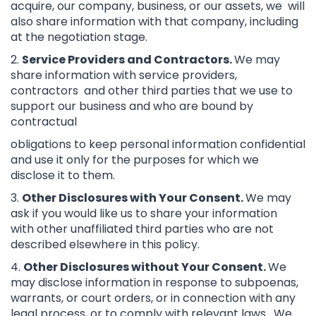
acquire, our company, business, or our assets, we will
also share information with that company, including
at the negotiation stage.
2.
Service Providers and Contractors.
We may
share information with service providers,
contractors and other third parties that we use to
support our business and who are bound by
contractual
obligations to keep personal information confidential
and use it only for the purposes for which we
disclose it to them.
3.
Other Disclosures with Your Consent.
We may
ask if you would like us to share your information
with other unaffiliated third parties who are not
described elsewhere in this policy.
4.
Other Disclosures without Your Consent.
We
may disclose information in response to subpoenas,
warrants, or court orders, or in connection with any
legal process, or to comply with relevant laws. We