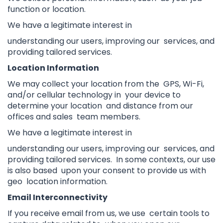
function or location.
We have a legitimate interest in
understanding our users, improving our services, and
providing tailored services.
Location Information
We may collect your location from the GPS, Wi-Fi,
and/or cellular technology in your device to
determine your location and distance from our
offices and sales team members.
We have a legitimate interest in
understanding our users, improving our services, and
providing tailored services. In some contexts, our use
is also based upon your consent to provide us with
geo location information.
Email Interconnectivity
If you receive email from us, we use certain tools to