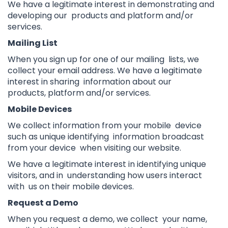
We have a legitimate interest in demonstrating and
developing our products and platform and/or
services.
Mailing List
When you sign up for one of our mailing lists, we
collect your email address. We have a legitimate
interest in sharing information about our
products, platform and/or services.
Mobile Devices
We collect information from your mobile device
such as unique identifying information broadcast
from your device when visiting our website.
We have a legitimate interest in identifying unique
visitors, and in understanding how users interact
with us on their mobile devices.
Request a Demo
When you request a demo, we collect your name,