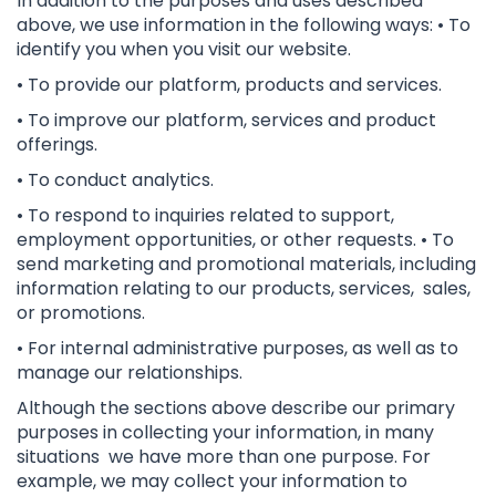
In addition to the purposes and uses described
above, we use information in the following ways: • To
identify you when you visit our website.
• To provide our platform, products and services.
• To improve our platform, services and product
offerings.
• To conduct analytics.
• To respond to inquiries related to support,
employment opportunities, or other requests. • To
send marketing and promotional materials, including
information relating to our products, services, sales,
or promotions.
• For internal administrative purposes, as well as to
manage our relationships.
Although the sections above describe our primary
purposes in collecting your information, in many
situations we have more than one purpose. For
example, we may collect your information to