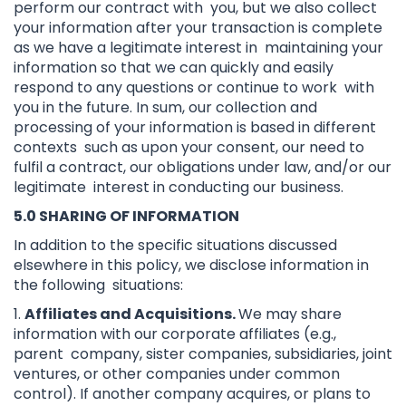
perform our contract with you, but we also collect
your information after your transaction is complete
as we have a legitimate interest in maintaining your
information so that we can quickly and easily
respond to any questions or continue to work with
you in the future. In sum, our collection and
processing of your information is based in different
contexts such as upon your consent, our need to
fulfil a contract, our obligations under law, and/or our
legitimate interest in conducting our business.
5.0 SHARING OF INFORMATION
In addition to the specific situations discussed
elsewhere in this policy, we disclose information in
the following situations:
1.
Affiliates and Acquisitions.
We may share
information with our corporate affiliates (e.g.,
parent company, sister companies, subsidiaries, joint
ventures, or other companies under common
control). If another company acquires, or plans to