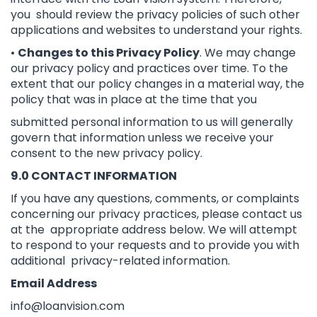
you should review the privacy policies of such other
applications and websites to understand your rights.
•
Changes to this Privacy Policy
. We may change
our privacy policy and practices over time. To the
extent that our policy changes in a material way, the
policy that was in place at the time that you
submitted personal information to us will generally
govern that information unless we receive your
consent to the new privacy policy.
9.0 CONTACT INFORMATION
If you have any questions, comments, or complaints
concerning our privacy practices, please contact us
at the appropriate address below. We will attempt
to respond to your requests and to provide you with
additional privacy-related information.
Email Address
info@loanvision.com