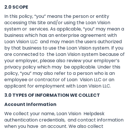
2.0 SCOPE
In this policy, “you” means the person or entity
accessing this Site and/or using the Loan Vision
system or services. As applicable, “you” may mean a
business which has an enterprise agreement with
Loan Vision LLC and may mean the users authorized
by that business to use the Loan Vision system. If you
are connected to the Loan Vision system because of
your employer, please also review your employer’s
privacy policy which may be applicable. Under this
policy, “you” may also refer to a person who is an
employee or contractor of Loan Vision LLC or an
applicant for employment with Loan Vision LLC.
3.0 TYPES OF INFORMATION WE COLLECT
Account Information
We collect your name, Loan Vision Helpdesk
authentication credentials, and contact information
when you have an account. We also collect