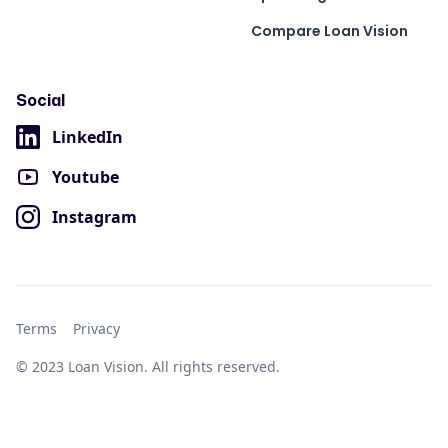
Compare Loan Vision
Social
LinkedIn
Youtube
Instagram
Terms
Privacy
© 2023 Loan Vision. All rights reserved.