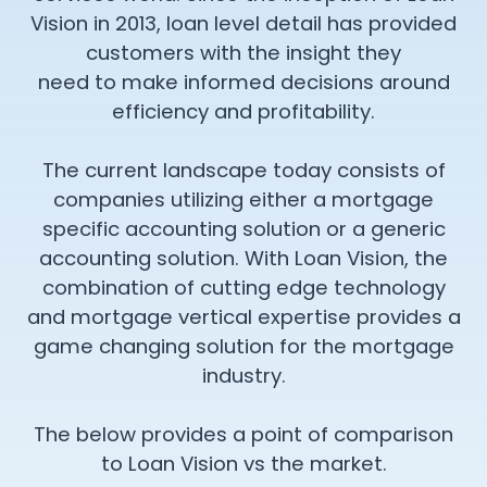
Vision in 2013, loan level detail has provided
customers with the insight they
need to make informed decisions around
efficiency and profitability.
The current landscape today consists of
companies utilizing either a mortgage
specific accounting solution or a generic
accounting solution. With Loan Vision, the
combination of cutting edge technology
and mortgage vertical expertise provides a
game changing solution for the mortgage
industry.
The below provides a point of comparison
to Loan Vision vs the market.