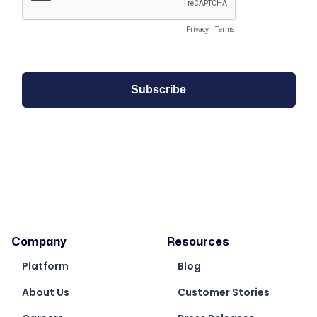
Company
Resources
Platform
Blog
About Us
Customer Stories