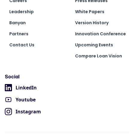
Careers
Press Releases
Leadership
White Papers
Banyan
Version History
Partners
Innovation Conference
Contact Us
Upcoming Events
Compare Loan Vision
Social
LinkedIn
Youtube
Instagram