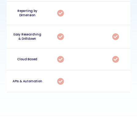
Reporting by
Dimension
Easy Researching
& Drilldown
Cloud Based
APIs & Automation