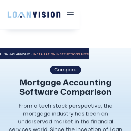
LUNA HAS ARRIVED! -
INSTALLATION INSTRUCTIONS HERE!
Compare
Mortgage Accounting
Software Comparison
From a tech stack perspective, the
mortgage industry has been an
underserved market in the financial
services world. Since the inception of Loan