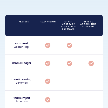
FEATURE
LOAN VISION
OTHER
GENERIC
MORTGAGE
ACCOUNTING
ACOUNTING
SOFTWARE
SOFTWARE
Loan Level
Accounting
General Ledger
Loan Processing
Schemas
Flexible Import
Schemas