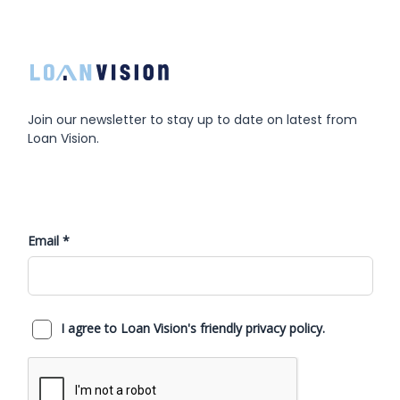
Join our newsletter to stay up to date on latest from
Loan Vision.