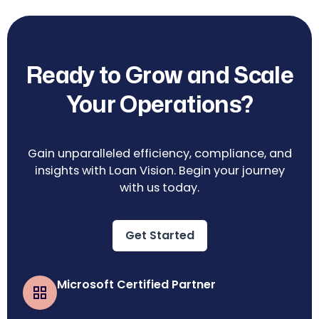
Ready to Grow and Scale
Your Operations?
Gain unparalleled efficiency, compliance, and
insights with Loan Vision. Begin your journey
with us today.
Get Started
Microsoft Certified Partner
Business Central