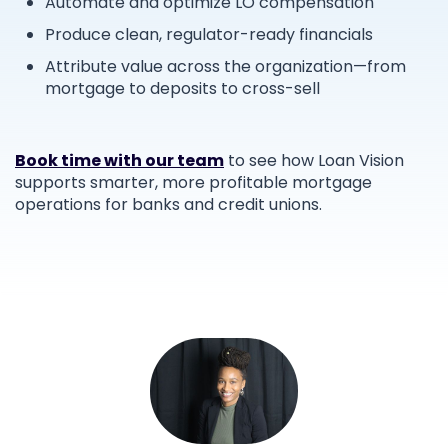
Automate and optimize LO compensation
Produce clean, regulator-ready financials
Attribute value across the organization—from
mortgage to deposits to cross-sell
Book time with our team
to see how Loan Vision
supports smarter, more profitable mortgage
operations for banks and credit unions.