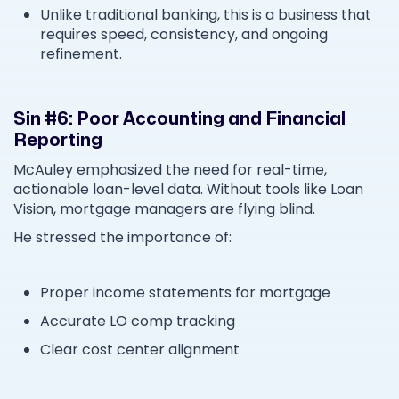
Unlike traditional banking, this is a business that
requires speed, consistency, and ongoing
refinement.
Sin #6: Poor Accounting and Financial
Reporting
McAuley emphasized the need for real-time,
actionable loan-level data. Without tools like Loan
Vision, mortgage managers are flying blind.
He stressed the importance of:
Proper income statements for mortgage
Accurate LO comp tracking
Clear cost center alignment