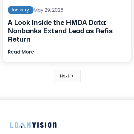
May 29, 2026
Industry
A Look Inside the HMDA Data:
Nonbanks Extend Lead as Refis
Return
Read More
Next