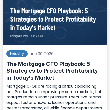
June 30, 2026
Industry
The Mortgage CFO Playbook: 5
Strategies to Protect Profitability
in Today's Market
Mortgage CFOs are facing a difficult balancing
act. Production is improving in some markets, but
margins remain under pressure. Executive teams
expect faster answers, leaner operations, and
better forecasting, all while finance departments