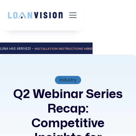
LUNA HAS ARRIVED! -
INSTALLATION INSTRUCTIONS HERE!
Industry
Q2 Webinar Series
Recap:
Competitive