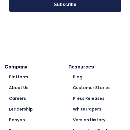
Company
Resources
Platform
Blog
About Us
Customer Stories
Careers
Press Releases
Leadership
White Papers
Banyan
Version History