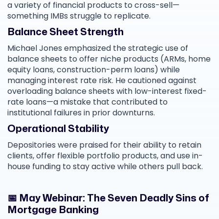
a variety of financial products to cross-sell—
something IMBs struggle to replicate.
Balance Sheet Strength
Michael Jones emphasized the strategic use of
balance sheets to offer niche products (ARMs, home
equity loans, construction-perm loans) while
managing interest rate risk. He cautioned against
overloading balance sheets with low-interest fixed-
rate loans—a mistake that contributed to
institutional failures in prior downturns.
Operational Stability
Depositories were praised for their ability to retain
clients, offer flexible portfolio products, and use in-
house funding to stay active while others pull back.
📅 May Webinar: The Seven Deadly Sins of
Mortgage Banking