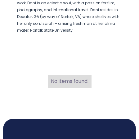
work, Dani is an eclectic soul, with a passion for film,
photography, and international travel. Dani resides in
Decatur, GA (by way of Norfolk, VA) where she lives with
her only son, Isaiah – a rising freshman at her alma
mater, Norfolk State University.
No items found.