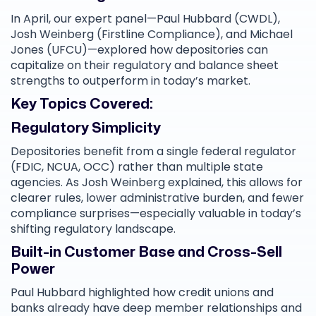
In April, our expert panel—Paul Hubbard (CWDL),
Josh Weinberg (Firstline Compliance), and Michael
Jones (UFCU)—explored how depositories can
capitalize on their regulatory and balance sheet
strengths to outperform in today’s market.
Key Topics Covered:
Regulatory Simplicity
Depositories benefit from a single federal regulator
(FDIC, NCUA, OCC) rather than multiple state
agencies. As Josh Weinberg explained, this allows for
clearer rules, lower administrative burden, and fewer
compliance surprises—especially valuable in today’s
shifting regulatory landscape.
Built-in Customer Base and Cross-Sell
Power
Paul Hubbard highlighted how credit unions and
banks already have deep member relationships and