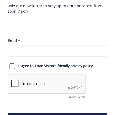
Join our newsletter to stay up to date on latest from
Loan Vision.