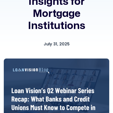
Insights for
Mortgage
Institutions
July 31, 2025