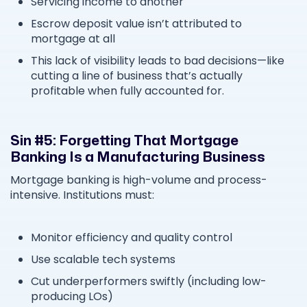
Servicing income to another
Escrow deposit value isn’t attributed to
mortgage at all
This lack of visibility leads to bad decisions—like
cutting a line of business that’s actually
profitable when fully accounted for.
Sin #5: Forgetting That Mortgage
Banking Is a Manufacturing Business
Mortgage banking is high-volume and process-
intensive. Institutions must:
Monitor efficiency and quality control
Use scalable tech systems
Cut underperformers swiftly (including low-
producing LOs)