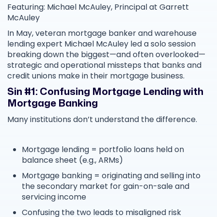
Featuring: Michael McAuley, Principal at Garrett
McAuley
In May, veteran mortgage banker and warehouse
lending expert Michael McAuley led a solo session
breaking down the biggest—and often overlooked—
strategic and operational missteps that banks and
credit unions make in their mortgage business.
Sin #1: Confusing Mortgage Lending with
Mortgage Banking
Many institutions don’t understand the difference.
Mortgage lending = portfolio loans held on
balance sheet (e.g., ARMs)
Mortgage banking = originating and selling into
the secondary market for gain-on-sale and
servicing income
Confusing the two leads to misaligned risk