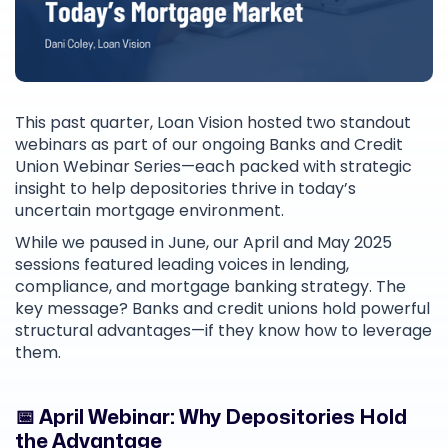
This past quarter, Loan Vision hosted two standout
webinars as part of our ongoing Banks and Credit
Union Webinar Series—each packed with strategic
insight to help depositories thrive in today’s
uncertain mortgage environment.
While we paused in June, our April and May 2025
sessions featured leading voices in lending,
compliance, and mortgage banking strategy. The
key message? Banks and credit unions hold powerful
structural advantages—if they know how to leverage
them.
📅 April Webinar: Why Depositories Hold
the Advantage