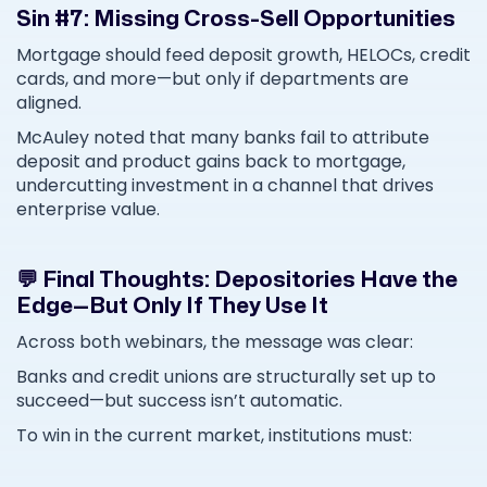
Sin #7: Missing Cross-Sell Opportunities
Mortgage should feed deposit growth, HELOCs, credit
cards, and more—but only if departments are
aligned.
McAuley noted that many banks fail to attribute
deposit and product gains back to mortgage,
undercutting investment in a channel that drives
enterprise value.
💬 Final Thoughts: Depositories Have the
Edge—But Only If They Use It
Across both webinars, the message was clear:
Banks and credit unions are structurally set up to
succeed—but success isn’t automatic.
To win in the current market, institutions must: