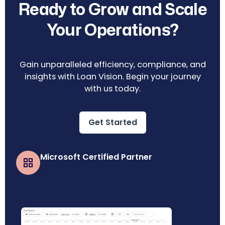
Ready to Grow and Scale
Your Operations?
Gain unparalleled efficiency, compliance, and
insights with Loan Vision. Begin your journey
with us today.
Get Started
Microsoft Certified Partner
Business Central