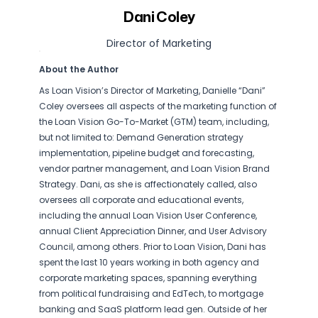
Dani Coley
Director of Marketing
About the Author
As Loan Vision’s Director of Marketing, Danielle “Dani”
Coley oversees all aspects of the marketing function of
the Loan Vision Go-To-Market (GTM) team, including,
but not limited to: Demand Generation strategy
implementation, pipeline budget and forecasting,
vendor partner management, and Loan Vision Brand
Strategy. Dani, as she is affectionately called, also
oversees all corporate and educational events,
including the annual Loan Vision User Conference,
annual Client Appreciation Dinner, and User Advisory
Council, among others. Prior to Loan Vision, Dani has
spent the last 10 years working in both agency and
corporate marketing spaces, spanning everything
from political fundraising and EdTech, to mortgage
banking and SaaS platform lead gen. Outside of her