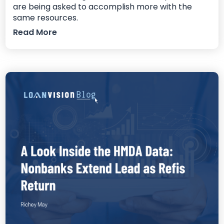
are being asked to accomplish more with the
same resources.
Read More