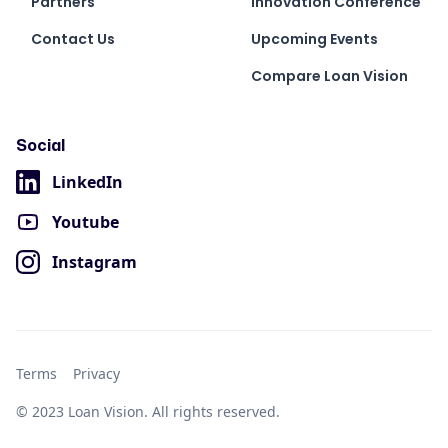
Partners
Innovation Conference
Contact Us
Upcoming Events
Compare Loan Vision
Social
LinkedIn
Youtube
Instagram
Terms
Privacy
© 2023 Loan Vision. All rights reserved.