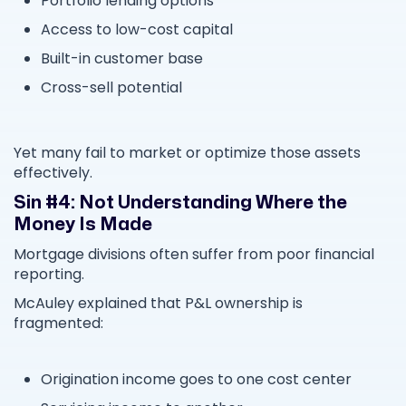
Portfolio lending options
Access to low-cost capital
Built-in customer base
Cross-sell potential
Yet many fail to market or optimize those assets
effectively.
Sin #4: Not Understanding Where the
Money Is Made
Mortgage divisions often suffer from poor financial
reporting.
McAuley explained that P&L ownership is
fragmented:
Origination income goes to one cost center