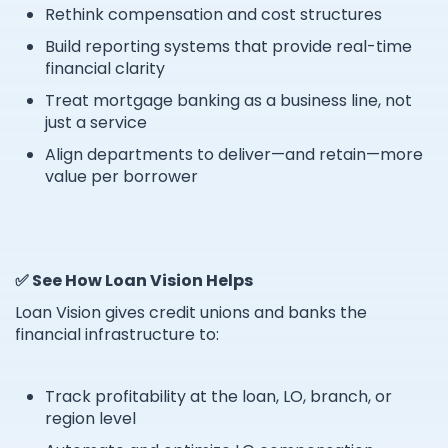
Rethink compensation and cost structures
Build reporting systems that provide real-time
financial clarity
Treat mortgage banking as a business line, not
just a service
Align departments to deliver—and retain—more
value per borrower
✅ See How Loan Vision Helps
Loan Vision gives credit unions and banks the
financial infrastructure to:
Track profitability at the loan, LO, branch, or
region level