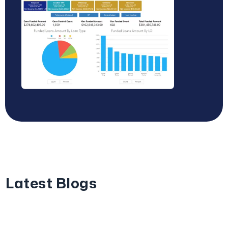
Latest Blogs