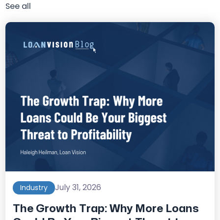
See all
July 31, 2026
Industry
The Growth Trap: Why More Loans