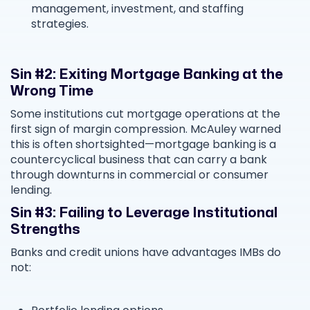
management, investment, and staffing
strategies.
Sin #2: Exiting Mortgage Banking at the
Wrong Time
Some institutions cut mortgage operations at the
first sign of margin compression. McAuley warned
this is often shortsighted—mortgage banking is a
countercyclical business that can carry a bank
through downturns in commercial or consumer
lending.
Sin #3: Failing to Leverage Institutional
Strengths
Banks and credit unions have advantages IMBs do
not: