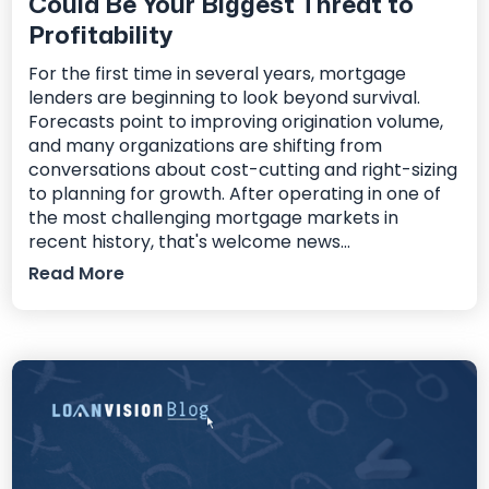
Could Be Your Biggest Threat to
Profitability
For the first time in several years, mortgage
lenders are beginning to look beyond survival.
Forecasts point to improving origination volume,
and many organizations are shifting from
conversations about cost-cutting and right-sizing
to planning for growth. After operating in one of
the most challenging mortgage markets in
recent history, that's welcome news...
Read More