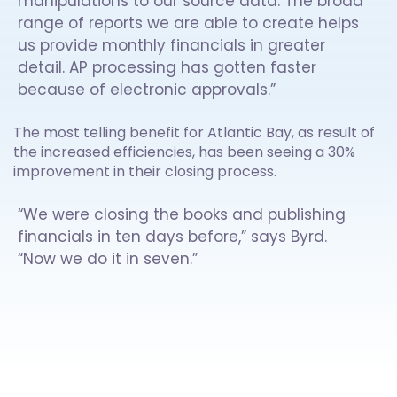
manipulations to our source data. The broad
range of reports we are able to create helps
us provide monthly financials in greater
detail. AP processing has gotten faster
because of electronic approvals.”
The most telling benefit for Atlantic Bay, as result of
the increased efficiencies, has been seeing a 30%
improvement in their closing process.
“We were closing the books and publishing
financials in ten days before,” says Byrd.
“Now we do it in seven.”