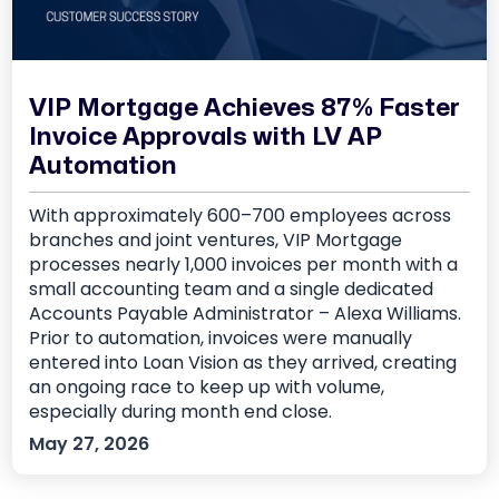
VIP Mortgage Achieves 87% Faster
Invoice Approvals with LV AP
Automation
With approximately 600–700 employees across
branches and joint ventures, VIP Mortgage
processes nearly 1,000 invoices per month with a
small accounting team and a single dedicated
Accounts Payable Administrator – Alexa Williams.
Prior to automation, invoices were manually
entered into Loan Vision as they arrived, creating
an ongoing race to keep up with volume,
especially during month end close.
May 27, 2026