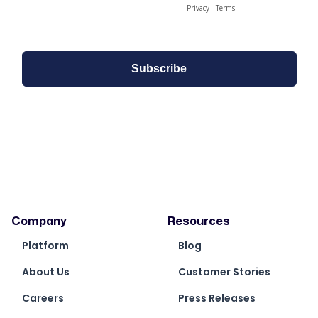
Company
Resources
Platform
Blog
About Us
Customer Stories
Careers
Press Releases