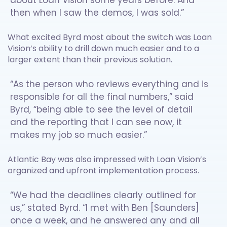
about Loan Vision some years before. And
then when I saw the demos, I was sold.”
What excited Byrd most about the switch was Loan
Vision’s ability to drill down much easier and to a
larger extent than their previous solution.
“As the person who reviews everything and is
responsible for all the final numbers,” said
Byrd, “being able to see the level of detail
and the reporting that I can see now, it
makes my job so much easier.”
Atlantic Bay was also impressed with Loan Vision’s
organized and upfront implementation process.
“We had the deadlines clearly outlined for
us,” stated Byrd. “I met with Ben [Saunders]
once a week, and he answered any and all