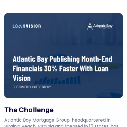
The Challenge
Atlantic Bay Mortgage Group, headquartered in
Virginia Beach, Virginia and licensed in 15 states, has