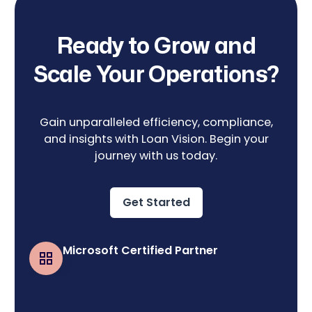
Ready to Grow and
Scale Your Operations?
Gain unparalleled efficiency, compliance,
and insights with Loan Vision. Begin your
journey with us today.
Get Started
Microsoft Certified Partner
Business Central