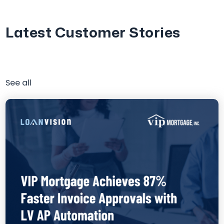
Latest Customer Stories
See all