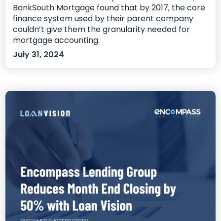
BankSouth Mortgage found that by 2017, the core
finance system used by their parent company
couldn’t give them the granularity needed for
mortgage accounting.
July 31, 2024