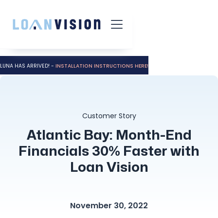
LUNA HAS ARRIVED! -
INSTALLATION INSTRUCTIONS HERE!
Customer Story
Atlantic Bay: Month-End
Financials 30% Faster with
Loan Vision
November 30, 2022