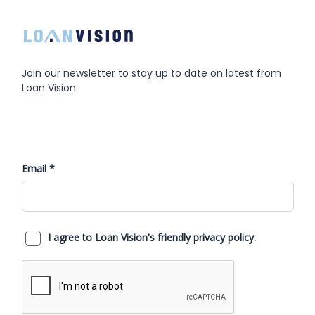
Join our newsletter to stay up to date on latest from
Loan Vision.