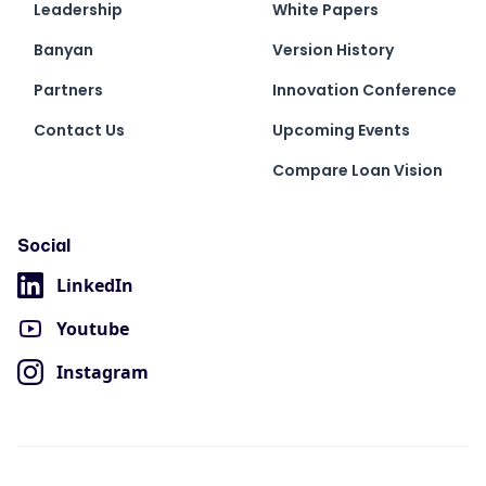
Leadership
White Papers
Banyan
Version History
Partners
Innovation Conference
Contact Us
Upcoming Events
Compare Loan Vision
Social
LinkedIn
Youtube
Instagram