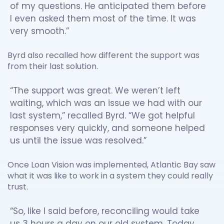
of my questions. He anticipated them before
I even asked them most of the time. It was
very smooth.”
Byrd also recalled how different the support was
from their last solution.
“The support was great. We weren’t left
waiting, which was an issue we had with our
last system,” recalled Byrd. “We got helpful
responses very quickly, and someone helped
us until the issue was resolved.”
Once Loan Vision was implemented, Atlantic Bay saw
what it was like to work in a system they could really
trust.
“So, like I said before, reconciling would take
us 3 hours a day on our old system. Today,