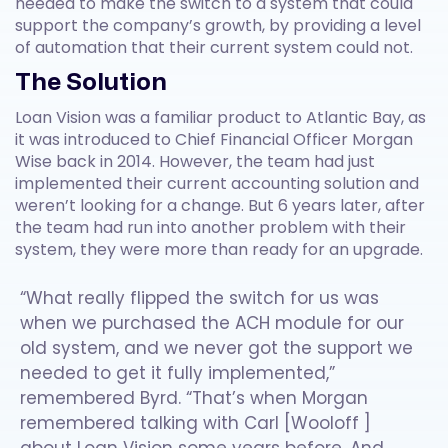
needed to make the switch to a system that could
support the company’s growth, by providing a level
of automation that their current system could not.
The Solution
Loan Vision was a familiar product to Atlantic Bay, as
it was introduced to Chief Financial Officer Morgan
Wise back in 2014. However, the team had just
implemented their current accounting solution and
weren’t looking for a change. But 6 years later, after
the team had run into another problem with their
system, they were more than ready for an upgrade.
“What really flipped the switch for us was
when we purchased the ACH module for our
old system, and we never got the support we
needed to get it fully implemented,”
remembered Byrd. “That’s when Morgan
remembered talking with Carl [Wooloff ]