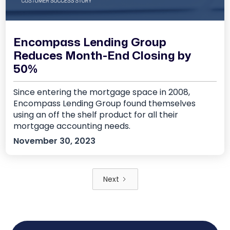
Encompass Lending Group
Reduces Month-End Closing by
50%
Since entering the mortgage space in 2008,
Encompass Lending Group found themselves
using an off the shelf product for all their
mortgage accounting needs.
November 30, 2023
Next