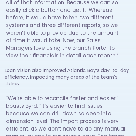
all of that information. Because we can so
easily click a button and get it. Whereas
before, it would have taken two different
systems and three different reports, so we
weren’t able to provide due to the amount
of time it would take. Now, our Sales
Managers love using the Branch Portal to
view their financials in detail each month.”
Loan Vision also improved Atlantic Bay’s day-to-day
efficiency, impacting many areas of the team’s
duties.
“We’re able to reconcile faster and easier,”
boasts Byrd. “It’s easier to find issues
because we can drill down so deep into
dimension level. The import process is very
efficient, as we don’t have to do any manual