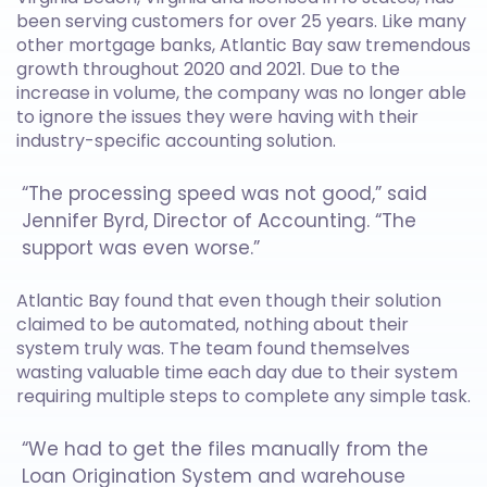
been serving customers for over 25 years. Like many
other mortgage banks, Atlantic Bay saw tremendous
growth throughout 2020 and 2021. Due to the
increase in volume, the company was no longer able
to ignore the issues they were having with their
industry-specific accounting solution.
“The processing speed was not good,” said
Jennifer Byrd, Director of Accounting. “The
support was even worse.”
Atlantic Bay found that even though their solution
claimed to be automated, nothing about their
system truly was. The team found themselves
wasting valuable time each day due to their system
requiring multiple steps to complete any simple task.
“We had to get the files manually from the
Loan Origination System and warehouse