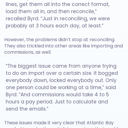
lines, get them all into the correct format,
load them all in, and then reconcile,”
recalled Byrd. “Just in reconciling, we were
probably at 3 hours each day, at least.”
However, the problems didn’t stop at reconciling.
They also trickled into other areas like importing and
commissions, as well.
“The biggest issue came from anyone trying
to do an import over a certain size. It bogged
everybody down, locked everybody out. Only
one person could be working at a time,” said
Byrd. “And commissions would take 4 to 5
hours a pay period. Just to calculate and
send the emails.”
These issues made it very clear that Atlantic Bay