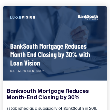
Banksouth Mortgage Reduces
Month-End Closing by 30%
Established as a subsidiary of BankSouth in 2011,