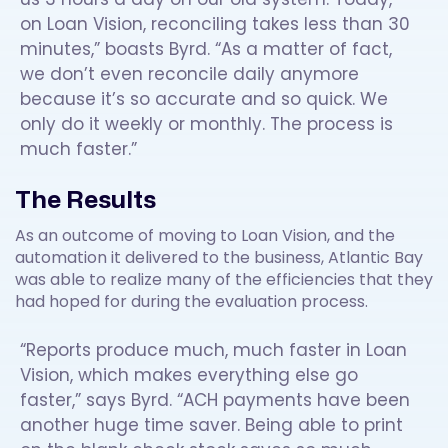
on Loan Vision, reconciling takes less than 30
minutes,” boasts Byrd. “As a matter of fact,
we don’t even reconcile daily anymore
because it’s so accurate and so quick. We
only do it weekly or monthly. The process is
much faster.”
The Results
As an outcome of moving to Loan Vision, and the
automation it delivered to the business, Atlantic Bay
was able to realize many of the efficiencies that they
had hoped for during the evaluation process.
“Reports produce much, much faster in Loan
Vision, which makes everything else go
faster,” says Byrd. “ACH payments have been
another huge time saver. Being able to print