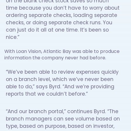
on the blank check stock saves so much
time because you don’t have to worry about
ordering separate checks, loading separate
checks, or doing separate check runs. You
can just do it all at one time. It’s been so
nice.”
With Loan Vision, Atlantic Bay was able to produce
information the company never had before.
“We’ve been able to review expenses quickly
on a branch level, which we’ve never been
able to do,” says Byrd. “And we’re providing
reports that we couldn’t before.”
“And our branch portal,” continues Byrd. “The
branch managers can see volume based on
type, based on purpose, based on investor,