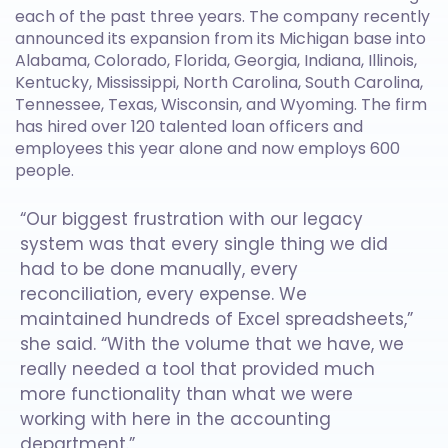
each of the past three years. The company recently
announced its expansion from its Michigan base into
Alabama, Colorado, Florida, Georgia, Indiana, Illinois,
Kentucky, Mississippi, North Carolina, South Carolina,
Tennessee, Texas, Wisconsin, and Wyoming. The firm
has hired over 120 talented loan officers and
employees this year alone and now employs 600
people.
“Our biggest frustration with our legacy
system was that every single thing we did
had to be done manually, every
reconciliation, every expense. We
maintained hundreds of Excel spreadsheets,”
she said. “With the volume that we have, we
really needed a tool that provided much
more functionality than what we were
working with here in the accounting
department.”