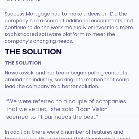
Success Mortgage had to make a decision. Did the
company hire a score of additional accountants and
continue to do the work manually or invest in a more
sophisticated software platform to meet the
company’s changing needs.
THE SOLUTION
THE SOLUTION
Nowakowski and her team began polling contacts
around the industry, seeking information that could
lead the company to a better solution.
“We were referred to a couple of companies
that we vetted,” she said. “Loan Vision
seemed to fit our needs the best.”
In addition, there were a number of features and
benefits Loan Vision offered that Nowakowski found