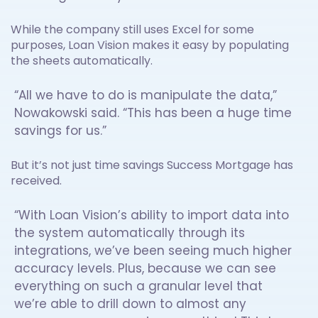
While the company still uses Excel for some
purposes, Loan Vision makes it easy by populating
the sheets automatically.
“All we have to do is manipulate the data,”
Nowakowski said. “This has been a huge time
savings for us.”
But it’s not just time savings Success Mortgage has
received.
“With Loan Vision’s ability to import data into
the system automatically through its
integrations, we’ve been seeing much higher
accuracy levels. Plus, because we can see
everything on such a granular level that
we’re able to drill down to almost any