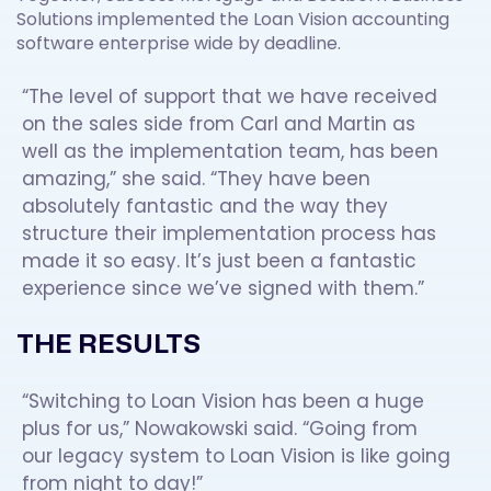
Solutions implemented the Loan Vision accounting
software enterprise wide by deadline.
“The level of support that we have received
on the sales side from Carl and Martin as
well as the implementation team, has been
amazing,” she said. “They have been
absolutely fantastic and the way they
structure their implementation process has
made it so easy. It’s just been a fantastic
experience since we’ve signed with them.”
THE RESULTS
“Switching to Loan Vision has been a huge
plus for us,” Nowakowski said. “Going from
our legacy system to Loan Vision is like going
from night to day!”