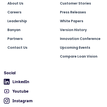
About Us
Customer Stories
Careers
Press Releases
Leadership
White Papers
Banyan
Version History
Partners
Innovation Conference
Contact Us
Upcoming Events
Compare Loan Vision
Social
LinkedIn
Youtube
Instagram