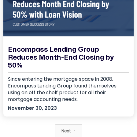
Encompass Lending Group
Reduces Month-End Closing by
50%
Since entering the mortgage space in 2008,
Encompass Lending Group found themselves
using an off the shelf product for all their
mortgage accounting needs.
November 30, 2023
Next