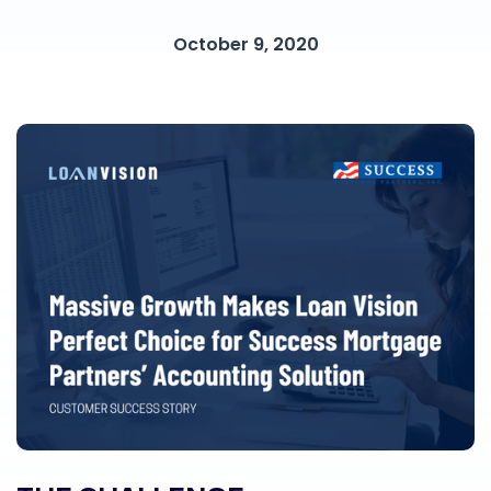
October 9, 2020