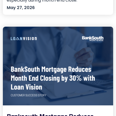
especially during month end close.
May 27, 2026