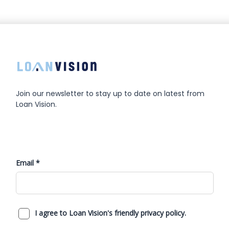
Join our newsletter to stay up to date on latest from
Loan Vision.