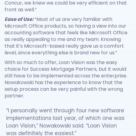
Concur, we knew we could be very efficient on that
front as well.”
Ease of Use:
“Most of us are very familiar with
Microsoft Office products, so having a view into our
accounting software that feels like Microsoft Office
as really appealing to me and my team. Knowing
that it’s Microsoft-based really gave us a comfort
level, since everything else is brand new for us.”
With so much to offer, Loan Vision was the easy
choice for Success Mortgage Partners, but it would
still have to be implemented across the enterprise.
Nowakowski has the experience to know that the
setup process can be very painful with the wrong
partner.
“I personally went through four new software
implementations last year, of which one was
Loan Vision,” Nowakowski said. “Loan Vision
was definitely the easiest.”