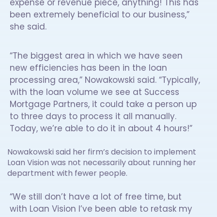
expense or revenue piece, anything! This has
been extremely beneficial to our business,”
she said.
“The biggest area in which we have seen
new efficiencies has been in the loan
processing area,” Nowakowski said. “Typically,
with the loan volume we see at Success
Mortgage Partners, it could take a person up
to three days to process it all manually.
Today, we’re able to do it in about 4 hours!”
Nowakowski said her firm’s decision to implement
Loan Vision was not necessarily about running her
department with fewer people.
“We still don’t have a lot of free time, but
with Loan Vision I’ve been able to retask my