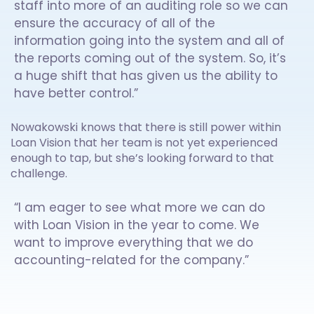
staff into more of an auditing role so we can
ensure the accuracy of all of the
information going into the system and all of
the reports coming out of the system. So, it’s
a huge shift that has given us the ability to
have better control.”
Nowakowski knows that there is still power within
Loan Vision that her team is not yet experienced
enough to tap, but she’s looking forward to that
challenge.
“I am eager to see what more we can do
with Loan Vision in the year to come. We
want to improve everything that we do
accounting-related for the company.”