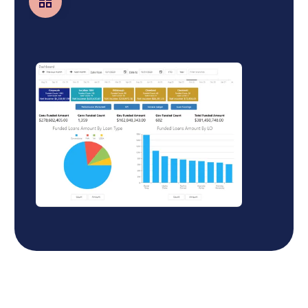
Business Central