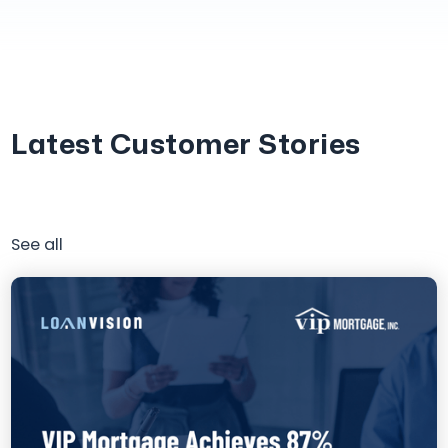
Latest Customer Stories
See all