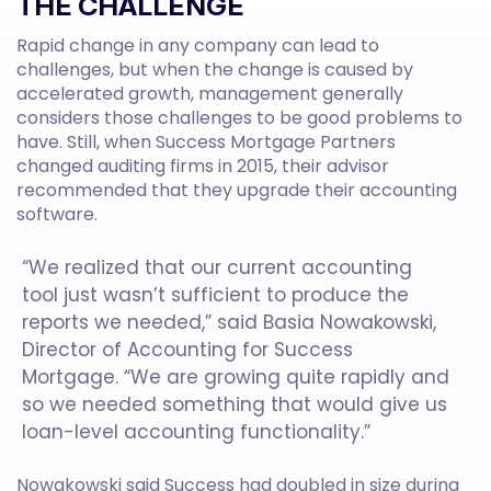
THE CHALLENGE
Rapid change in any company can lead to
challenges, but when the change is caused by
accelerated growth, management generally
considers those challenges to be good problems to
have. Still, when Success Mortgage Partners
changed auditing firms in 2015, their advisor
recommended that they upgrade their accounting
software.
“We realized that our current accounting
tool just wasn’t sufficient to produce the
reports we needed,” said Basia Nowakowski,
Director of Accounting for Success
Mortgage. “We are growing quite rapidly and
so we needed something that would give us
loan-level accounting functionality.”
Nowakowski said Success had doubled in size during