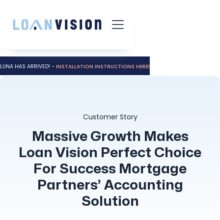
LUNA HAS ARRIVED! -
INSTALLATION INSTRUCTIONS HERE!
Customer Story
Massive Growth Makes
Loan Vision Perfect Choice
For Success Mortgage
Partners’ Accounting
Solution