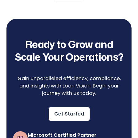
Ready to Grow and
Scale Your Operations?
Gain unparalleled efficiency, compliance,
and insights with Loan Vision. Begin your
journey with us today.
Get Started
Microsoft Certified Partner