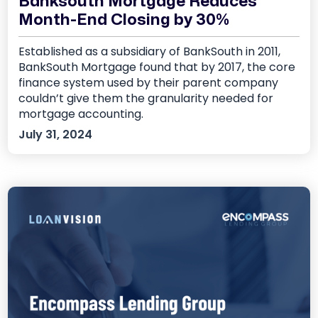
Banksouth Mortgage Reduces
Month-End Closing by 30%
Established as a subsidiary of BankSouth in 2011,
BankSouth Mortgage found that by 2017, the core
finance system used by their parent company
couldn’t give them the granularity needed for
mortgage accounting.
July 31, 2024