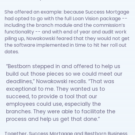
She offered an example: because Success Mortgage
had opted to go with the full Loan Vision package --
including the branch module and the commission’s
functionality -- and with end of year and audit work
piling up, Nowakowski feared that they would not get
the software implemented in time to hit her roll out
dates.
“Bestborn stepped in and offered to help us
build out those pieces so we could meet our
deadlines,” Nowakowski recalls. “That was
exceptional to me. They wanted us to
succeed, to provide a tool that our
employees could use, especially the
branches. They were able to facilitate the
process and help us get that done.”
Together, Success Mortgage and Bestborn Business