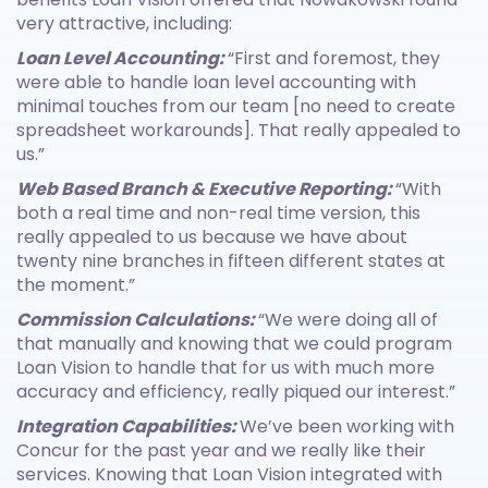
very attractive, including:
Loan Level Accounting:
“First and foremost, they
were able to handle loan level accounting with
minimal touches from our team [no need to create
spreadsheet workarounds]. That really appealed to
us.”
Web Based Branch & Executive Reporting:
“With
both a real time and non-real time version, this
really appealed to us because we have about
twenty nine branches in fifteen different states at
the moment.”
Commission Calculations:
“We were doing all of
that manually and knowing that we could program
Loan Vision to handle that for us with much more
accuracy and efficiency, really piqued our interest.”
Integration Capabilities:
We’ve been working with
Concur for the past year and we really like their
services. Knowing that Loan Vision integrated with