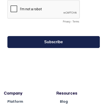
Company
Resources
Platform
Blog