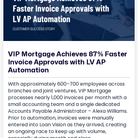
VIP Mortgage Achieves 87% Faster
Invoice Approvals with LV AP
Automation
With approximately 600–700 employees across
branches and joint ventures, VIP Mortgage
processes nearly 1,000 invoices per month with a
small accounting team and a single dedicated
Accounts Payable Administrator – Alexa Williams.
Prior to automation, invoices were manually
entered into Loan Vision as they arrived, creating
an ongoing race to keep up with volume,