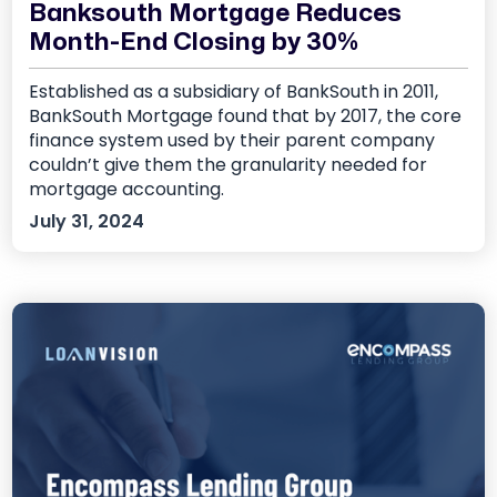
Banksouth Mortgage Reduces
Month-End Closing by 30%
Established as a subsidiary of BankSouth in 2011,
BankSouth Mortgage found that by 2017, the core
finance system used by their parent company
couldn’t give them the granularity needed for
mortgage accounting.
July 31, 2024