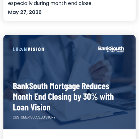
especially during month end close.
May 27, 2026