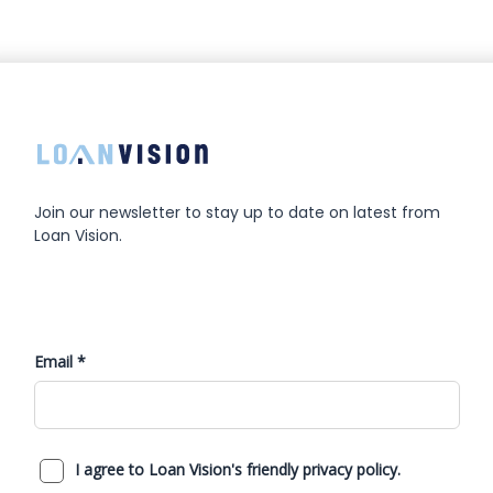
Join our newsletter to stay up to date on latest from
Loan Vision.