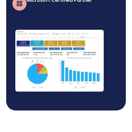
Microsoft Certified Partner
Business Central