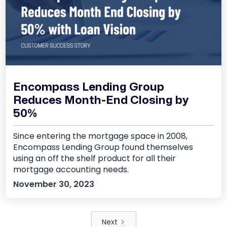
Encompass Lending Group
Reduces Month-End Closing by
50%
Since entering the mortgage space in 2008,
Encompass Lending Group found themselves
using an off the shelf product for all their
mortgage accounting needs.
November 30, 2023
Next