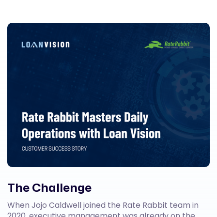
The Challenge
When Jojo Caldwell joined the Rate Rabbit team in
2020, executive management was already on the