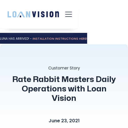
LUNA HAS ARRIVED! -
INSTALLATION INSTRUCTIONS HERE!
Customer Story
Rate Rabbit Masters Daily
Operations with Loan
Vision
June 23, 2021