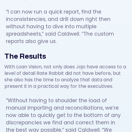
“I can now run a quick report, find the
inconsistencies, and drill down right then
without having to dive into multiple
spreadsheets,” said Caldwell. “The custom
reports also give us.
The Results
With Loan Vision, not only does Jojo have access to a
level of detail Rate Rabbit did not have before, but
she also has the time to analyze that data and
present it in a practical way for the executives.
“Without having to shoulder the load of
manual importing and reconciliations, we’re
now able to quickly get to the bottom of any
discrepancies we find and correct them in
the best way possible,” said Caldwell. “We