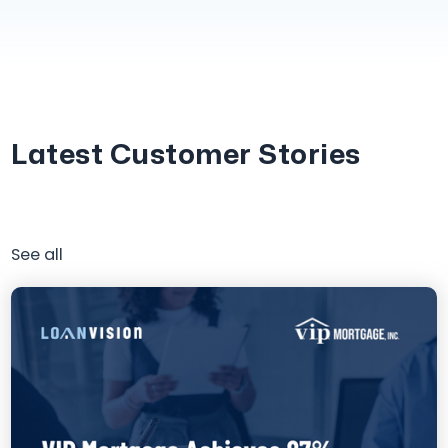
Latest Customer Stories
See all