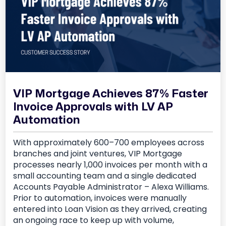
VIP Mortgage Achieves 87% Faster
Invoice Approvals with LV AP
Automation
With approximately 600–700 employees across
branches and joint ventures, VIP Mortgage
processes nearly 1,000 invoices per month with a
small accounting team and a single dedicated
Accounts Payable Administrator – Alexa Williams.
Prior to automation, invoices were manually
entered into Loan Vision as they arrived, creating
an ongoing race to keep up with volume,