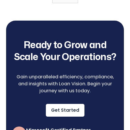
Ready to Grow and
Scale Your Operations?
Gain unparalleled efficiency, compliance,
and insights with Loan Vision. Begin your
journey with us today.
Get Started