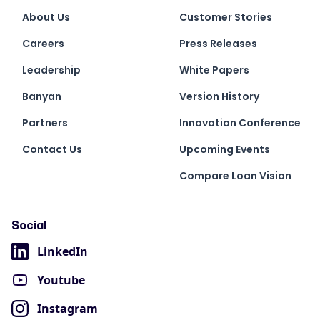
About Us
Customer Stories
Careers
Press Releases
Leadership
White Papers
Banyan
Version History
Partners
Innovation Conference
Contact Us
Upcoming Events
Compare Loan Vision
Social
LinkedIn
Youtube
Instagram