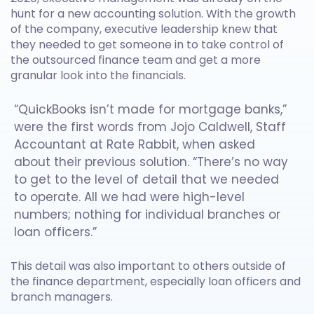
hunt for a new accounting solution. With the growth
of the company, executive leadership knew that
they needed to get someone in to take control of
the outsourced finance team and get a more
granular look into the financials.
“QuickBooks isn’t made for mortgage banks,”
were the first words from Jojo Caldwell, Staff
Accountant at Rate Rabbit, when asked
about their previous solution. “There’s no way
to get to the level of detail that we needed
to operate. All we had were high-level
numbers; nothing for individual branches or
loan officers.”
This detail was also important to others outside of
the finance department, especially loan officers and
branch managers.