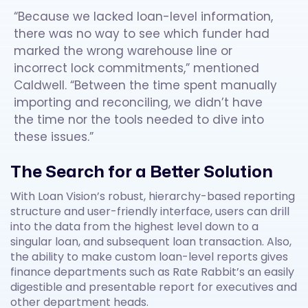
“Because we lacked loan-level information,
there was no way to see which funder had
marked the wrong warehouse line or
incorrect lock commitments,” mentioned
Caldwell. “Between the time spent manually
importing and reconciling, we didn’t have
the time nor the tools needed to dive into
these issues.”
The Search for a Better Solution
With Loan Vision’s robust, hierarchy-based reporting
structure and user-friendly interface, users can drill
into the data from the highest level down to a
singular loan, and subsequent loan transaction. Also,
the ability to make custom loan-level reports gives
finance departments such as Rate Rabbit’s an easily
digestible and presentable report for executives and
other department heads.