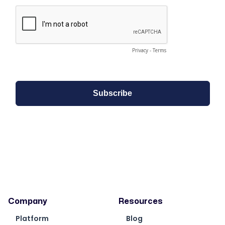
Company
Resources
Platform
Blog