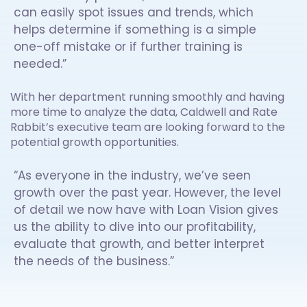
can easily spot issues and trends, which
helps determine if something is a simple
one-off mistake or if further training is
needed.”
With her department running smoothly and having
more time to analyze the data, Caldwell and Rate
Rabbit’s executive team are looking forward to the
potential growth opportunities.
“As everyone in the industry, we’ve seen
growth over the past year. However, the level
of detail we now have with Loan Vision gives
us the ability to dive into our profitability,
evaluate that growth, and better interpret
the needs of the business.”