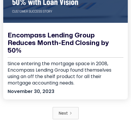
Encompass Lending Group
Reduces Month-End Closing by
50%
Since entering the mortgage space in 2008,
Encompass Lending Group found themselves
using an off the shelf product for all their
mortgage accounting needs.
November 30, 2023
Next