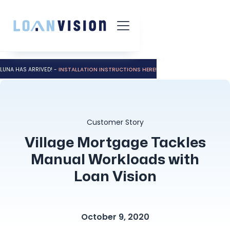
LUNA HAS ARRIVED! -
INSTALLATION INSTRUCTIONS HERE!
Customer Story
Village Mortgage Tackles
Manual Workloads with
Loan Vision
October 9, 2020