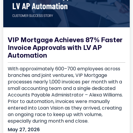
VIP Mortgage Achieves 87% Faster
Invoice Approvals with LV AP
Automation
With approximately 600–700 employees across
branches and joint ventures, VIP Mortgage
processes nearly 1,000 invoices per month with a
small accounting team and a single dedicated
Accounts Payable Administrator – Alexa Williams.
Prior to automation, invoices were manually
entered into Loan Vision as they arrived, creating
an ongoing race to keep up with volume,
especially during month end close.
May 27, 2026