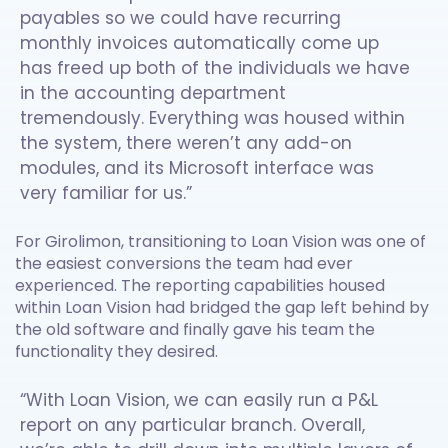
payables so we could have recurring
monthly invoices automatically come up
has freed up both of the individuals we have
in the accounting department
tremendously. Everything was housed within
the system, there weren’t any add-on
modules, and its Microsoft interface was
very familiar for us.”
For Girolimon, transitioning to Loan Vision was one of
the easiest conversions the team had ever
experienced. The reporting capabilities housed
within Loan Vision had bridged the gap left behind by
the old software and finally gave his team the
functionality they desired.
“With Loan Vision, we can easily run a P&L
report on any particular branch. Overall,