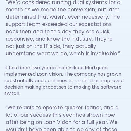
“We’d considered running dual systems for a
month as we made the conversion, but later
determined that wasn’t even necessary. The
support team exceeded our expectations
back then and to this day they are quick,
responsive, and know the industry. They’re
not just on the IT side, they actually
understand what we do, which is invaluable.”
It has been two years since Village Mortgage
implemented Loan Vision. The company has grown
substantially and continues to credit their improved
decision making processes to making the software
switch.
“We’re able to operate quicker, leaner, and a
lot of our success this year has shown now
after being on Loan Vision for a full year. We
wouldn’t have been able to do any of these