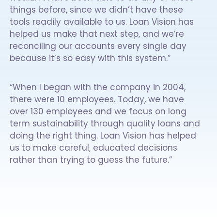
things before, since we didn’t have these
tools readily available to us. Loan Vision has
helped us make that next step, and we’re
reconciling our accounts every single day
because it’s so easy with this system.”
“When I began with the company in 2004,
there were 10 employees. Today, we have
over 130 employees and we focus on long
term sustainability through quality loans and
doing the right thing. Loan Vision has helped
us to make careful, educated decisions
rather than trying to guess the future.”