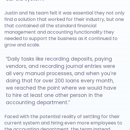
Justin and his team felt it was essential they not only
find a solution that worked for their industry, but one
that contained all the standard financial
management and accounting functionality they
needed to support the business as it continued to
grow and scale.
“Daily tasks like recording deposits, paying
vendors, and recording journal entries were
all very manual processes, and when you’re
doing that for over 200 loans every month,
we reached the point where we would have
to hire at least one other person in the
accounting department.”
Faced with the potential reality of settling for their
current system and hiring even more employees to
the accounting department, the team instead