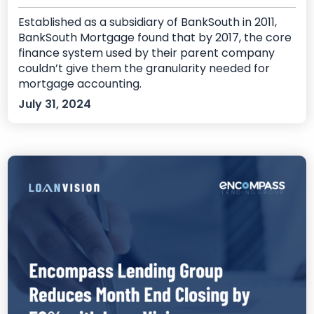
Established as a subsidiary of BankSouth in 2011,
BankSouth Mortgage found that by 2017, the core
finance system used by their parent company
couldn’t give them the granularity needed for
mortgage accounting.
July 31, 2024