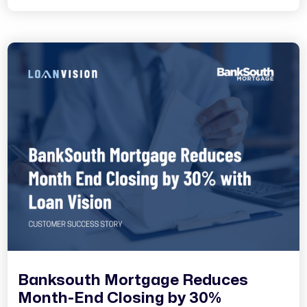
Banksouth Mortgage Reduces
Month-End Closing by 30%