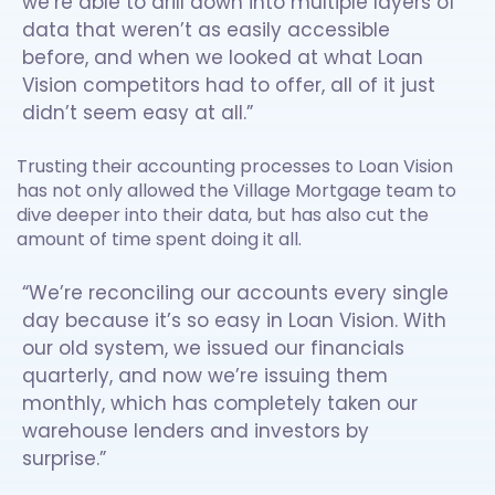
we’re able to drill down into multiple layers of
data that weren’t as easily accessible
before, and when we looked at what Loan
Vision competitors had to offer, all of it just
didn’t seem easy at all.”
Trusting their accounting processes to Loan Vision
has not only allowed the Village Mortgage team to
dive deeper into their data, but has also cut the
amount of time spent doing it all.
“We’re reconciling our accounts every single
day because it’s so easy in Loan Vision. With
our old system, we issued our financials
quarterly, and now we’re issuing them
monthly, which has completely taken our
warehouse lenders and investors by
surprise.”