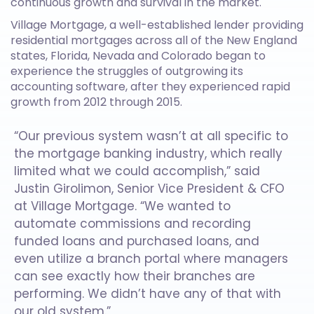
continuous growth and survival in the market.
Village Mortgage, a well-established lender providing
residential mortgages across all of the New England
states, Florida, Nevada and Colorado began to
experience the struggles of outgrowing its
accounting software, after they experienced rapid
growth from 2012 through 2015.
“Our previous system wasn’t at all specific to
the mortgage banking industry, which really
limited what we could accomplish,” said
Justin Girolimon, Senior Vice President & CFO
at Village Mortgage. “We wanted to
automate commissions and recording
funded loans and purchased loans, and
even utilize a branch portal where managers
can see exactly how their branches are
performing. We didn’t have any of that with
our old system.”