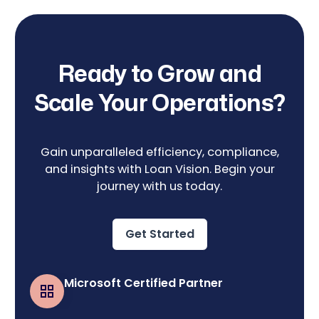
Ready to Grow and
Scale Your Operations?
Gain unparalleled efficiency, compliance,
and insights with Loan Vision. Begin your
journey with us today.
Get Started
Microsoft Certified Partner
Business Central