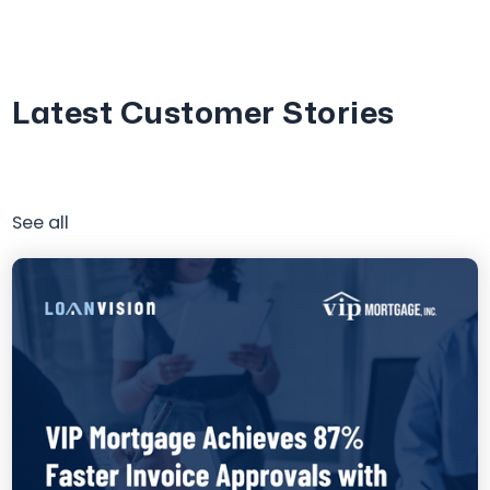
Latest Customer Stories
See all