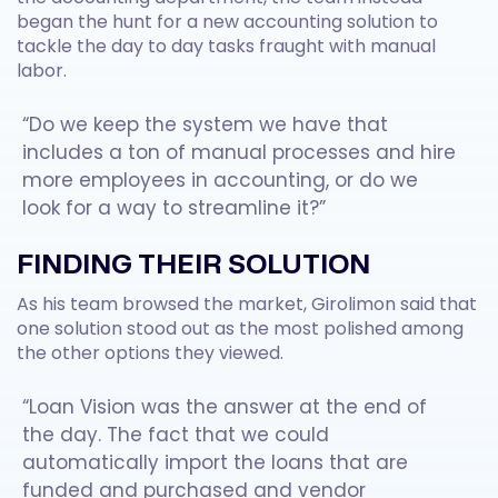
began the hunt for a new accounting solution to
tackle the day to day tasks fraught with manual
labor.
“Do we keep the system we have that
includes a ton of manual processes and hire
more employees in accounting, or do we
look for a way to streamline it?”
FINDING THEIR SOLUTION
As his team browsed the market, Girolimon said that
one solution stood out as the most polished among
the other options they viewed.
“Loan Vision was the answer at the end of
the day. The fact that we could
automatically import the loans that are
funded and purchased and vendor