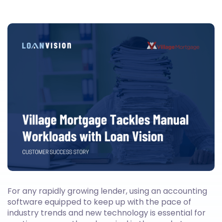
For any rapidly growing lender, using an accounting
software equipped to keep up with the pace of
industry trends and new technology is essential for