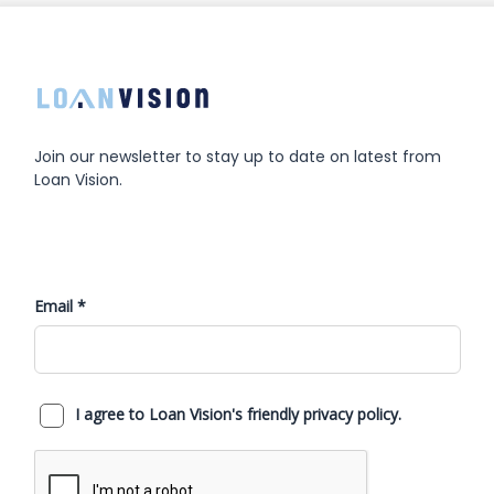
Join our newsletter to stay up to date on latest from
Loan Vision.