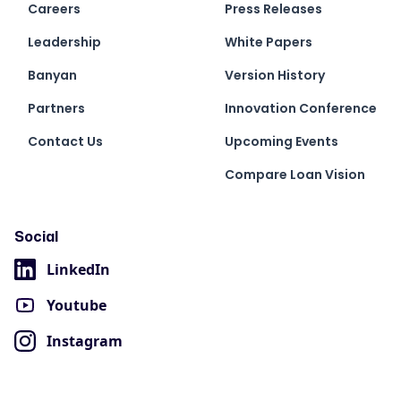
Careers
Press Releases
Leadership
White Papers
Banyan
Version History
Partners
Innovation Conference
Contact Us
Upcoming Events
Compare Loan Vision
Social
LinkedIn
Youtube
Instagram