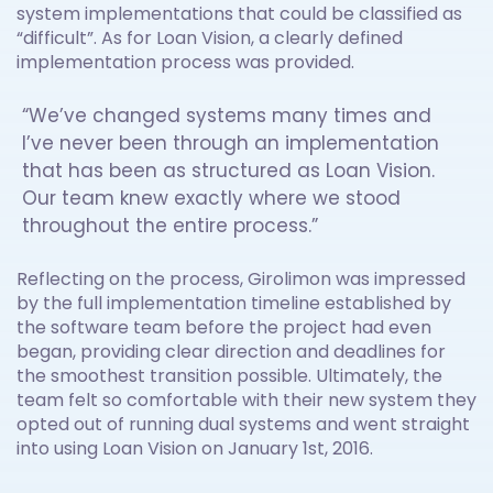
system implementations that could be classified as
“difficult”. As for Loan Vision, a clearly defined
implementation process was provided.
“We’ve changed systems many times and
I’ve never been through an implementation
that has been as structured as Loan Vision.
Our team knew exactly where we stood
throughout the entire process.”
Reflecting on the process, Girolimon was impressed
by the full implementation timeline established by
the software team before the project had even
began, providing clear direction and deadlines for
the smoothest transition possible. Ultimately, the
team felt so comfortable with their new system they
opted out of running dual systems and went straight
into using Loan Vision on January 1st, 2016.