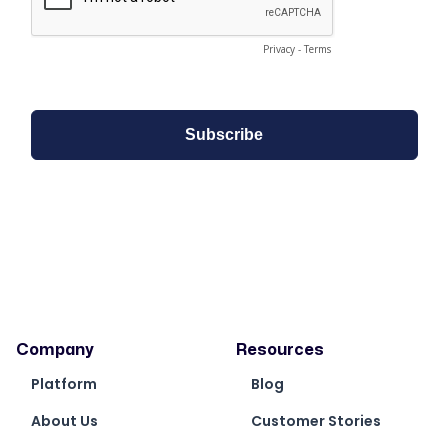
Company
Resources
Platform
Blog
About Us
Customer Stories