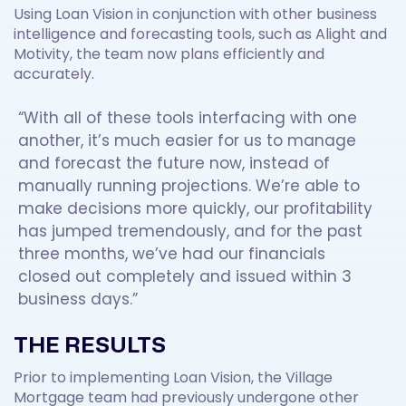
Using Loan Vision in conjunction with other business
intelligence and forecasting tools, such as Alight and
Motivity, the team now plans efficiently and
accurately.
“With all of these tools interfacing with one
another, it’s much easier for us to manage
and forecast the future now, instead of
manually running projections. We’re able to
make decisions more quickly, our profitability
has jumped tremendously, and for the past
three months, we’ve had our financials
closed out completely and issued within 3
business days.”
THE RESULTS
Prior to implementing Loan Vision, the Village
Mortgage team had previously undergone other