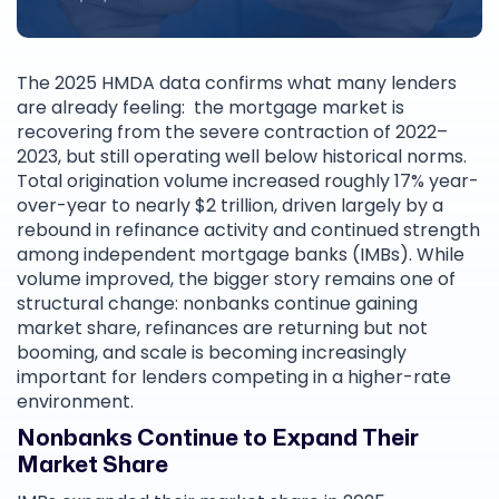
The 2025 HMDA data confirms what many lenders
are already feeling: the mortgage market is
recovering from the severe contraction of 2022–
2023, but still operating well below historical norms.
Total origination volume increased roughly 17% year-
over-year to nearly $2 trillion, driven largely by a
rebound in refinance activity and continued strength
among independent mortgage banks (IMBs). While
volume improved, the bigger story remains one of
structural change: nonbanks continue gaining
market share, refinances are returning but not
booming, and scale is becoming increasingly
important for lenders competing in a higher-rate
environment.
Nonbanks Continue to Expand Their
Market Share