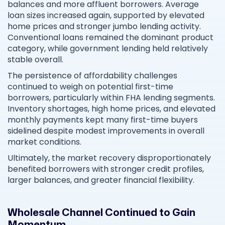
balances and more affluent borrowers. Average
loan sizes increased again, supported by elevated
home prices and stronger jumbo lending activity.
Conventional loans remained the dominant product
category, while government lending held relatively
stable overall.
The persistence of affordability challenges
continued to weigh on potential first-time
borrowers, particularly within FHA lending segments.
Inventory shortages, high home prices, and elevated
monthly payments kept many first-time buyers
sidelined despite modest improvements in overall
market conditions.
Ultimately, the market recovery disproportionately
benefited borrowers with stronger credit profiles,
larger balances, and greater financial flexibility.
Wholesale Channel Continued to Gain
Momentum