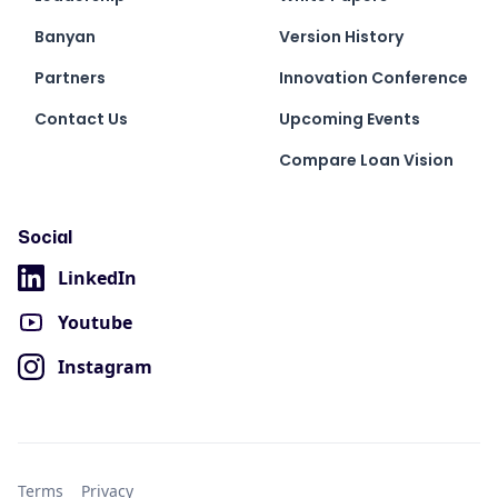
Banyan
Version History
Partners
Innovation Conference
Contact Us
Upcoming Events
Compare Loan Vision
Social
LinkedIn
Youtube
Instagram
Terms
Privacy