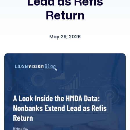
Lead as Refis
Return
May 29, 2026