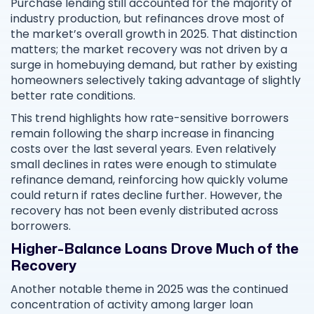
Purchase lending still accounted for the majority of
industry production, but refinances drove most of
the market’s overall growth in 2025. That distinction
matters; the market recovery was not driven by a
surge in homebuying demand, but rather by existing
homeowners selectively taking advantage of slightly
better rate conditions.
This trend highlights how rate-sensitive borrowers
remain following the sharp increase in financing
costs over the last several years. Even relatively
small declines in rates were enough to stimulate
refinance demand, reinforcing how quickly volume
could return if rates decline further. However, the
recovery has not been evenly distributed across
borrowers.
Higher-Balance Loans Drove Much of the
Recovery
Another notable theme in 2025 was the continued
concentration of activity among larger loan