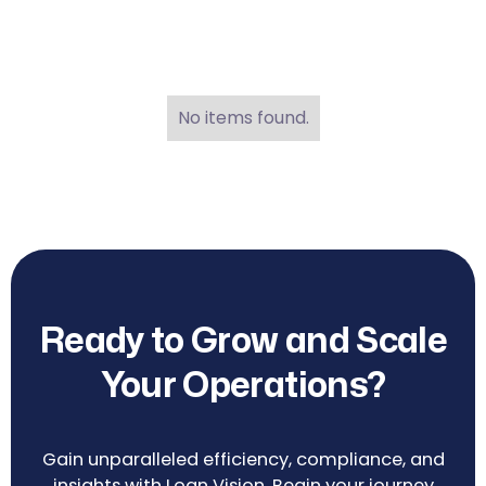
No items found.
Ready to Grow and Scale
Your Operations?
Gain unparalleled efficiency, compliance, and
insights with Loan Vision. Begin your journey