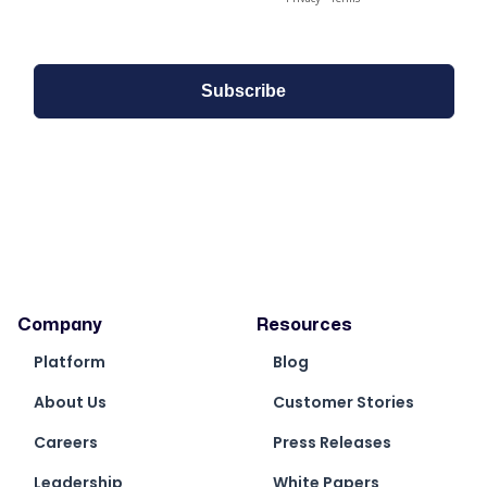
Company
Resources
Platform
Blog
About Us
Customer Stories
Careers
Press Releases
Leadership
White Papers