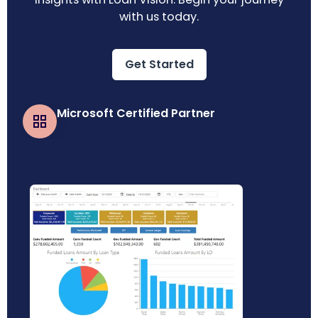
with us today.
Get Started
Microsoft Certified Partner
Business Central