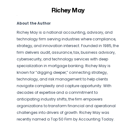
Richey May
About the Author
Richey May is a national accounting, advisory, and
technology firm serving industries where compliance,
strategy, and innovation intersect. Founded in 1985, the
firm delivers audit, assurance, tax, business advisory,
cybersecurity, and technology services with deep
specialization in mortgage banking. Richey May is
known for “digging deeper,” connecting strategy,
technology, and risk management to help clients
navigate complexity and capture opportunity. With
decades of expertise and a commitment to
anticipating industry shifts, the firm empowers
organizations to transform financial and operational
challenges into drivers of growth. Richey May was
recently named a Top 50 Firm by Accounting Today.