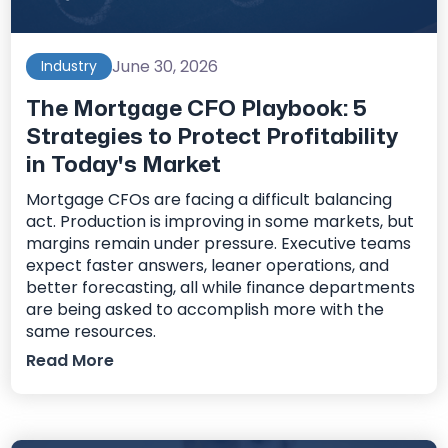
June 30, 2026
Industry
The Mortgage CFO Playbook: 5
Strategies to Protect Profitability
in Today's Market
Mortgage CFOs are facing a difficult balancing
act. Production is improving in some markets, but
margins remain under pressure. Executive teams
expect faster answers, leaner operations, and
better forecasting, all while finance departments
are being asked to accomplish more with the
same resources.
Read More