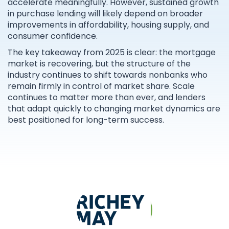
accelerate meaningfully. However, sustained growth
in purchase lending will likely depend on broader
improvements in affordability, housing supply, and
consumer confidence.
The key takeaway from 2025 is clear: the mortgage
market is recovering, but the structure of the
industry continues to shift towards nonbanks who
remain firmly in control of market share. Scale
continues to matter more than ever, and lenders
that adapt quickly to changing market dynamics are
best positioned for long-term success.