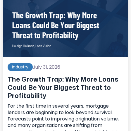
July 31, 2026
Industry
The Growth Trap: Why More Loans
Could Be Your Biggest Threat to
Profitability
For the first time in several years, mortgage
lenders are beginning to look beyond survival.
Forecasts point to improving origination volume,
and many organizations are shifting from