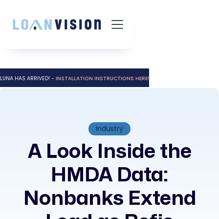
LUNA HAS ARRIVED! -
INSTALLATION INSTRUCTIONS HERE!
Industry
A Look Inside the
HMDA Data:
Nonbanks Extend