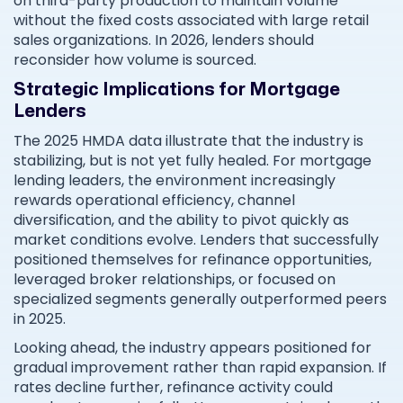
on third-party production to maintain volume
without the fixed costs associated with large retail
sales organizations. In 2026, lenders should
reconsider how volume is sourced.
Strategic Implications for Mortgage
Lenders
The 2025 HMDA data illustrate that the industry is
stabilizing, but is not yet fully healed. For mortgage
lending leaders, the environment increasingly
rewards operational efficiency, channel
diversification, and the ability to pivot quickly as
market conditions evolve. Lenders that successfully
positioned themselves for refinance opportunities,
leveraged broker relationships, or focused on
specialized segments generally outperformed peers
in 2025.
Looking ahead, the industry appears positioned for
gradual improvement rather than rapid expansion. If
rates decline further, refinance activity could