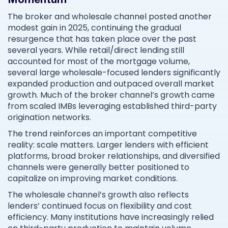
The broker and wholesale channel posted another
modest gain in 2025, continuing the gradual
resurgence that has taken place over the past
several years. While retail/direct lending still
accounted for most of the mortgage volume,
several large wholesale-focused lenders significantly
expanded production and outpaced overall market
growth. Much of the broker channel’s growth came
from scaled IMBs leveraging established third-party
origination networks.
The trend reinforces an important competitive
reality: scale matters. Larger lenders with efficient
platforms, broad broker relationships, and diversified
channels were generally better positioned to
capitalize on improving market conditions.
The wholesale channel’s growth also reflects
lenders’ continued focus on flexibility and cost
efficiency. Many institutions have increasingly relied