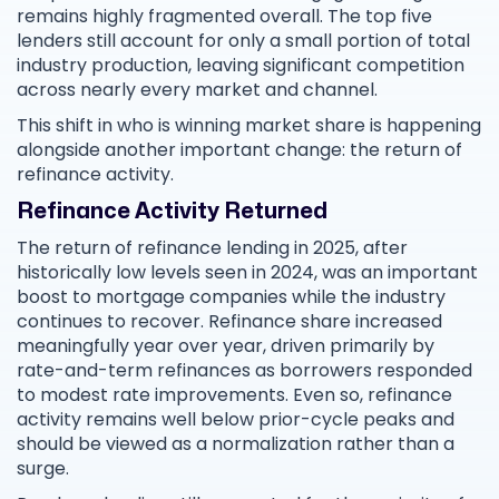
remains highly fragmented overall. The top five
lenders still account for only a small portion of total
industry production, leaving significant competition
across nearly every market and channel.
This shift in who is winning market share is happening
alongside another important change: the return of
refinance activity.
Refinance Activity Returned
The return of refinance lending in 2025, after
historically low levels seen in 2024, was an important
boost to mortgage companies while the industry
continues to recover. Refinance share increased
meaningfully year over year, driven primarily by
rate-and-term refinances as borrowers responded
to modest rate improvements. Even so, refinance
activity remains well below prior-cycle peaks and
should be viewed as a normalization rather than a
surge.