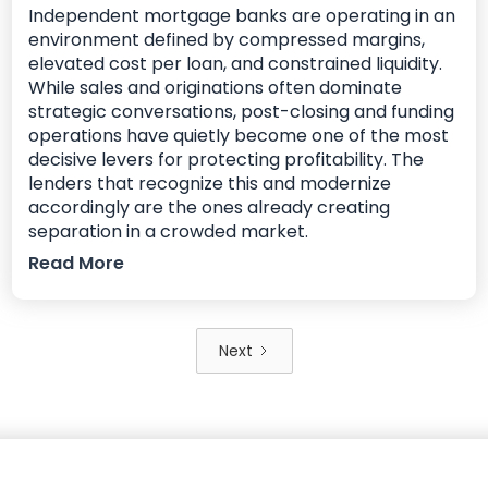
Independent mortgage banks are operating in an
environment defined by compressed margins,
elevated cost per loan, and constrained liquidity.
While sales and originations often dominate
strategic conversations, post-closing and funding
operations have quietly become one of the most
decisive levers for protecting profitability. The
lenders that recognize this and modernize
accordingly are the ones already creating
separation in a crowded market.
Read More
Next