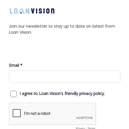
Join our newsletter to stay up to date on latest from
Loan Vision.