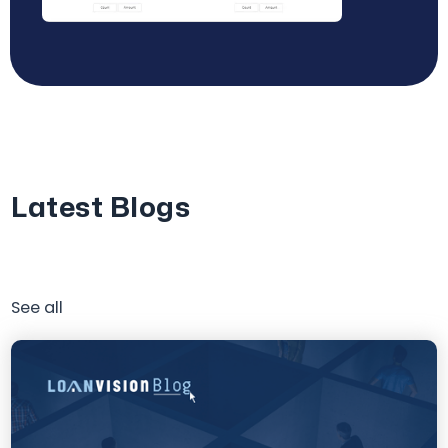
Latest Blogs
See all