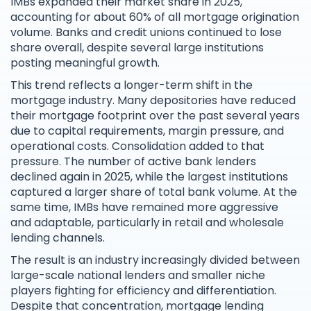
IMBs expanded their market share in 2025,
accounting for about 60% of all mortgage origination
volume. Banks and credit unions continued to lose
share overall, despite several large institutions
posting meaningful growth.
This trend reflects a longer-term shift in the
mortgage industry. Many depositories have reduced
their mortgage footprint over the past several years
due to capital requirements, margin pressure, and
operational costs. Consolidation added to that
pressure. The number of active bank lenders
declined again in 2025, while the largest institutions
captured a larger share of total bank volume. At the
same time, IMBs have remained more aggressive
and adaptable, particularly in retail and wholesale
lending channels.
The result is an industry increasingly divided between
large-scale national lenders and smaller niche
players fighting for efficiency and differentiation.
Despite that concentration, mortgage lending