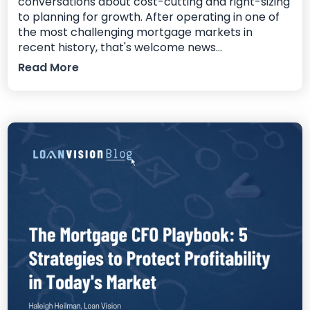
conversations about cost-cutting and right-sizing
to planning for growth. After operating in one of
the most challenging mortgage markets in
recent history, that's welcome news...
Read More