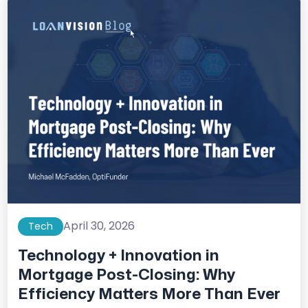
April 30, 2026
Tech
Technology + Innovation in
Mortgage Post-Closing: Why
Efficiency Matters More Than Ever