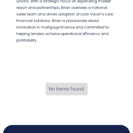
unions. With a strategic focus on expanding market
reach and partnerships, Brian oversees a national
sales team and drives adoption of Loan Vision's core
financial solutions. Brian is passionate about
innovation in mortgage finance and committed to
helping lenders achieve operational efficiency and
profitability.
No items found.