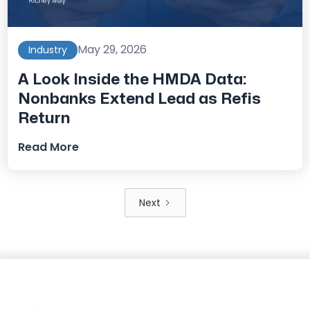
May 29, 2026
Industry
A Look Inside the HMDA Data:
Nonbanks Extend Lead as Refis
Return
Read More
Next