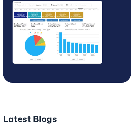
Latest Blogs