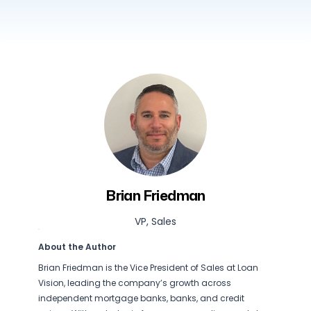
Brian Friedman
VP, Sales
About the Author
Brian Friedman is the Vice President of Sales at Loan
Vision, leading the company’s growth across
independent mortgage banks, banks, and credit