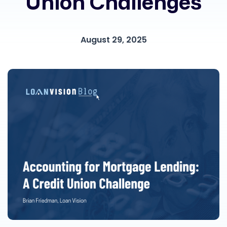
Union Challenges
August 29, 2025