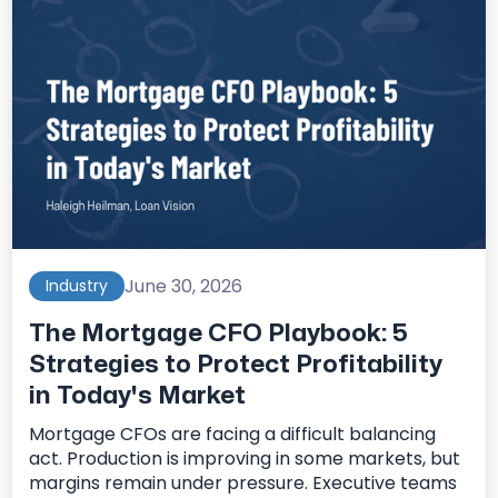
June 30, 2026
Industry
The Mortgage CFO Playbook: 5
Strategies to Protect Profitability
in Today's Market
Mortgage CFOs are facing a difficult balancing
act. Production is improving in some markets, but
margins remain under pressure. Executive teams