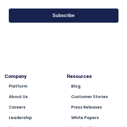
Company
Resources
Platform
Blog
About Us
Customer Stories
Careers
Press Releases
Leadership
White Papers