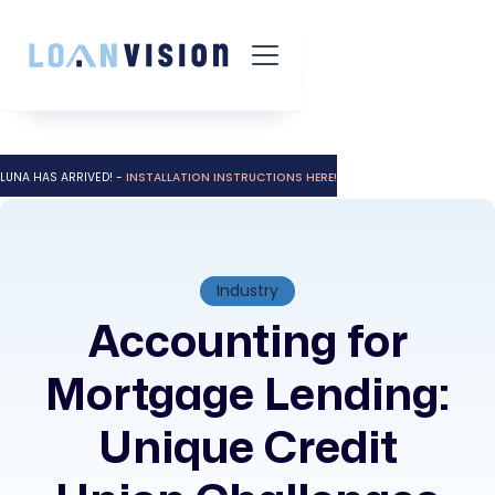
LUNA HAS ARRIVED! -
INSTALLATION INSTRUCTIONS HERE!
Industry
Accounting for
Mortgage Lending:
Unique Credit