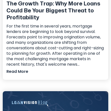
The Growth Trap: Why More Loans
Could Be Your Biggest Threat to
Profitability
For the first time in several years, mortgage
lenders are beginning to look beyond survival.
Forecasts point to improving origination volume,
and many organizations are shifting from
conversations about cost-cutting and right-sizing
to planning for growth. After operating in one of
the most challenging mortgage markets in
recent history, that's welcome news...
Read More