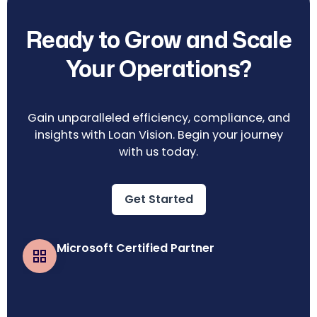
Ready to Grow and Scale
Your Operations?
Gain unparalleled efficiency, compliance, and
insights with Loan Vision. Begin your journey
with us today.
Get Started
Microsoft Certified Partner
Business Central