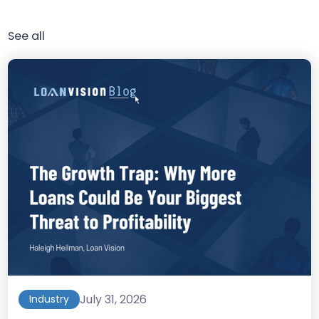
See all
July 31, 2026
Industry