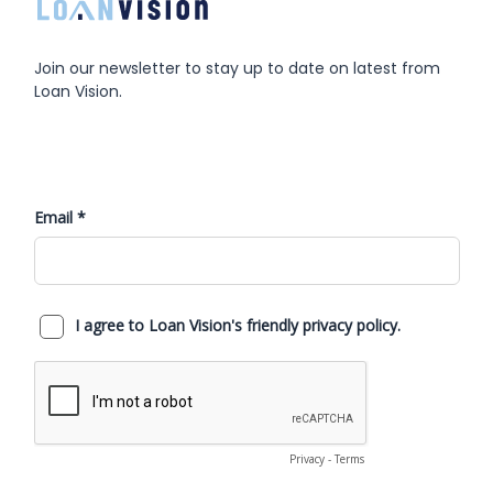
Join our newsletter to stay up to date on latest from
Loan Vision.