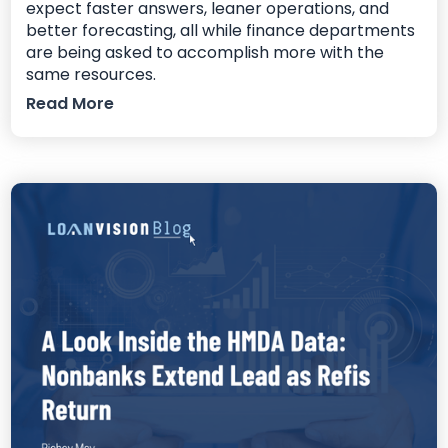
expect faster answers, leaner operations, and
better forecasting, all while finance departments
are being asked to accomplish more with the
same resources.
Read More