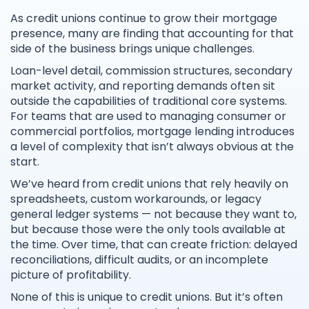
As credit unions continue to grow their mortgage
presence, many are finding that accounting for that
side of the business brings unique challenges.
Loan-level detail, commission structures, secondary
market activity, and reporting demands often sit
outside the capabilities of traditional core systems.
For teams that are used to managing consumer or
commercial portfolios, mortgage lending introduces
a level of complexity that isn’t always obvious at the
start.
We’ve heard from credit unions that rely heavily on
spreadsheets, custom workarounds, or legacy
general ledger systems — not because they want to,
but because those were the only tools available at
the time. Over time, that can create friction: delayed
reconciliations, difficult audits, or an incomplete
picture of profitability.
None of this is unique to credit unions. But it’s often