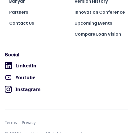
Banyan
Version History
Partners
Innovation Conference
Contact Us
Upcoming Events
Compare Loan Vision
Social
LinkedIn
Youtube
Instagram
Terms
Privacy