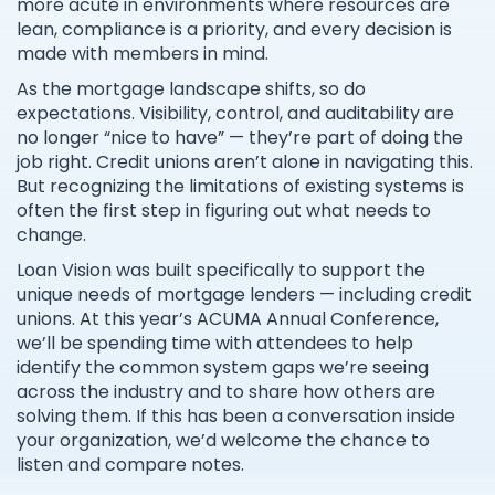
more acute in environments where resources are
lean, compliance is a priority, and every decision is
made with members in mind.
As the mortgage landscape shifts, so do
expectations. Visibility, control, and auditability are
no longer “nice to have” — they’re part of doing the
job right. Credit unions aren’t alone in navigating this.
But recognizing the limitations of existing systems is
often the first step in figuring out what needs to
change.
Loan Vision was built specifically to support the
unique needs of mortgage lenders — including credit
unions. At this year’s ACUMA Annual Conference,
we’ll be spending time with attendees to help
identify the common system gaps we’re seeing
across the industry and to share how others are
solving them. If this has been a conversation inside
your organization, we’d welcome the chance to
listen and compare notes.