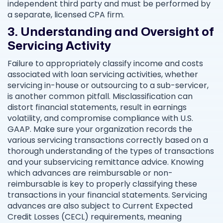
independent third party and must be performed by
a separate, licensed CPA firm.
3. Understanding and Oversight of
Servicing Activity
Failure to appropriately classify income and costs
associated with loan servicing activities, whether
servicing in-house or outsourcing to a sub-servicer,
is another common pitfall. Misclassification can
distort financial statements, result in earnings
volatility, and compromise compliance with U.S.
GAAP. Make sure your organization records the
various servicing transactions correctly based on a
thorough understanding of the types of transactions
and your subservicing remittance advice. Knowing
which advances are reimbursable or non-
reimbursable is key to properly classifying these
transactions in your financial statements. Servicing
advances are also subject to Current Expected
Credit Losses (CECL) requirements, meaning