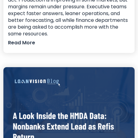
margins remain under pressure. Executive teams
expect faster answers, leaner operations, and
better forecasting, all while finance departments
are being asked to accomplish more with the
same resources.
Read More