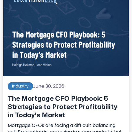
June 30, 2026
Industry
The Mortgage CFO Playbook: 5
Strategies to Protect Profitability
in Today's Market
Mortgage CFOs are facing a difficult balancing
act. Production is improving in some markets, but