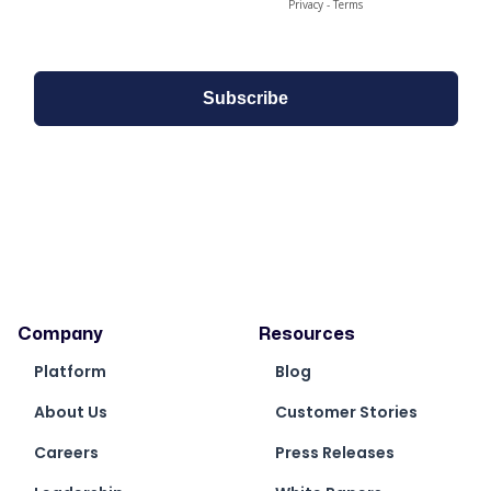
Company
Resources
Platform
Blog
About Us
Customer Stories
Careers
Press Releases