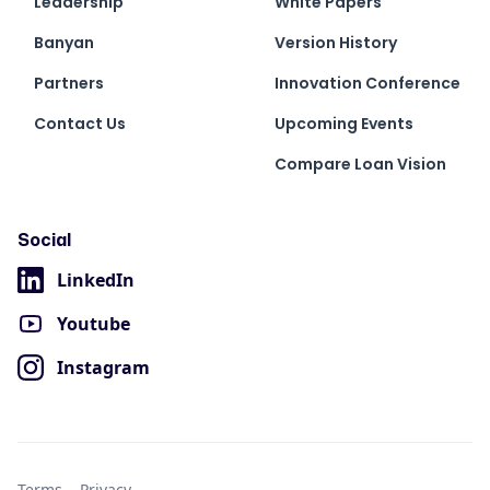
Leadership
White Papers
Banyan
Version History
Partners
Innovation Conference
Contact Us
Upcoming Events
Compare Loan Vision
Social
LinkedIn
Youtube
Instagram
Terms
Privacy