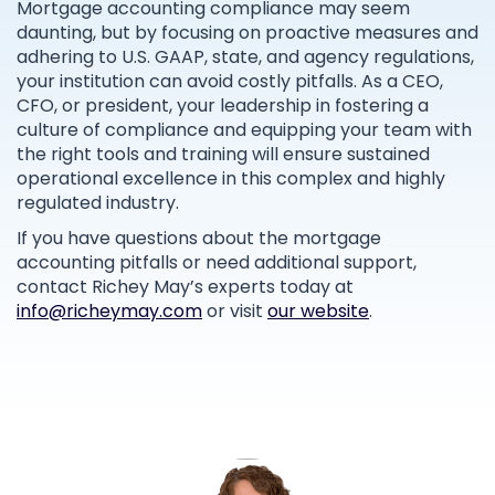
Mortgage accounting compliance may seem
daunting, but by focusing on proactive measures and
adhering to U.S. GAAP, state, and agency regulations,
your institution can avoid costly pitfalls. As a CEO,
CFO, or president, your leadership in fostering a
culture of compliance and equipping your team with
the right tools and training will ensure sustained
operational excellence in this complex and highly
regulated industry.
If you have questions about the mortgage
accounting pitfalls or need additional support,
contact Richey May’s experts today at
info@richeymay.com
or visit
our website
.