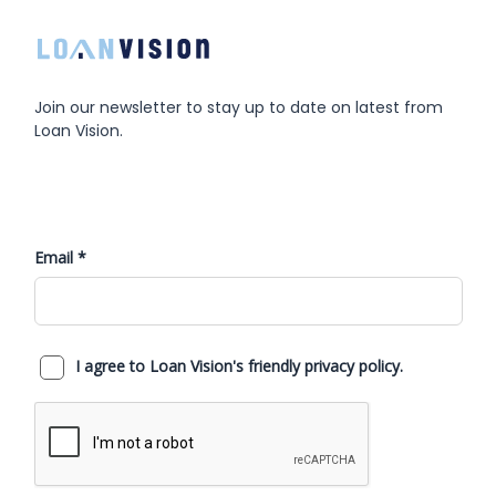
Join our newsletter to stay up to date on latest from
Loan Vision.