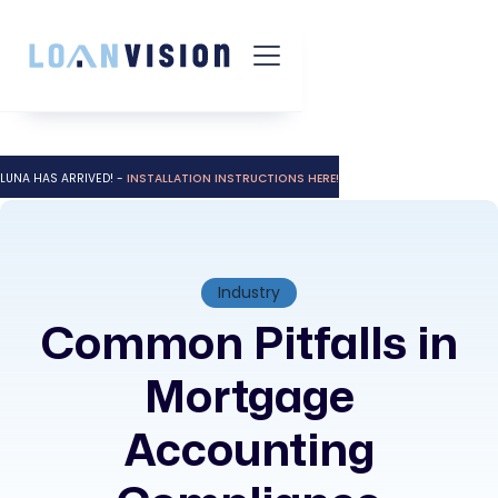
LUNA HAS ARRIVED! -
INSTALLATION INSTRUCTIONS HERE!
Industry
Common Pitfalls in
Mortgage
Accounting