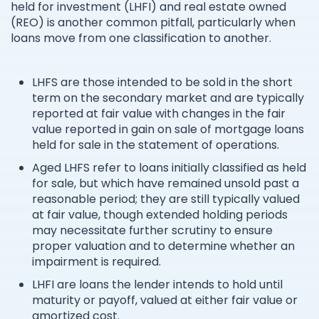
held for investment (LHFI) and real estate owned
(REO) is another common pitfall, particularly when
loans move from one classification to another.
LHFS are those intended to be sold in the short
term on the secondary market and are typically
reported at fair value with changes in the fair
value reported in gain on sale of mortgage loans
held for sale in the statement of operations.
Aged LHFS refer to loans initially classified as held
for sale, but which have remained unsold past a
reasonable period; they are still typically valued
at fair value, though extended holding periods
may necessitate further scrutiny to ensure
proper valuation and to determine whether an
impairment is required.
LHFI are loans the lender intends to hold until
maturity or payoff, valued at either fair value or
amortized cost.