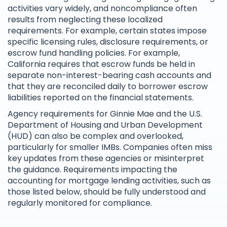
activities vary widely, and noncompliance often
results from neglecting these localized
requirements. For example, certain states impose
specific licensing rules, disclosure requirements, or
escrow fund handling policies. For example,
California requires that escrow funds be held in
separate non-interest-bearing cash accounts and
that they are reconciled daily to borrower escrow
liabilities reported on the financial statements.
Agency requirements for Ginnie Mae and the U.S.
Department of Housing and Urban Development
(HUD) can also be complex and overlooked,
particularly for smaller IMBs. Companies often miss
key updates from these agencies or misinterpret
the guidance. Requirements impacting the
accounting for mortgage lending activities, such as
those listed below, should be fully understood and
regularly monitored for compliance.