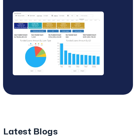
Latest Blogs