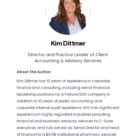
Kim Dittmer
Director and Practice Leader of Client
Accounting & Advisory Services
About the Author
Kim Dittmer has 13 years of experience in corporate
finance and consulting, including senior financial
leadership positions for a Fortune 500 company in
addition to 10 years of public accounting and
corporate internal audit experience. Kim has significant
experience in highly regulated industries providing
financial and business advisory services to C-Suite
executives and has served as Senior Director and head
of finance for a $4.5B institutional pharmacy services