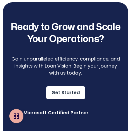
Ready to Grow and Scale
Your Operations?
Gain unparalleled efficiency, compliance, and
insights with Loan Vision. Begin your journey
with us today.
Get Started
Microsoft Certified Partner
Business Central