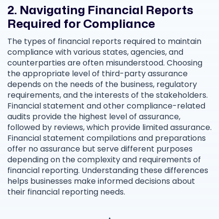
2. Navigating Financial Reports
Required for Compliance
The types of financial reports required to maintain
compliance with various states, agencies, and
counterparties are often misunderstood. Choosing
the appropriate level of third-party assurance
depends on the needs of the business, regulatory
requirements, and the interests of the stakeholders.
Financial statement and other compliance-related
audits provide the highest level of assurance,
followed by reviews, which provide limited assurance.
Financial statement compilations and preparations
offer no assurance but serve different purposes
depending on the complexity and requirements of
financial reporting. Understanding these differences
helps businesses make informed decisions about
their financial reporting needs.