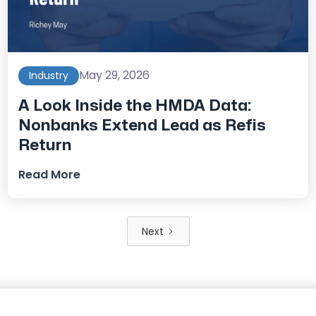
May 29, 2026
Industry
A Look Inside the HMDA Data:
Nonbanks Extend Lead as Refis
Return
Read More
Next