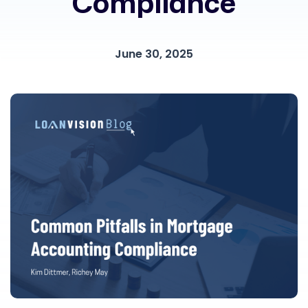
Compliance
June 30, 2025