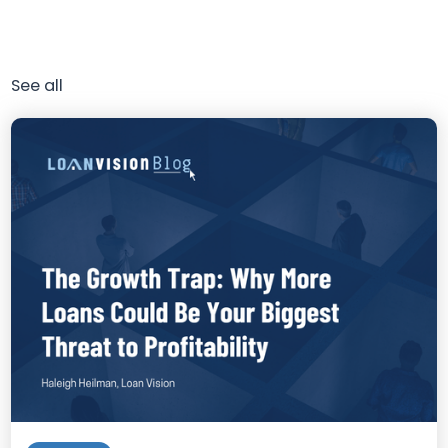
See all