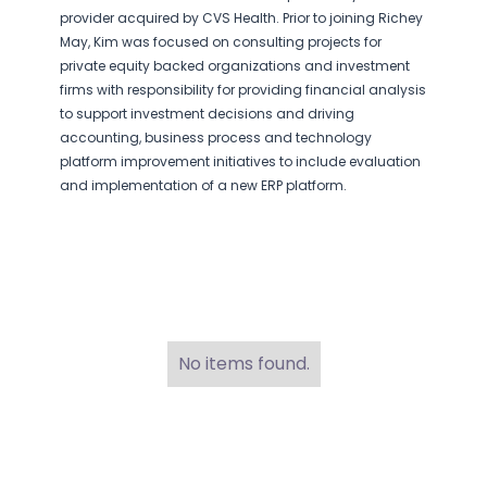
provider acquired by CVS Health. Prior to joining Richey
May, Kim was focused on consulting projects for
private equity backed organizations and investment
firms with responsibility for providing financial analysis
to support investment decisions and driving
accounting, business process and technology
platform improvement initiatives to include evaluation
and implementation of a new ERP platform.
No items found.