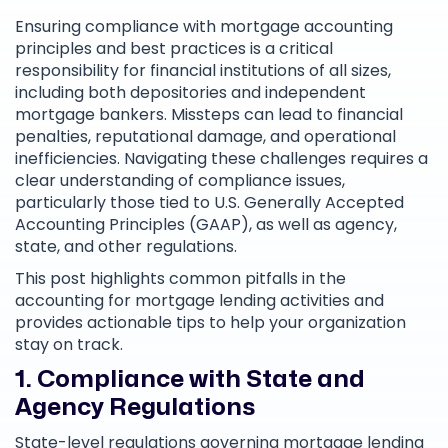
Ensuring compliance with mortgage accounting
principles and best practices is a critical
responsibility for financial institutions of all sizes,
including both depositories and independent
mortgage bankers. Missteps can lead to financial
penalties, reputational damage, and operational
inefficiencies. Navigating these challenges requires a
clear understanding of compliance issues,
particularly those tied to U.S. Generally Accepted
Accounting Principles (GAAP), as well as agency,
state, and other regulations.
This post highlights common pitfalls in the
accounting for mortgage lending activities and
provides actionable tips to help your organization
stay on track.
1. Compliance with State and
Agency Regulations
State-level regulations governing mortgage lending