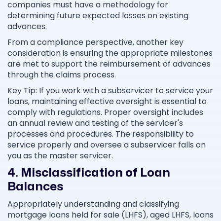
companies must have a methodology for
determining future expected losses on existing
advances.
From a compliance perspective, another key
consideration is ensuring the appropriate milestones
are met to support the reimbursement of advances
through the claims process.
Key Tip: If you work with a subservicer to service your
loans, maintaining effective oversight is essential to
comply with regulations. Proper oversight includes
an annual review and testing of the servicer's
processes and procedures. The responsibility to
service properly and oversee a subservicer falls on
you as the master servicer.
4. Misclassification of Loan
Balances
Appropriately understanding and classifying
mortgage loans held for sale (LHFS), aged LHFS, loans