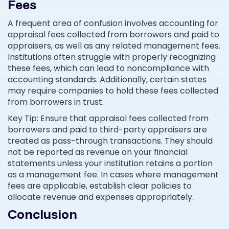
Fees
A frequent area of confusion involves accounting for
appraisal fees collected from borrowers and paid to
appraisers, as well as any related management fees.
Institutions often struggle with properly recognizing
these fees, which can lead to noncompliance with
accounting standards. Additionally, certain states
may require companies to hold these fees collected
from borrowers in trust.
Key Tip: Ensure that appraisal fees collected from
borrowers and paid to third-party appraisers are
treated as pass-through transactions. They should
not be reported as revenue on your financial
statements unless your institution retains a portion
as a management fee. In cases where management
fees are applicable, establish clear policies to
allocate revenue and expenses appropriately.
Conclusion