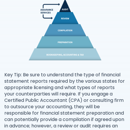
Key Tip: Be sure to understand the type of financial
statement reports required by the various states for
appropriate licensing and what types of reports
your counterparties will require. If you engage a
Certified Public Accountant (CPA) or consulting firm
to outsource your accounting, they will be
responsible for financial statement preparation and
can potentially provide a compilation if agreed upon
in advance; however, a review or audit requires an