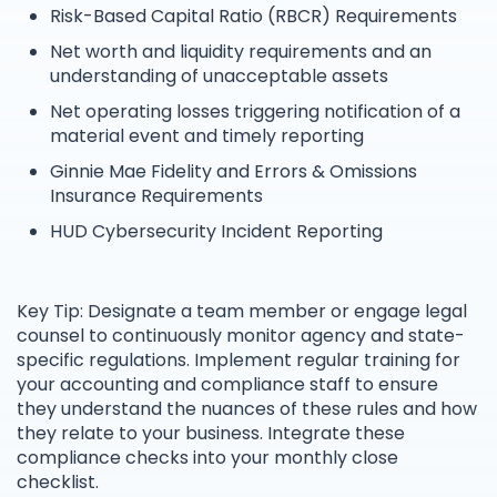
Risk-Based Capital Ratio (RBCR) Requirements
Net worth and liquidity requirements and an
understanding of unacceptable assets
Net operating losses triggering notification of a
material event and timely reporting
Ginnie Mae Fidelity and Errors & Omissions
Insurance Requirements
HUD Cybersecurity Incident Reporting
Key Tip: Designate a team member or engage legal
counsel to continuously monitor agency and state-
specific regulations. Implement regular training for
your accounting and compliance staff to ensure
they understand the nuances of these rules and how
they relate to your business. Integrate these
compliance checks into your monthly close
checklist.