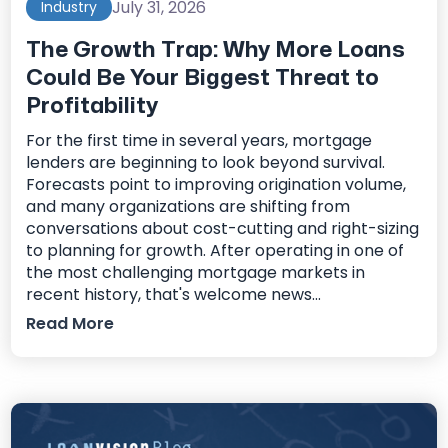
July 31, 2026
Industry
The Growth Trap: Why More Loans
Could Be Your Biggest Threat to
Profitability
For the first time in several years, mortgage
lenders are beginning to look beyond survival.
Forecasts point to improving origination volume,
and many organizations are shifting from
conversations about cost-cutting and right-sizing
to planning for growth. After operating in one of
the most challenging mortgage markets in
recent history, that's welcome news...
Read More