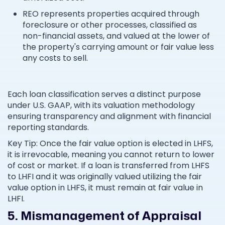
REO represents properties acquired through
foreclosure or other processes, classified as
non-financial assets, and valued at the lower of
the property's carrying amount or fair value less
any costs to sell.
Each loan classification serves a distinct purpose
under U.S. GAAP, with its valuation methodology
ensuring transparency and alignment with financial
reporting standards.
Key Tip: Once the fair value option is elected in LHFS,
it is irrevocable, meaning you cannot return to lower
of cost or market. If a loan is transferred from LHFS
to LHFI and it was originally valued utilizing the fair
value option in LHFS, it must remain at fair value in
LHFI.
5. Mismanagement of Appraisal