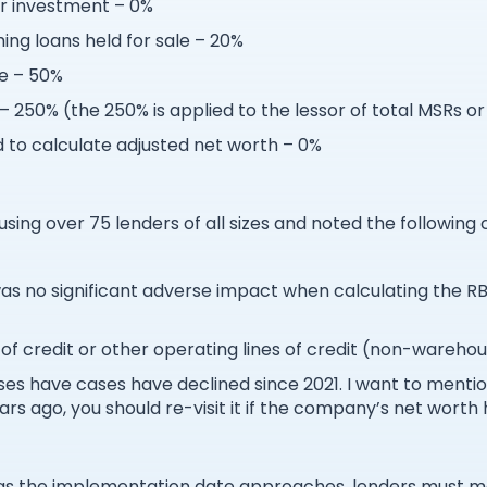
r investment – 0%
g loans held for sale – 20%
le – 50%
– 250% (the 250% is applied to the lessor of total MSRs o
to calculate adjusted net worth – 0%
sing over 75 lenders of all sizes and noted the following 
was no significant adverse impact when calculating the 
of credit or other operating lines of credit (non-wareho
es have cases have declined since 2021. I want to mentio
rs ago, you should re-visit it if the company’s net worth 
t as the implementation date approaches, lenders must m