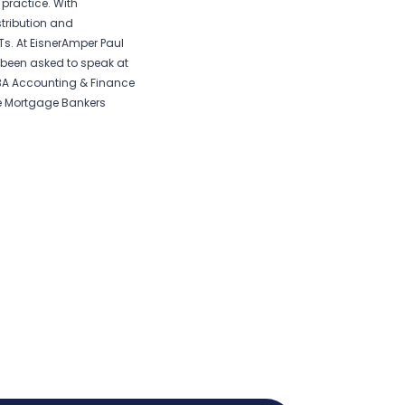
practice. With
stribution and
s. At EisnerAmper Paul
s been asked to speak at
BA Accounting & Finance
e Mortgage Bankers