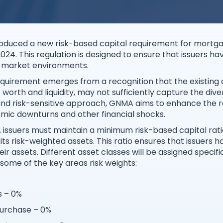
oduced a new risk-based capital requirement for mortgag
24. This regulation is designed to ensure that issuers have
d market environments.
equirement emerges from a recognition that the existing
orth and liquidity, may not sufficiently capture the diver
nd risk-sensitive approach, GNMA aims to enhance the r
mic downturns and other financial shocks.
ssuers must maintain a minimum risk-based capital ratio,
its risk-weighted assets. This ratio ensures that issuers h
eir assets. Different asset classes will be assigned specific
e some of the key areas risk weights:
s – 0%
purchase – 0%