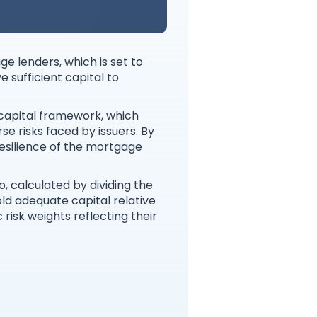
e lenders, which is set to
 sufficient capital to
 capital framework, which
se risks faced by issuers. By
esilience of the mortgage
 calculated by dividing the
old adequate capital relative
 risk weights reflecting their