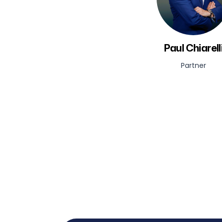
Paul Chiarell
Partner