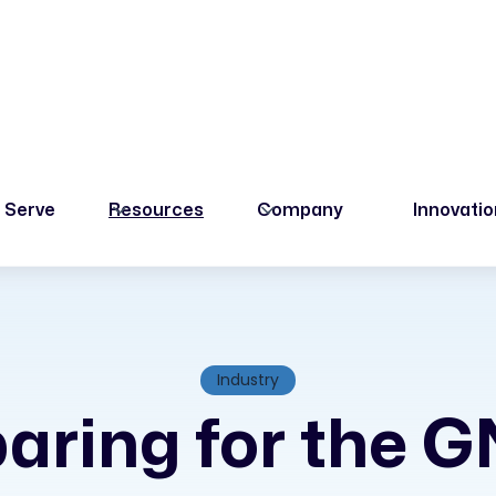
 Serve
Resources
Company
Innovati
Industry
aring for the 