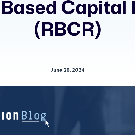
 Based Capital 
(RBCR)
June 28, 2024