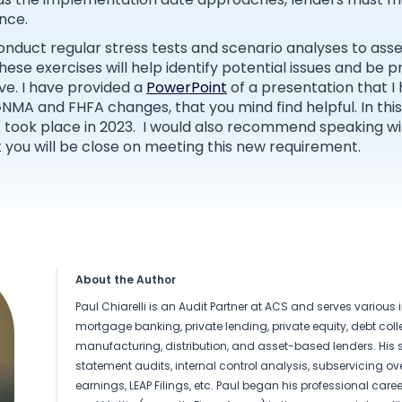
nce.
onduct regular stress tests and scenario analyses to ass
ese exercises will help identify potential issues and be 
ve. I have provided a
PowerPoint
of a presentation that I
GNMA and FHFA changes, that you mind find helpful. In thi
 took place in 2023. I would also recommend speaking wit
at you will be close on meeting this new requirement.
About the Author
Paul Chiarelli is an Audit Partner at ACS and serves various 
mortgage banking, private lending, private equity, debt colle
manufacturing, distribution, and asset-based lenders. His s
statement audits, internal control analysis, subservicing ove
earnings, LEAP Filings, etc. Paul began his professional career