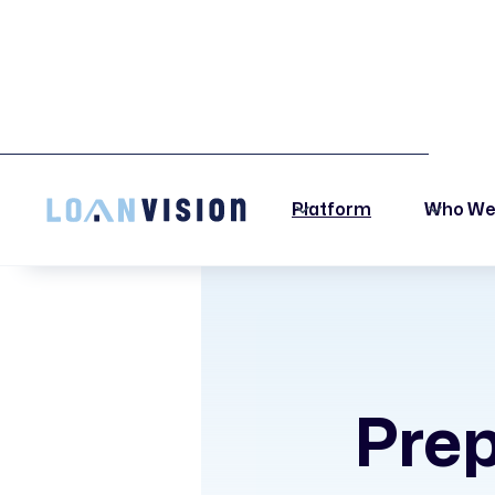
LUNA HAS ARRIVED! -
INSTALLATION INSTRUCTIONS HERE!
Platform
Who We
Prep