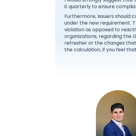
it quarterly to ensure complia
Furthermore, Issuers should c
under the new requirement. Th
violation as opposed to reacti
organizations, regarding the 
refresher or the changes that
the calculation, if you feel th