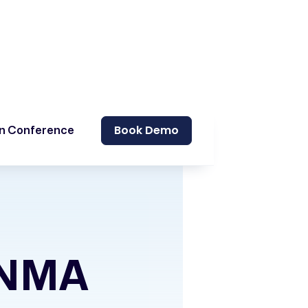
Book Demo
on Conference
GNMA