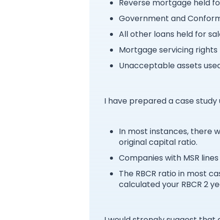
Reverse mortgage held fo
Government and Conformin
All other loans held for sa
Mortgage servicing rights 
Unacceptable assets used 
I have prepared a case study u
In most instances, there 
original capital ratio.
Companies with MSR lines 
The RBCR ratio in most cas
calculated your RBCR 2 yea
I would strongly suggest tha