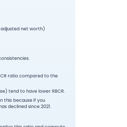
r adjusted net worth)
consistencies.
RBCR ratio compared to the
use) tend to have lower RBCR.
n this because if you
has declined since 2021.
onitor this ratio and compute