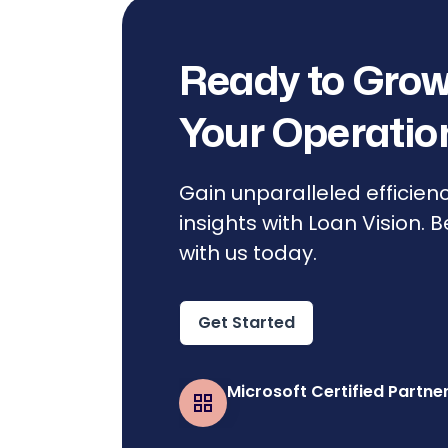
Ready to Grow
Your Operatio
Gain unparalleled efficien
insights with Loan Vision. 
with us today.
Get Started
Microsoft Certified Partne
Business Central