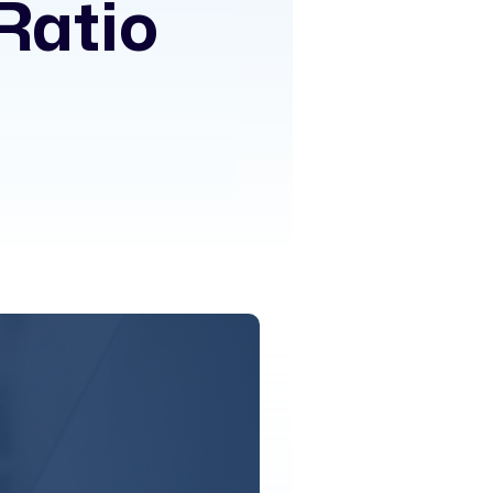
Ratio