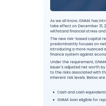
As we all know, GNMA has intr
take effect on December 31, 20
withstand financial stress an
The new risk-based capital r
predominantly focuses on net w
introducing a more nuanced a
finance system against econo
Under the requirement, GNMA i
issuer's adjusted net worth by 
to the risks associated with th
inherent risk levels. Below ar
Cash and cash equivalent
GNMA loan eligible for re