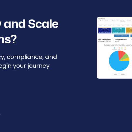
 and Scale
ns?
cy, compliance, and
Begin your journey
r