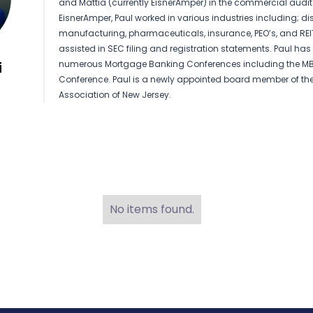
and Mattia (currently EisnerAmper) in the commercial audit 
EisnerAmper, Paul worked in various industries including; di
manufacturing, pharmaceuticals, insurance, PEO’s, and REIT
assisted in SEC filing and registration statements. Paul ha
numerous Mortgage Banking Conferences including the M
i
Conference. Paul is a newly appointed board member of th
Association of New Jersey.
No items found.