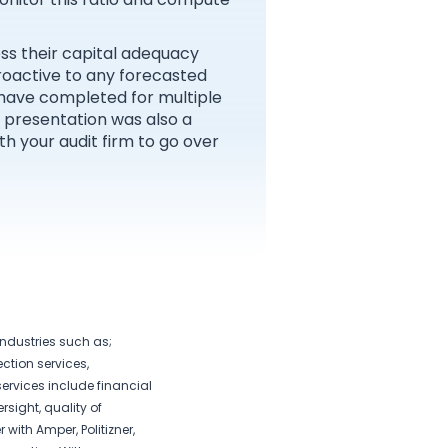
ess their capital adequacy
proactive to any forecasted
 have completed for multiple
s presentation was also a
h your audit firm to go over
industries such as;
ction services,
ervices include financial
rsight, quality of
 with Amper, Politizner,