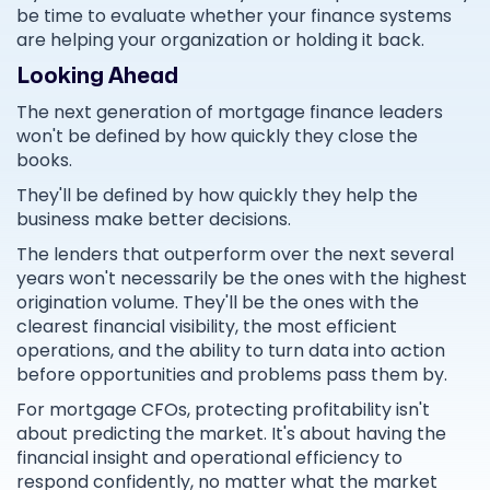
be time to evaluate whether your finance systems
are helping your organization or holding it back.
Looking Ahead
The next generation of mortgage finance leaders
won't be defined by how quickly they close the
books.
They'll be defined by how quickly they help the
business make better decisions.
The lenders that outperform over the next several
years won't necessarily be the ones with the highest
origination volume. They'll be the ones with the
clearest financial visibility, the most efficient
operations, and the ability to turn data into action
before opportunities and problems pass them by.
For mortgage CFOs, protecting profitability isn't
about predicting the market. It's about having the
financial insight and operational efficiency to
respond confidently, no matter what the market