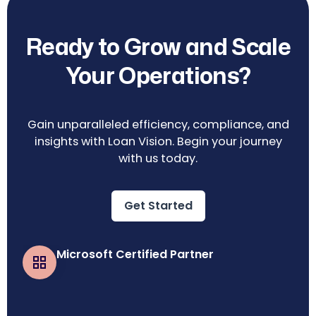
Ready to Grow and Scale
Your Operations?
Gain unparalleled efficiency, compliance, and
insights with Loan Vision. Begin your journey
with us today.
Get Started
Microsoft Certified Partner
Business Central