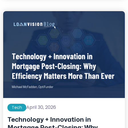
April 30, 2026
Tech
Technology + Innovation in
Mortgage Post-Closing: Why