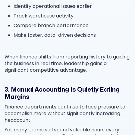
Identify operational issues earlier
Track warehouse activity
Compare branch performance
Make faster, data-driven decisions
When finance shifts from reporting history to guiding
the business in real time, leadership gains a
significant competitive advantage.
3. Manual Accounting Is Quietly Eating
Margins
Finance departments continue to face pressure to
accomplish more without significantly increasing
headcount.
Yet many teams still spend valuable hours every