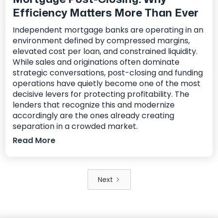
Efficiency Matters More Than Ever
Independent mortgage banks are operating in an
environment defined by compressed margins,
elevated cost per loan, and constrained liquidity.
While sales and originations often dominate
strategic conversations, post-closing and funding
operations have quietly become one of the most
decisive levers for protecting profitability. The
lenders that recognize this and modernize
accordingly are the ones already creating
separation in a crowded market.
Read More
Next