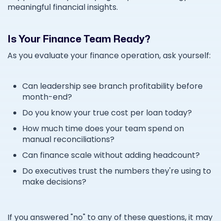
meaningful financial insights.
Is Your Finance Team Ready?
As you evaluate your finance operation, ask yourself:
Can leadership see branch profitability before
month-end?
Do you know your true cost per loan today?
How much time does your team spend on
manual reconciliations?
Can finance scale without adding headcount?
Do executives trust the numbers they're using to
make decisions?
If you answered "no" to any of these questions, it may