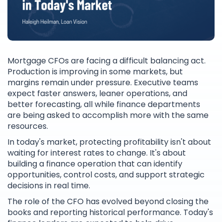
Mortgage CFOs are facing a difficult balancing act.
Production is improving in some markets, but
margins remain under pressure. Executive teams
expect faster answers, leaner operations, and
better forecasting, all while finance departments
are being asked to accomplish more with the same
resources.
In today's market, protecting profitability isn't about
waiting for interest rates to change. It's about
building a finance operation that can identify
opportunities, control costs, and support strategic
decisions in real time.
The role of the CFO has evolved beyond closing the
books and reporting historical performance. Today's