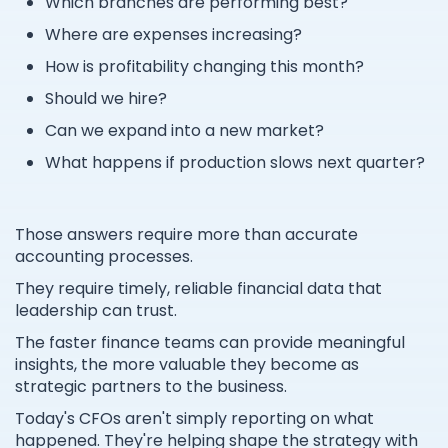
Which branches are performing best?
Where are expenses increasing?
How is profitability changing this month?
Should we hire?
Can we expand into a new market?
What happens if production slows next quarter?
Those answers require more than accurate
accounting processes.
They require timely, reliable financial data that
leadership can trust.
The faster finance teams can provide meaningful
insights, the more valuable they become as
strategic partners to the business.
Today's CFOs aren't simply reporting on what
happened. They're helping shape the strategy with