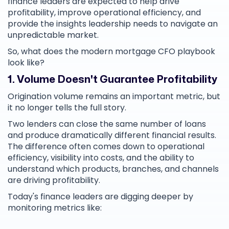
finance leaders are expected to help drive
profitability, improve operational efficiency, and
provide the insights leadership needs to navigate an
unpredictable market.
So, what does the modern mortgage CFO playbook
look like?
1. Volume Doesn't Guarantee Profitability
Origination volume remains an important metric, but
it no longer tells the full story.
Two lenders can close the same number of loans
and produce dramatically different financial results.
The difference often comes down to operational
efficiency, visibility into costs, and the ability to
understand which products, branches, and channels
are driving profitability.
Today's finance leaders are digging deeper by
monitoring metrics like: