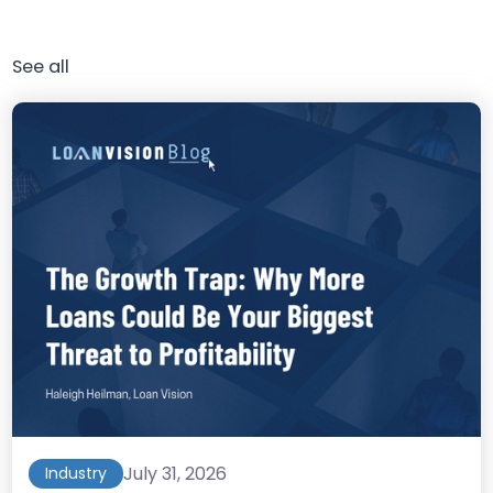
See all
July 31, 2026
Industry