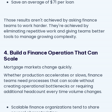
Save an average of $71 per loan
Those results aren't achieved by asking finance
teams to work harder. They're achieved by
eliminating repetitive work and giving teams better
tools to manage growing complexity.
4. Build a Finance Operation That Can
Scale
Mortgage markets change quickly.
Whether production accelerates or slows, finance
teams need processes that can scale without
creating operational bottlenecks or requiring
additional headcount every time volume changes.
Scalable finance organizations tend to share