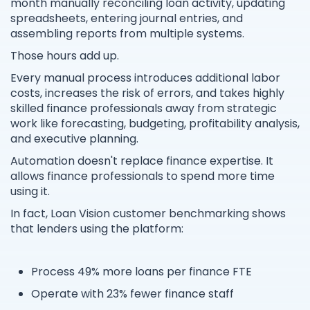
month manually reconciling loan activity, updating
spreadsheets, entering journal entries, and
assembling reports from multiple systems.
Those hours add up.
Every manual process introduces additional labor
costs, increases the risk of errors, and takes highly
skilled finance professionals away from strategic
work like forecasting, budgeting, profitability analysis,
and executive planning.
Automation doesn't replace finance expertise. It
allows finance professionals to spend more time
using it.
In fact, Loan Vision customer benchmarking shows
that lenders using the platform:
Process 49% more loans per finance FTE
Operate with 23% fewer finance staff