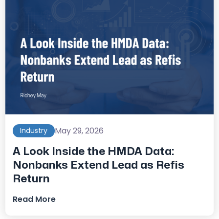
May 29, 2026
Industry
A Look Inside the HMDA Data:
Nonbanks Extend Lead as Refis
Return
Read More