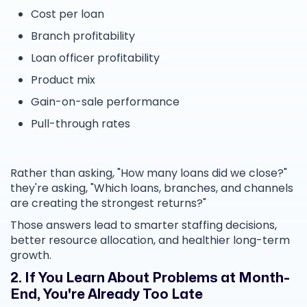
Cost per loan
Branch profitability
Loan officer profitability
Product mix
Gain-on-sale performance
Pull-through rates
Rather than asking, "How many loans did we close?"
they're asking, "Which loans, branches, and channels
are creating the strongest returns?"
Those answers lead to smarter staffing decisions,
better resource allocation, and healthier long-term
growth.
2. If You Learn About Problems at Month-
End, You're Already Too Late