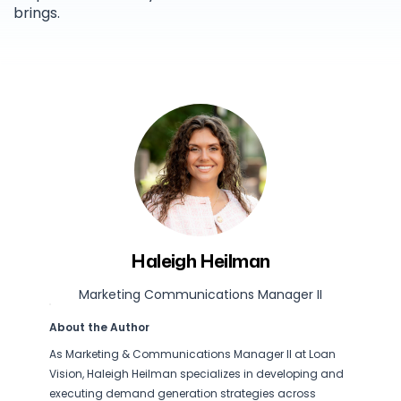
brings.
Haleigh Heilman
Marketing Communications Manager II
About the Author
As Marketing & Communications Manager II at Loan
Vision, Haleigh Heilman specializes in developing and
executing demand generation strategies across