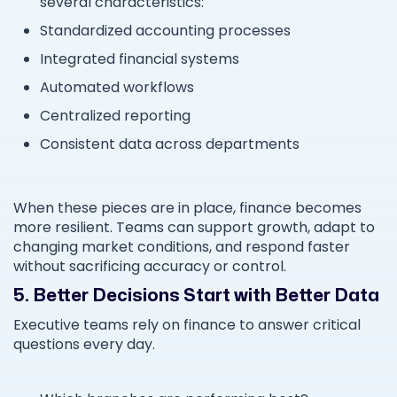
several characteristics:
Standardized accounting processes
Integrated financial systems
Automated workflows
Centralized reporting
Consistent data across departments
When these pieces are in place, finance becomes
more resilient. Teams can support growth, adapt to
changing market conditions, and respond faster
without sacrificing accuracy or control.
5. Better Decisions Start with Better Data
Executive teams rely on finance to answer critical
questions every day.