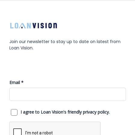
Join our newsletter to stay up to date on latest from
Loan Vision.