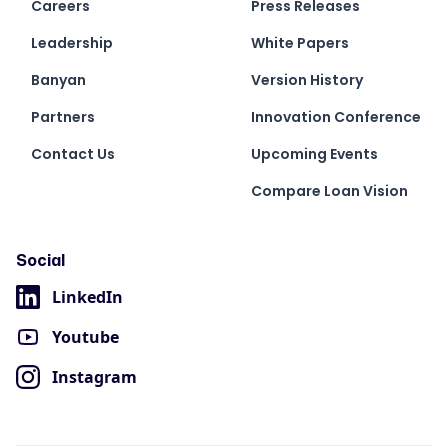
Careers
Press Releases
Leadership
White Papers
Banyan
Version History
Partners
Innovation Conference
Contact Us
Upcoming Events
Compare Loan Vision
Social
LinkedIn
Youtube
Instagram