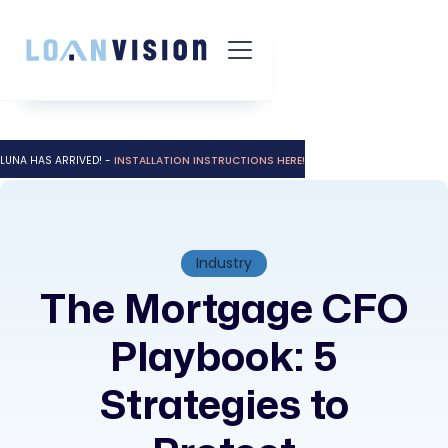
LUNA HAS ARRIVED! -
INSTALLATION INSTRUCTIONS HERE!
Industry
The Mortgage CFO
Playbook: 5
Strategies to