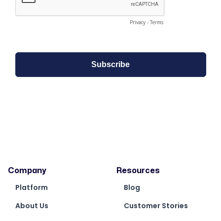
Company
Resources
Platform
Blog
About Us
Customer Stories