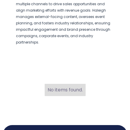
multiple channels to drive sales opportunities and
align marketing efforts with revenue goals. Haleigh
manages external-facing content, oversees event
planning, and fosters industry relationships, ensuring
impactful engagement and brand presence through
campaigns, corporate events, and industry
partnerships.
No items found.