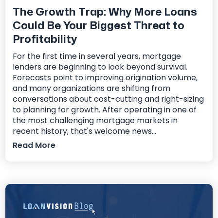
The Growth Trap: Why More Loans
Could Be Your Biggest Threat to
Profitability
For the first time in several years, mortgage
lenders are beginning to look beyond survival.
Forecasts point to improving origination volume,
and many organizations are shifting from
conversations about cost-cutting and right-sizing
to planning for growth. After operating in one of
the most challenging mortgage markets in
recent history, that's welcome news...
Read More