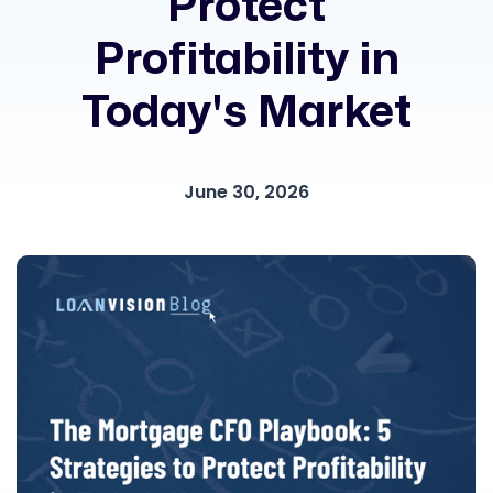
Protect
Profitability in
Today's Market
June 30, 2026