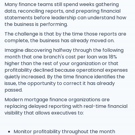
Many finance teams still spend weeks gathering
data, reconciling reports, and preparing financial
statements before leadership can understand how
the business is performing.
The challenge is that by the time those reports are
complete, the business has already moved on.
Imagine discovering halfway through the following
month that one branch's cost per loan was 18%
higher than the rest of your organization or that
profitability declined because operational expenses
quietly increased. By the time finance identifies the
issue, the opportunity to correct it has already
passed.
Modern mortgage finance organizations are
replacing delayed reporting with real-time financial
visibility that allows executives to:
Monitor profitability throughout the month