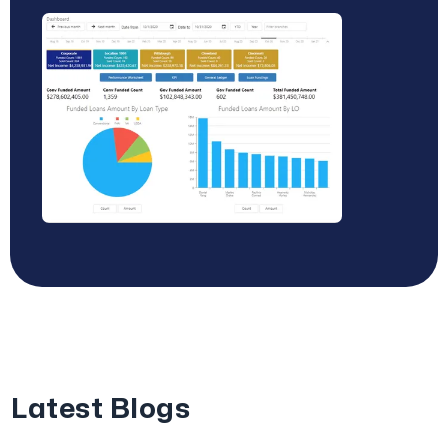
Latest Blogs