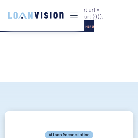
(function getURL() { let input =
document.getElementById("url"); let url =
window.location.href; input.value = url; })();
LUNA HAS ARRIVED! -
INSTALLATION INSTRUCTIONS HERE!
AI Loan Reconciliation