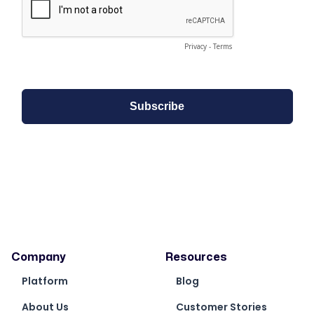
Company
Resources
Platform
Blog
About Us
Customer Stories