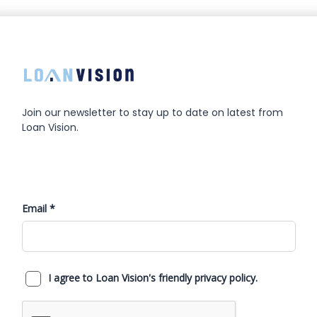
Join our newsletter to stay up to date on latest from
Loan Vision.