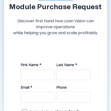
Module Purchase Request
Discover first hand how Loan Vision can
improve operations
while helping you grow and scale profitably.