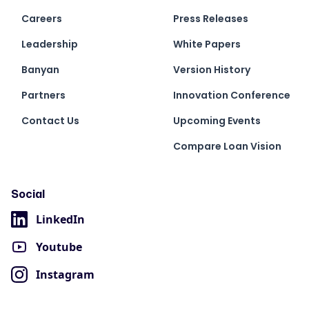
Careers
Press Releases
Leadership
White Papers
Banyan
Version History
Partners
Innovation Conference
Contact Us
Upcoming Events
Compare Loan Vision
Social
LinkedIn
Youtube
Instagram