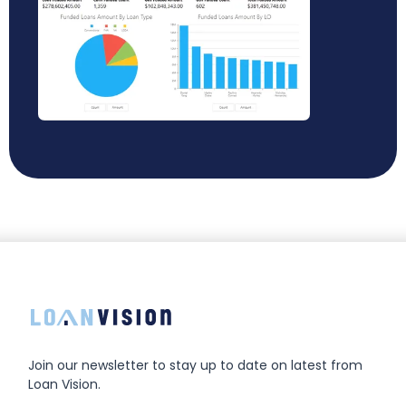
Join our newsletter to stay up to date on latest from
Loan Vision.