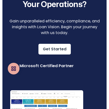
Your Operations?
Gain unparalleled efficiency, compliance, and
insights with Loan Vision. Begin your journey
with us today.
Get Started
Microsoft Certified Partner
Business Central