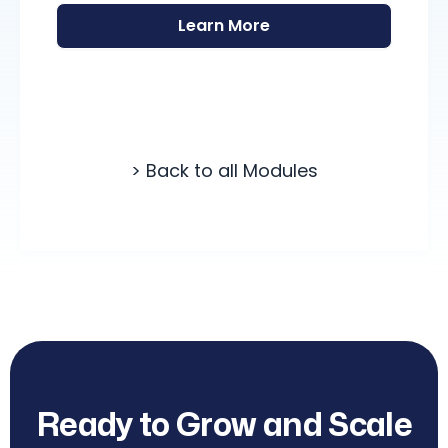
Learn More
> Back to all Modules
Ready to Grow and Scale