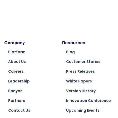
Company
Resources
Platform
Blog
About Us
Customer Stories
Careers
Press Releases
Leadership
White Papers
Banyan
Version History
Partners
Innovation Conference
Contact Us
Upcoming Events