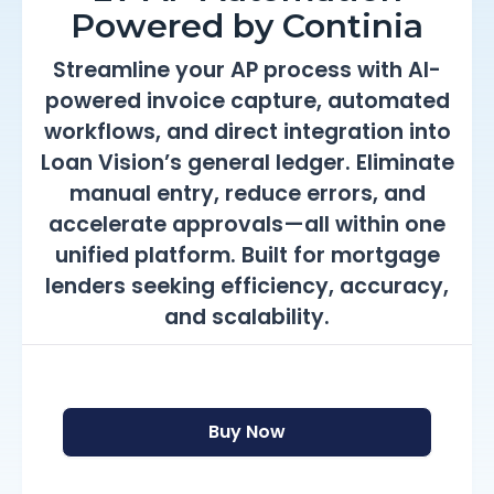
Powered by Continia
Streamline your AP process with AI-
powered invoice capture, automated
workflows, and direct integration into
Loan Vision’s general ledger. Eliminate
manual entry, reduce errors, and
accelerate approvals—all within one
unified platform. Built for mortgage
lenders seeking efficiency, accuracy,
and scalability.
Buy Now