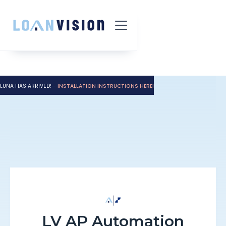
LUNA HAS ARRIVED! -
INSTALLATION INSTRUCTIONS HERE!
LV AP Automation