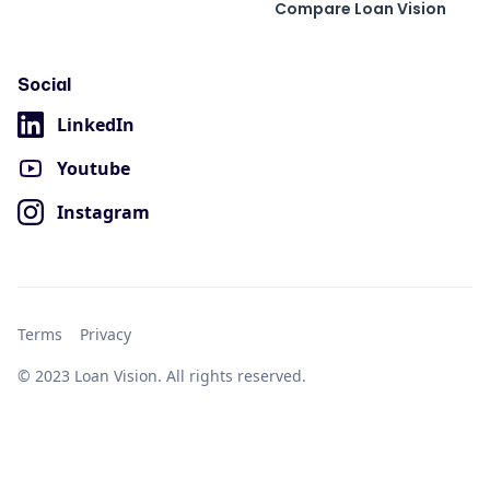
Compare Loan Vision
Social
LinkedIn
Youtube
Instagram
Terms
Privacy
© 2023 Loan Vision. All rights reserved.