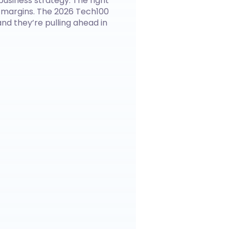
business strategy. The right
 margins. The 2026 Tech100
nd they’re pulling ahead in