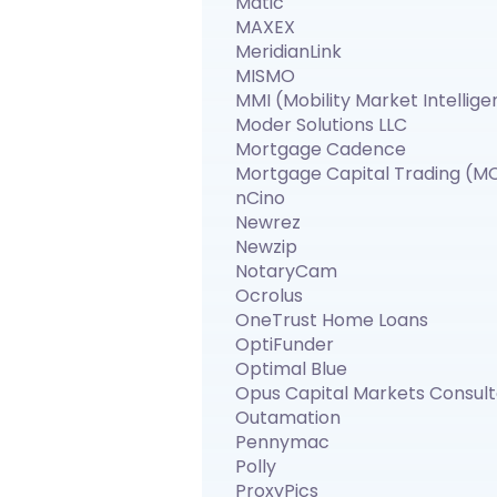
Matic
MAXEX
MeridianLink
MISMO
MMI (Mobility Market Intellig
Moder Solutions LLC
Mortgage Cadence
Mortgage Capital Trading (M
nCino
Newrez
Newzip
NotaryCam
Ocrolus
OneTrust Home Loans
OptiFunder
Optimal Blue
Opus Capital Markets Consul
Outamation
Pennymac
Polly
ProxyPics