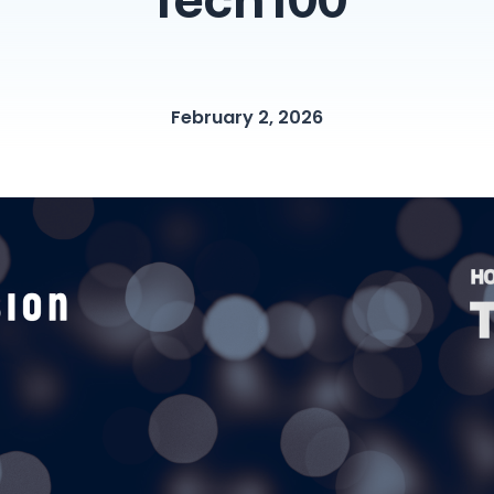
Tech100
February 2, 2026