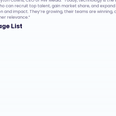
yton Collins, CEO of HW Media. “Today, technology is the 
o can recruit top talent, gain market share, and expand
n and impact. They’re growing, their teams are winning, a
mer relevance.”
ge List