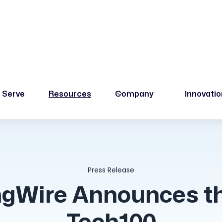
 Serve
Resources
Company
Innovati
Press Release
gWire Announces t