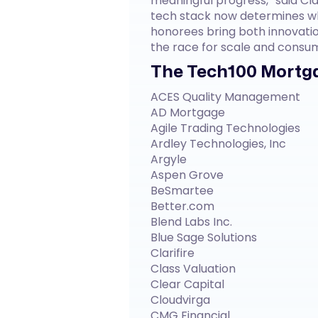
meaningful progress,” said Cla
tech stack now determines wh
honorees bring both innovatio
the race for scale and consu
The Tech100 Mortga
ACES Quality Management
AD Mortgage
Agile Trading Technologies
Ardley Technologies, Inc
Argyle
Aspen Grove
BeSmartee
Better.com
Blend Labs Inc.
Blue Sage Solutions
Clarifire
Class Valuation
Clear Capital
Cloudvirga
CMG Financial