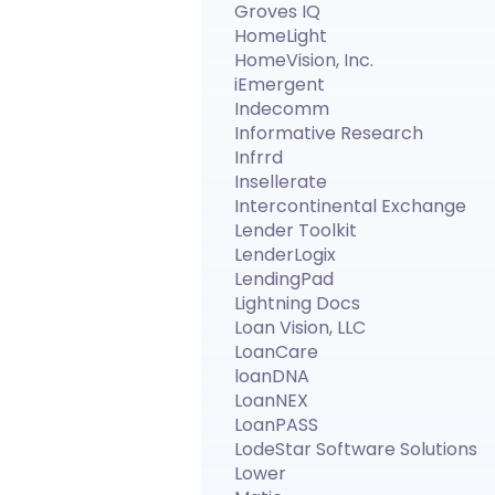
Groves IQ
HomeLight
HomeVision, Inc.
iEmergent
Indecomm
Informative Research
Infrrd
Insellerate
Intercontinental Exchange
Lender Toolkit
LenderLogix
LendingPad
Lightning Docs
Loan Vision, LLC
LoanCare
loanDNA
LoanNEX
LoanPASS
LodeStar Software Solutions
Lower