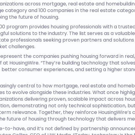
anizations across mortgage, real estate and homebuildin
 category and 100 companies in the real estate category
ng the future of housing.
100 program provides housing professionals with a trusted
ful solutions to the industry. The list serves as a valuab
estate professionals seeking proven partners and solution
ket challenges.
epresent the companies pushing housing forward in real,
 at HousingWire. “They’re building technology that solves
o better consumer experiences, and setting a higher stan
singly central to how mortgage, real estate and homeb
s to evolve alongside these industries. What once highl
nizations delivering proven, scalable impact across hous
ation, demonstrating not only technical sophistication, bu
g-term relevance. Together, they reinforce HousingWire’
e future of housing through technology that delivers me
ce-to-have, and it’s not defined by partnership announcem