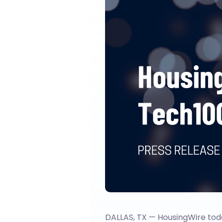
DALLAS, TX — HousingWire tod