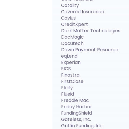
Cotality
Covered Insurance
Covius
CreditXpert
Dark Matter Technologies
DocMagic
Docutech
Down Payment Resource
eqLend
Experian
FICS
Finastra
FirstClose
Floify
Flueid
Freddie Mac
Friday Harbor
FundingShield
Gateless, Inc.
Griffin Funding, Inc.