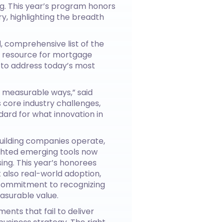
g. This year’s program honors
, highlighting the breadth
, comprehensive list of the
le resource for mortgage
s to address today’s most
 measurable ways,” said
 core industry challenges,
dard for what innovation in
uilding companies operate,
ighted emerging tools now
ing. This year’s honorees
t also real-world adoption,
s commitment to recognizing
asurable value.
ents that fail to deliver