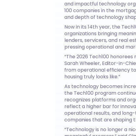
and impactful technology org
100 companies in the mortgage
and depth of technology shapi
Now in its 14th year, the Tech
organizations bringing meaning
lenders, servicers, and real 
pressing operational and mar
“The 2026 Tech100 honorees r
Sarah Wheeler, Editor-in-Chief
from operational efficiency t
housing truly looks like.”
As technology becomes increa
the Tech100 program continue
recognizes platforms and orga
reflect a higher bar for innov
operational results, and lon
companies that are shaping th
“Technology is no longer a ni