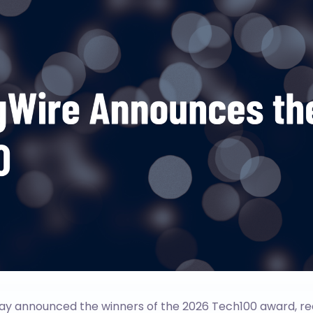
ay announced the winners of the 2026 Tech100 award, re