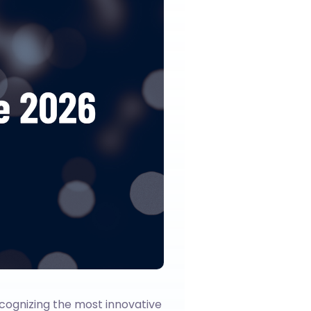
cognizing the most innovative