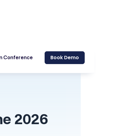
Book Demo
on Conference
he 2026