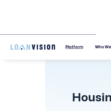
LUNA HAS ARRIVED! -
INSTALLATION INSTRUCTIONS HERE!
Platform
Who We
Housin