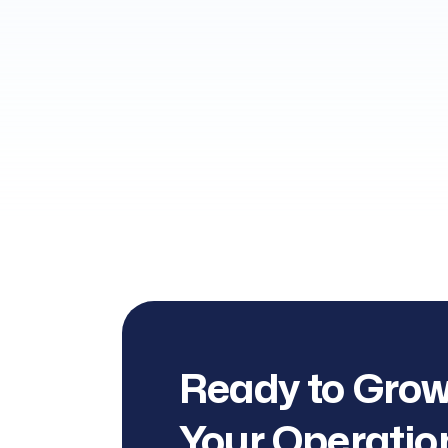
Ready to Grow
Your Operatio