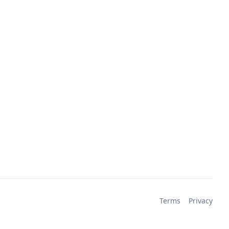
Terms
Privacy