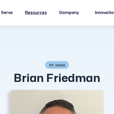
 Serve
Resources
Company
Innovati
VP, Sales
Brian Friedman