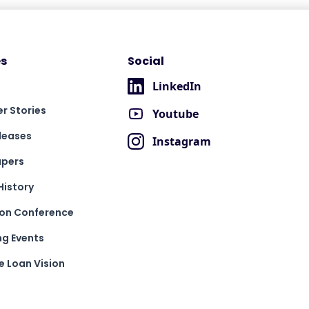
s
Social
LinkedIn
r Stories
Youtube
leases
Instagram
apers
History
ion Conference
g Events
 Loan Vision