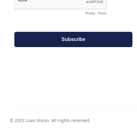
© 2023 Loan Vision. All rights reserved.