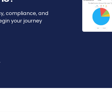
cy, compliance, and
Begin your journey
r