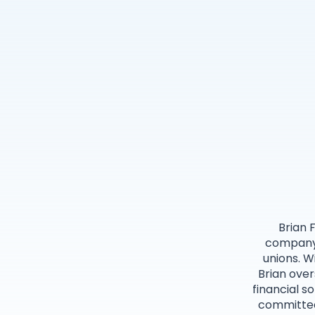
Brian 
company’
unions. W
Brian over
financial s
committed 