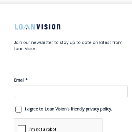
Join our newsletter to stay up to date on latest from
Loan Vision.