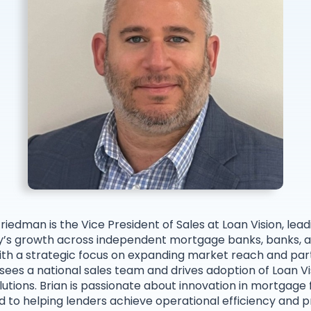
Friedman is the Vice President of Sales at Loan Vision, lead
s growth across independent mortgage banks, banks, a
ith a strategic focus on expanding market reach and par
sees a national sales team and drives adoption of Loan Vi
olutions. Brian is passionate about innovation in mortgage
to helping lenders achieve operational efficiency and pro