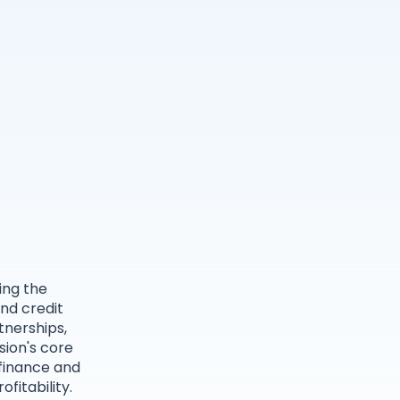
ing the
nd credit
tnerships,
sion's core
 finance and
fitability.