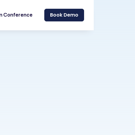
Book Demo
on Conference