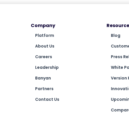
Company
Resource
Platform
Blog
About Us
Custome
Careers
Press Re
Leadership
White P
Banyan
Version 
Partners
Innovat
Contact Us
Upcomin
Compare