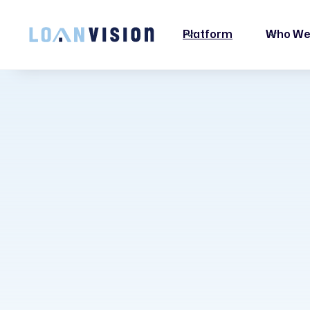
LUNA HAS ARRIVED! -
INSTALLATION INSTRUCTIONS HERE!
Platform
Who We