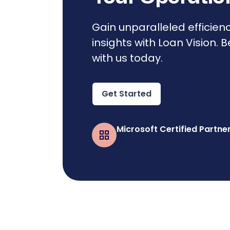
Gain unparalleled efficien
insights with Loan Vision. 
with us today.
Get Started
Microsoft Certified Partne
Business Central