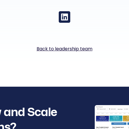
Back to leadership team
 and Scale
ns?