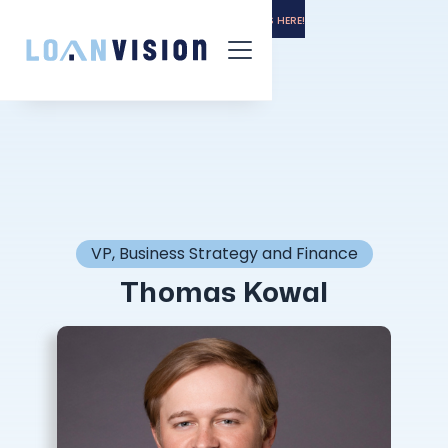
LUNA HAS ARRIVED! -
INSTALLATION INSTRUCTIONS HERE!
VP, Business Strategy and Finance
Thomas Kowal