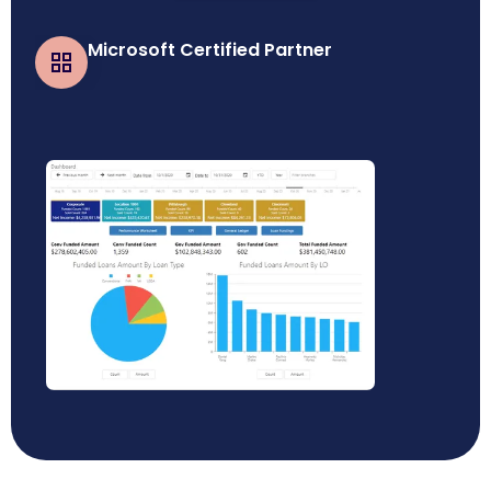
Microsoft Certified Partner
Business Central