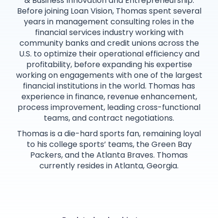
& Business Innovation and Entrepreneurship.
Before joining Loan Vision, Thomas spent several
years in management consulting roles in the
financial services industry working with
community banks and credit unions across the
U.S. to optimize their operational efficiency and
profitability, before expanding his expertise
working on engagements with one of the largest
financial institutions in the world. Thomas has
experience in finance, revenue enhancement,
process improvement, leading cross-functional
teams, and contract negotiations.
Thomas is a die-hard sports fan, remaining loyal
to his college sports’ teams, the Green Bay
Packers, and the Atlanta Braves. Thomas
currently resides in Atlanta, Georgia.