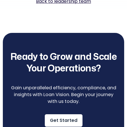
Back to leadership team
Ready to Grow and Scale
Your Operations?
Gain unparalleled efficiency, compliance, and
insights with Loan Vision. Begin your journey
with us today.
Get Started