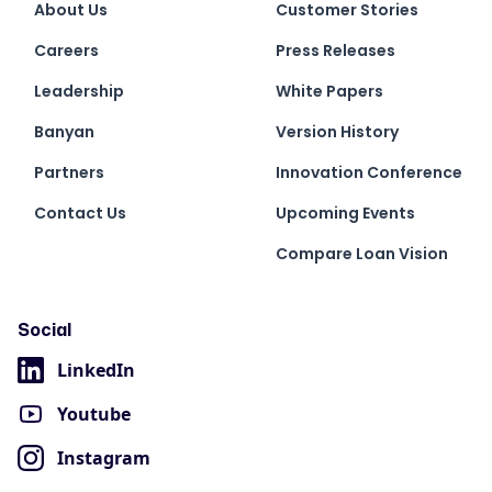
About Us
Customer Stories
Careers
Press Releases
Leadership
White Papers
Banyan
Version History
Partners
Innovation Conference
Contact Us
Upcoming Events
Compare Loan Vision
Social
LinkedIn
Youtube
Instagram