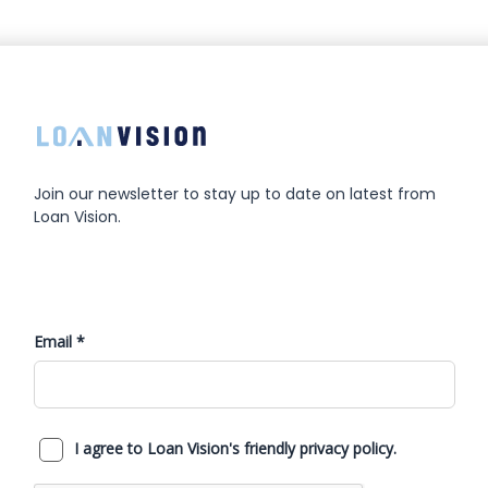
Join our newsletter to stay up to date on latest from
Loan Vision.