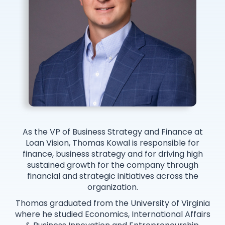
As the VP of Business Strategy and Finance at
Loan Vision, Thomas Kowal is responsible for
finance, business strategy and for driving high
sustained growth for the company through
financial and strategic initiatives across the
organization.
Thomas graduated from the University of Virginia
where he studied Economics, International Affairs