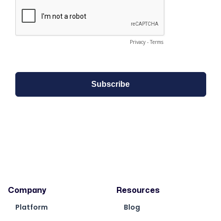
Company
Resources
Platform
Blog