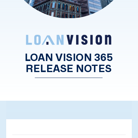
LOAN VISION 365
RELEASE NOTES