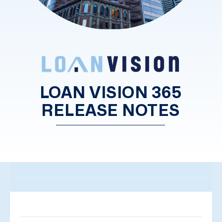
LOAN VISION 365
RELEASE NOTES