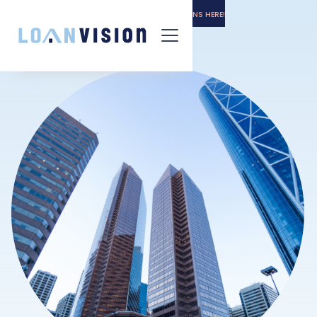
LUNA HAS ARRIVED! -
GET THE INSTALL INSTRUCTIONS HERE!