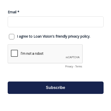
Property=Mailing then: Populate Address or
Description of Property securing Mortgage
with address information (Box8) and Box7
set to True
Compare address line data on loan card: IF
Property <> Mailing: Populate Mailing on left
of form, and Property address from Loan
Card to Box8, Box7 set to False.
Fixed Asset G/L Journal now contains the
Loan No. column
The total performance percentage column
in the Financial Status V2 reports is now
showing the correct value
Update to the Financial Performance
Report by Periods (V2): The Prev YTD col
now shows the value of the previous year to
date total up to the month selected
When importing invoices using the Vendor