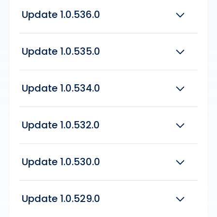
Fixed issue with the Payment Journal
1.0.536.0
Breakdown not displaying the correct totals
Fix issue with Voiding EFT Transactions
Add migrator permissions to read/write
Update 1.0.536.0
ledgers for cloud migration
Increase Drag and Drop limit from 10 to
100Mb
Includes all updates since version
1.0.535.0
Update 1.0.535.0
Added the ability to skip Loan No. Validation
during the One Off Check Import
Includes all updates since version
1.0.534.0
Added Quick Delete Lines in the Payment
Update 1.0.534.0
Journal
Added Closed by Amount to the Vendor
Ledger Entries page
Includes all updates since version
Add vendor posting group from VLE to
1.0.532.0
QuickPay screen
Added Loan Amount and System Created to
Update 1.0.532.0
the Commission Value Entry API Page
Fixed Issue Post Import Schema - not
opening to the code shown in the field for
Includes all updates since version
upgrades
1.0.530.0
Update 1.0.530.0
Fixed issue with attachments cannot be
Added Field Delimiter to the Concur
seen from performance report, on either
Expense Extract Definitions
Includes all updates since version
branch or accounting logins
1.0.529.0
Update 1.0.529.0
Added document Exchange
Fixed issue where when a branch users are
page/factboxes to the Loan Funding, sold
able to see corporate data, such as loan