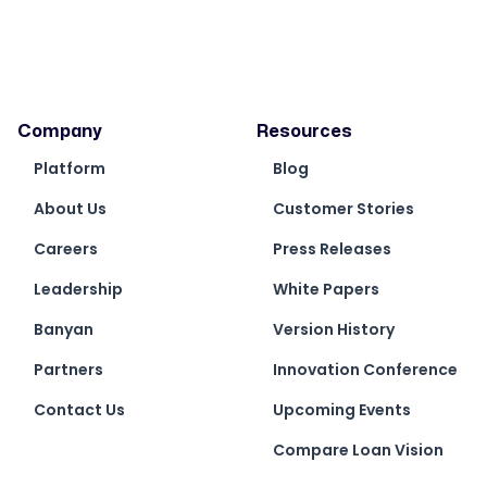
Invoice Import, the AP default dimensions
on the Purchase Invoice Headers are now
set from the Vendor’s default dimension
values
Fixed issue with Loan Level reporting where
Company
Resources
when the field set to %, in view, the Total line
Platform
shows average, when exported to Excel, it
Blog
shows as Total
About Us
Customer Stories
Add Source Name field in front of
Careers
Press Releases
Description field on G/L Entry by Loan
Number report
Leadership
White Papers
When loading multiple tiles for the Branch
Banyan
Version History
Users V2 role, multiple tiles show was as
loading only and does not load. They now
Partners
Innovation Conference
load as expected
Contact Us
Upcoming Events
Compare Loan Vision