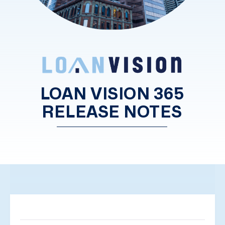
LOAN VISION 365
RELEASE NOTES