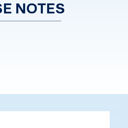
SE NOTES