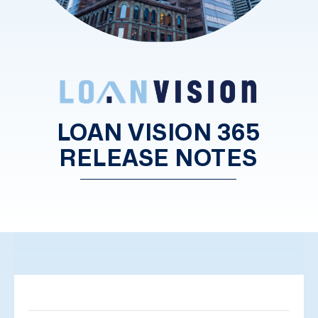
LOAN VISION 365
RELEASE NOTES