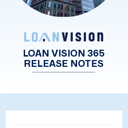
LOAN VISION 365
RELEASE NOTES