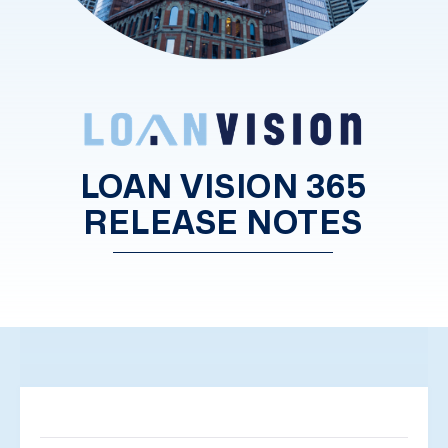
LOAN VISION 365
RELEASE NOTES