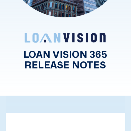
LOAN VISION 365
RELEASE NOTES