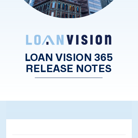
LOAN VISION 365
RELEASE NOTES