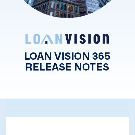
LOAN VISION 365
RELEASE NOTES