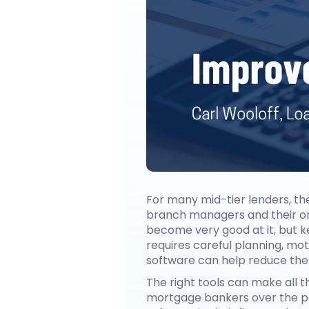
For many mid-tier lenders, the
branch managers and their or
become very good at it, but 
requires careful planning, mo
software can help reduce the
The right tools can make all t
mortgage bankers over the pa