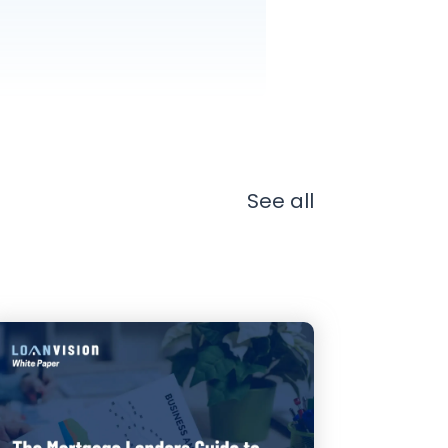
See all