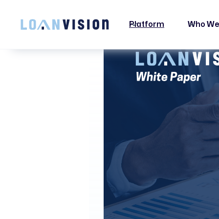
LUNA HAS ARRIVED! -
INSTALLATION INSTRUCTIONS HERE!
Platform
Who We