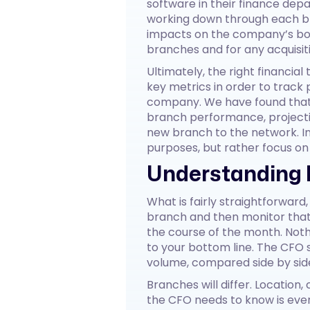
software in their finance depa
working down through each br
impacts on the company’s botto
branches and for any acquisit
Ultimately, the right financial
key metrics in order to track 
company. We have found that t
branch performance, projectio
new branch to the network. In 
purposes, but rather focus o
Understanding 
What is fairly straightforward
branch and then monitor that
the course of the month. Not
to your bottom line. The CFO
volume, compared side by sid
Branches will differ. Location,
the CFO needs to know is ever