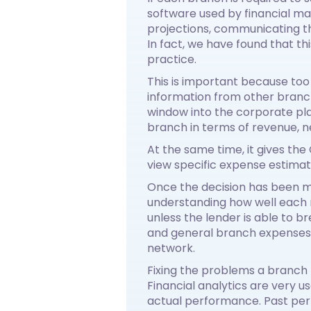
software used by financial 
projections, communicating t
In fact, we have found that t
practice.
This is important because to
information from other branc
window into the corporate pl
branch in terms of revenue, n
At the same time, it gives th
view specific expense estimat
Once the decision has been m
understanding how well each n
unless the lender is able to 
and general branch expenses, i
network.
Fixing the problems a branch 
Financial analytics are very 
actual performance. Past per