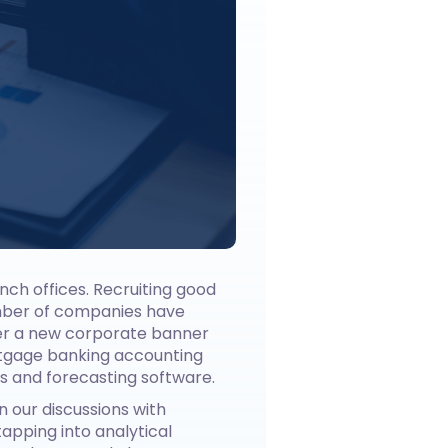
anch offices. Recruiting good
umber of companies have
der a new corporate banner
rtgage banking accounting
s and forecasting software.
n our discussions with
apping into analytical