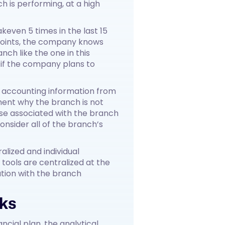
 is performing, at a high
keven 5 times in the last 15
points, the company knows
nch like the one in this
 if the company plans to
e accounting information from
ent why the branch is not
se associated with the branch
nsider all of the branch’s
lized and individual
 tools are centralized at the
tion with the branch
rks
ncial plan, the analytical