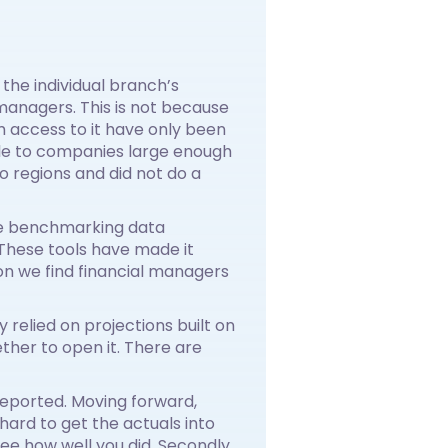
he individual branch’s
 managers. This is not because
m access to it have only been
lable to companies large enough
 regions and did not do a
ve benchmarking data
 These tools have made it
on we find financial managers
 relied on projections built on
ther to open it. There are
e reported. Moving forward,
hard to get the actuals into
ee how well you did. Secondly,