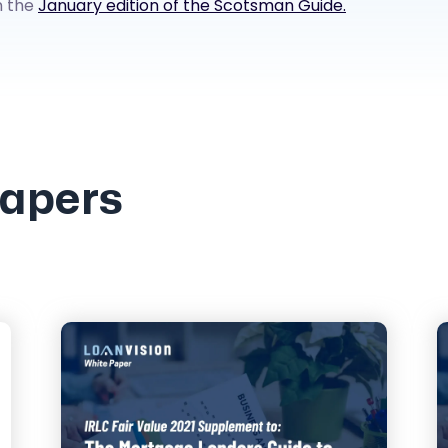
n the
January edition of the Scotsman Guide.
Papers