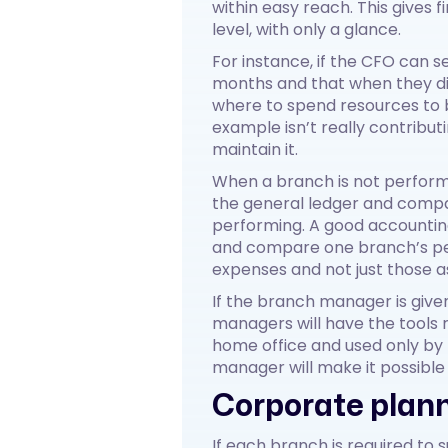
within easy reach. This gives
level, with only a glance.
For instance, if the CFO can 
months and that when they di
where to spend resources to br
example isn’t really contribu
maintain it.
When a branch is not perform
the general ledger and compa
performing. A good accountin
and compare one branch’s perf
expenses and not just those a
If the branch manager is give
managers will have the tools r
home office and used only by
manager will make it possible 
Corporate plann
If each branch is required to 