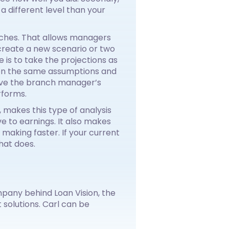
 a different level than your
nches. That allows managers
create a new scenario or two
 is to take the projections as
 on the same assumptions and
give the branch manager’s
rforms.
 makes this type of analysis
ve to earnings. It also makes
making faster. If your current
hat does.
pany behind Loan Vision, the
solutions. Carl can be