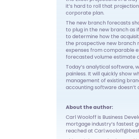
it’s hard to roll that projecti
corporate plan.
The new branch forecasts shou
to plug in the new branch as 
to determine how the acquisit
the prospective new branch m
expenses from comparable exis
forecasted volume estimate a
Today’s analytical software, 
painless. It will quickly show 
management of existing branch
accounting software doesn’t al
About the author:
Carl Wooloff is Business Deve
mortgage industry’s fastest g
reached at Carl.wooloff@bes