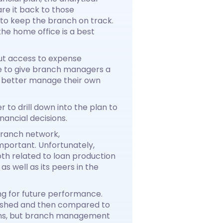
e it back to those
to keep the branch on track.
he home office is a best
out access to expense
re to give branch managers a
o better manage their own
to drill down into the plan to
nancial decisions.
branch network,
mportant. Unfortunately,
th related to loan production
s well as its peers in the
ing for future performance.
ablished and then compared to
ions, but branch management