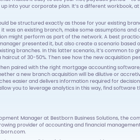
on up into your corporate plan. It’s a different workbook, at
ld be structured exactly as those for your existing bra
if it was an existing branch, make some assumptions and 
ion might perform as part of the network. A best practice
anager presented it, but also create a scenario based
ting branches. In this latter scenario, it’s common to 
 haircut of 30-50%. Then see how the new acquisition pe
when paired with the right mortgage accounting software,
whether a new branch acquisition will be dilutive or accreti
es easier and delivers information required for decision 
low you to leverage analytics in this way, find software t
lopment Manager at Bestborn Business Solutions, the com
rowing provider of accounting and financial management 
tborn.com.