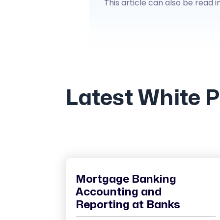
This article can also be read i
Latest White 
Mortgage Banking
Accounting and
Reporting at Banks