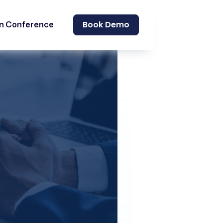
Book Demo
on Conference