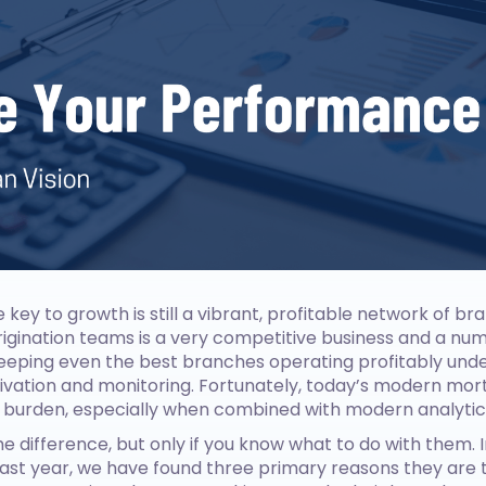
 key to growth is still a vibrant, profitable network of br
igination teams is a very competitive business and a n
keeping even the best branches operating profitably un
tivation and monitoring. Fortunately, today’s modern mo
 burden, especially when combined with modern analytic
he difference, but only if you know what to do with them. I
st year, we have found three primary reasons they are t