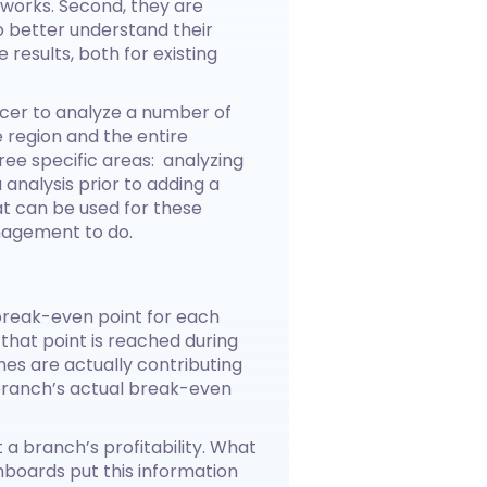
tworks. Second, they are
 better understand their
 results, both for existing
fficer to analyze a number of
e region and the entire
ee specific areas: analyzing
nalysis prior to adding a
hat can be used for these
nagement to do.
 break-even point for each
hat point is reached during
es are actually contributing
branch’s actual break-even
t a branch’s profitability. What
boards put this information