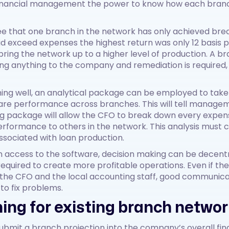
 financial management the power to know how each branch
see that one branch in the network has only achieved brea
d exceed expenses the highest return was only 12 basis 
ing the network up to a higher level of production. A bra
ting anything to the company and remediation is required,
ing well, an analytical package can be employed to tak
re performance across branches. This will tell managem
g package will allow the CFO to break down every expen
ormance to others in the network. This analysis must co
ssociated with loan production.
n access to the software, decision making can be decentra
equired to create more profitable operations. Even if the
 the CFO and the local accounting staff, good communica
to fix problems.
ing for existing branch netwo
submit a branch projection into the company’s overall fina