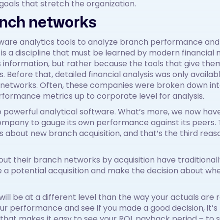
goals that stretch the organization.
anch networks
ware analytics tools to analyze branch performance and t
y is a discipline that must be learned by modern financial
s information, but rather because the tools that give the
rs. Before that, detailed financial analysis was only avai
 networks. Often, these companies were broken down into
erformance metrics up to corporate level for analysis.
o powerful analytical software. What’s more, we now ha
 company to gauge its own performance against its peers.
 about new branch acquisition, and that’s the third reas
ut their branch networks by acquisition have traditionally
 a potential acquisition and make the decision about whe
it will be at a different level than the way your actuals ar
r performance and see if you made a good decision, it’s 
 that makes it easy to see your ROI, payback period – to s