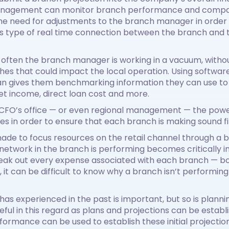
management can monitor branch performance and compar
he need for adjustments to the branch manager in order 
his type of real time connection between the branch and t
o often the branch manager is working in a vacuum, with
hes that could impact the local operation. Using softwa
an gives them benchmarking information they can use t
et income, direct loan cost and more.
e CFO’s office — or even regional management — the power 
es in order to ensure that each branch is making sound fi
ade to focus resources on the retail channel through a 
etwork in the branch is performing becomes critically i
break out every expense associated with each branch — bo
t can be difficult to know why a branch isn’t performing a
has experienced in the past is important, but so is plann
useful in this regard as plans and projections can be est
formance can be used to establish these initial project