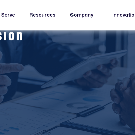
 Serve
Resources
Company
Innovati