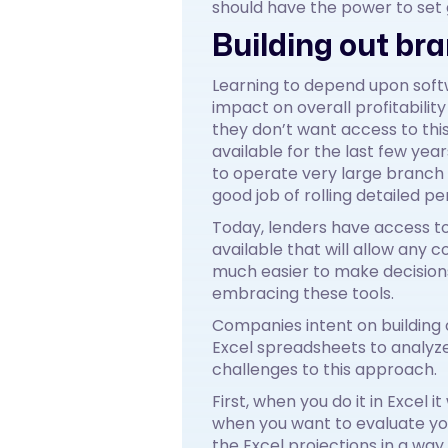
should have the power to set 
Building out br
Learning to depend upon soft
impact on overall profitabilit
they don’t want access to thi
available for the last few yea
to operate very large branch
good job of rolling detailed p
Today, lenders have access t
available that will allow any
much easier to make decisions
embracing these tools.
Companies intent on building o
Excel spreadsheets to analyze
challenges to this approach.
First, when you do it in Excel 
when you want to evaluate you
the Excel projections in a way