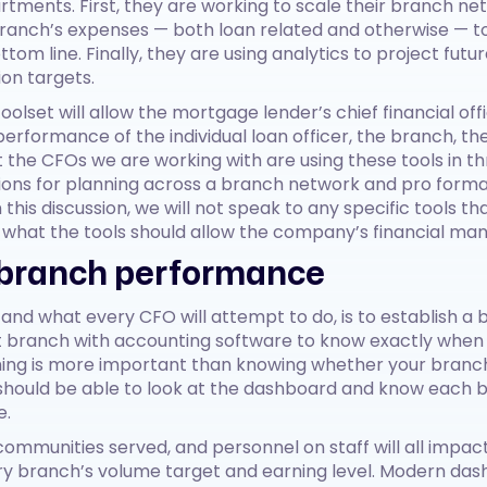
rtments. First, they are working to scale their branch ne
anch’s expenses — both loan related and otherwise — to
m line. Finally, they are using analytics to project future
ion targets.
 toolset will allow the mortgage lender’s chief financial o
performance of the individual loan officer, the branch, th
he CFOs we are working with are using these tools in thr
ns for planning across a branch network and pro forma a
this discussion, we will not speak to any specific tools t
n what the tools should allow the company’s financial ma
branch performance
, and what every CFO will attempt to do, is to establish a
 branch with accounting software to know exactly when t
hing is more important than knowing whether your branch
 should be able to look at the dashboard and know each 
e.
 communities served, and personnel on staff will all impac
y branch’s volume target and earning level. Modern dash