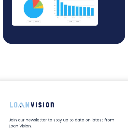
Join our newsletter to stay up to date on latest from
Loan Vision.