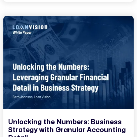
Unlocking the Numbers: Business
Strategy with Granular Accounting