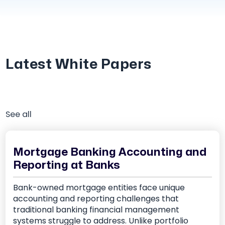
Latest White Papers
See all
Mortgage Banking Accounting and
Reporting at Banks
Bank-owned mortgage entities face unique
accounting and reporting challenges that
traditional banking financial management
systems struggle to address. Unlike portfolio