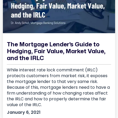
The Mortgage Lender’s Guide to
Hedging, Fair Value, Market Value,
and the IRLC
While interest rate lock commitment (IRLC)
protects customers from market risk, it exposes
the mortgage lender to that very same risk.
Because of this, mortgage lenders need to have a
firm understanding of how changing rates affect
the IRLC and how to properly determine the fair
value of the IRLC.
January 6, 2021