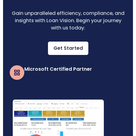
Gain unparalleled efficiency, compliance, and
insights with Loan Vision. Begin your journey
with us today.
Get Started
Microsoft Certified Partner
Business Central