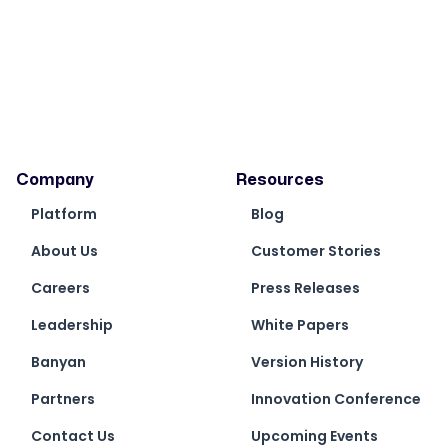
Company
Resources
Platform
Blog
About Us
Customer Stories
Careers
Press Releases
Leadership
White Papers
Banyan
Version History
Partners
Innovation Conference
Contact Us
Upcoming Events