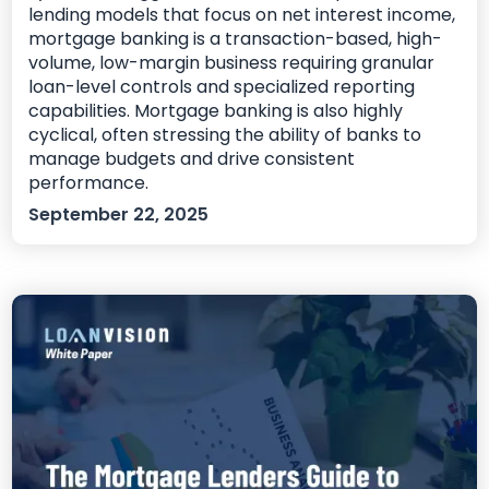
lending models that focus on net interest income,
mortgage banking is a transaction-based, high-
volume, low-margin business requiring granular
loan-level controls and specialized reporting
capabilities. Mortgage banking is also highly
cyclical, often stressing the ability of banks to
manage budgets and drive consistent
performance.
September 22, 2025