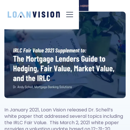
LUNA HAS ARRIVED! -
INSTALLATION INSTRUCTIONS HERE!
In January 2021, Loan Vision released Dr. Schell’s
white paper that addressed several topics including
the IRLC Fair Value. This March 2, 2021 white paper
provides a valuation update based on 12-31-20