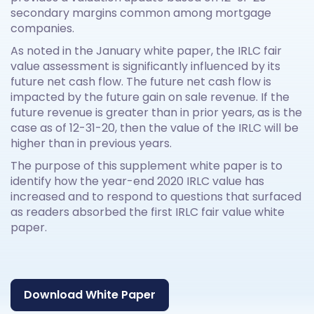
secondary margins common among mortgage
companies.
As noted in the January white paper, the IRLC fair
value assessment is significantly influenced by its
future net cash flow. The future net cash flow is
impacted by the future gain on sale revenue. If the
future revenue is greater than in prior years, as is the
case as of 12-31-20, then the value of the IRLC will be
higher than in previous years.
The purpose of this supplement white paper is to
identify how the year-end 2020 IRLC value has
increased and to respond to questions that surfaced
as readers absorbed the first IRLC fair value white
paper.
Download White Paper