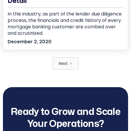
Detail
In this industry, as part of the lender due diligence
process, the financials and credit history of every
mortgage banking customer are combed over
and scrutinized.
December 2, 2020
Next
Ready to Grow and Scale
Your Operations?