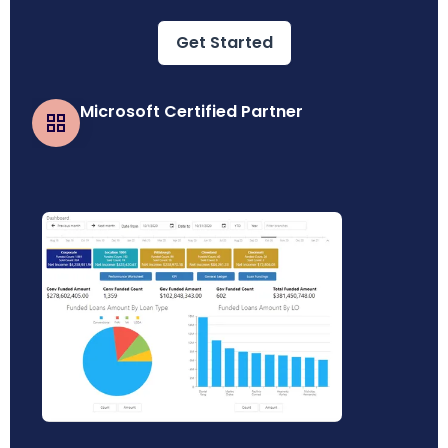
Get Started
Microsoft Certified Partner
Business Central