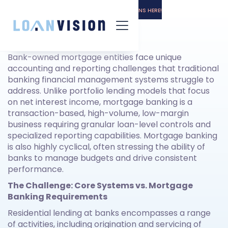
LUNA HAS ARRIVED! -
GET THE INSTALL INSTRUCTIONS HERE!
Executive Summary
Bank-owned mortgage entities face unique
accounting and reporting challenges that traditional
banking financial management systems struggle to
address. Unlike portfolio lending models that focus
on net interest income, mortgage banking is a
transaction-based, high-volume, low-margin
business requiring granular loan-level controls and
specialized reporting capabilities. Mortgage banking
is also highly cyclical, often stressing the ability of
banks to manage budgets and drive consistent
performance.
The Challenge: Core Systems vs. Mortgage
Banking Requirements
Residential lending at banks encompasses a range
of activities, including origination and servicing of