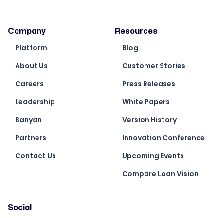
Company
Resources
Platform
Blog
About Us
Customer Stories
Careers
Press Releases
Leadership
White Papers
Banyan
Version History
Partners
Innovation Conference
Contact Us
Upcoming Events
Compare Loan Vision
Social