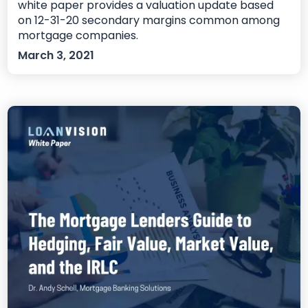
white paper provides a valuation update based
on 12-31-20 secondary margins common among
mortgage companies.
March 3, 2021