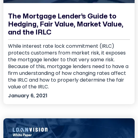
The Mortgage Lender’s Guide to
Hedging, Fair Value, Market Value,
and the IRLC
While interest rate lock commitment (IRLC)
protects customers from market risk, it exposes
the mortgage lender to that very same risk.
Because of this, mortgage lenders need to have a
firm understanding of how changing rates affect
the IRLC and how to properly determine the fair
value of the IRLC.
January 6, 2021