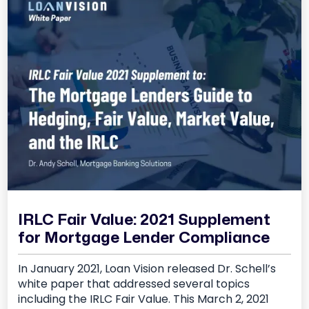
IRLC Fair Value: 2021 Supplement
for Mortgage Lender Compliance
In January 2021, Loan Vision released Dr. Schell’s
white paper that addressed several topics
including the IRLC Fair Value. This March 2, 2021