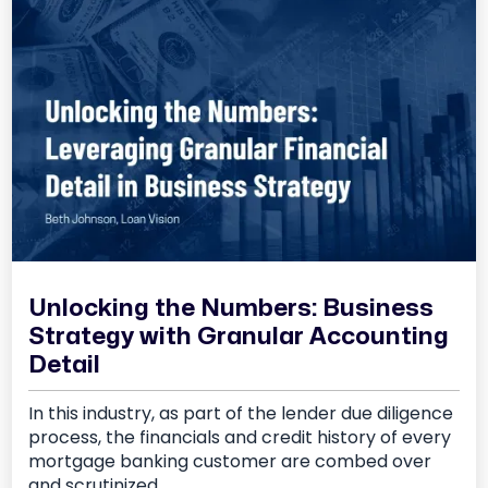
Unlocking the Numbers: Business
Strategy with Granular Accounting
Detail
In this industry, as part of the lender due diligence
process, the financials and credit history of every
mortgage banking customer are combed over
and scrutinized.