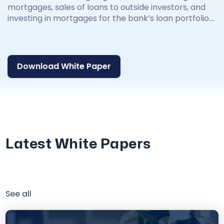
mortgages, sales of loans to outside investors, and
investing in mortgages for the bank’s loan portfolio....
Download White Paper
Latest White Papers
See all