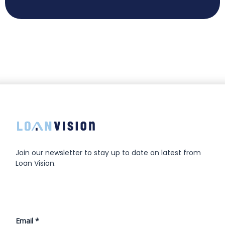
Join our newsletter to stay up to date on latest from
Loan Vision.