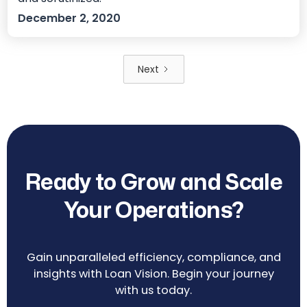
December 2, 2020
Next
Ready to Grow and Scale
Your Operations?
Gain unparalleled efficiency, compliance, and
insights with Loan Vision. Begin your journey
with us today.