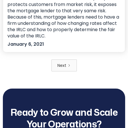
protects customers from market risk, it exposes
the mortgage lender to that very same risk.
Because of this, mortgage lenders need to have a
firm understanding of how changing rates affect
the IRLC and how to properly determine the fair
value of the IRLC.
January 6, 2021
Next
Ready to Grow and Scale
Your Operations?