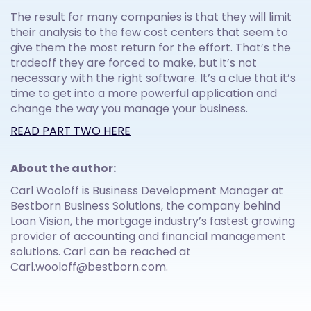
The result for many companies is that they will limit
their analysis to the few cost centers that seem to
give them the most return for the effort. That’s the
tradeoff they are forced to make, but it’s not
necessary with the right software. It’s a clue that it’s
time to get into a more powerful application and
change the way you manage your business.
READ PART TWO HERE
About the author:
Carl Wooloff is Business Development Manager at
Bestborn Business Solutions, the company behind
Loan Vision, the mortgage industry’s fastest growing
provider of accounting and financial management
solutions. Carl can be reached at
Carl.wooloff@bestborn.com.