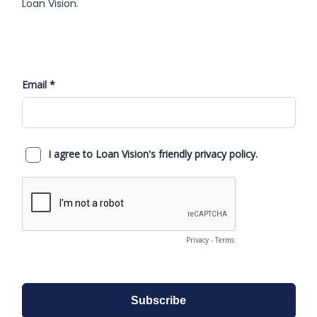
Loan Vision.