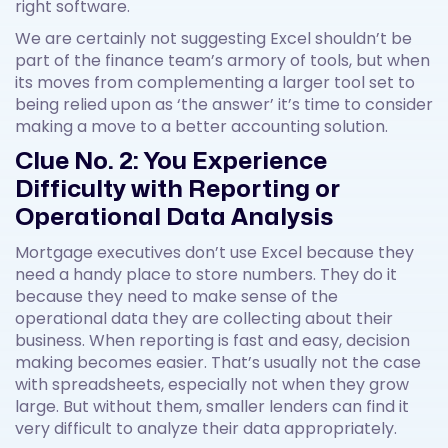
right software.
We are certainly not suggesting Excel shouldn’t be
part of the finance team’s armory of tools, but when
its moves from complementing a larger tool set to
being relied upon as ‘the answer’ it’s time to consider
making a move to a better accounting solution.
Clue No. 2: You Experience
Difficulty with Reporting or
Operational Data Analysis
Mortgage executives don’t use Excel because they
need a handy place to store numbers. They do it
because they need to make sense of the
operational data they are collecting about their
business. When reporting is fast and easy, decision
making becomes easier. That’s usually not the case
with spreadsheets, especially not when they grow
large. But without them, smaller lenders can find it
very difficult to analyze their data appropriately.