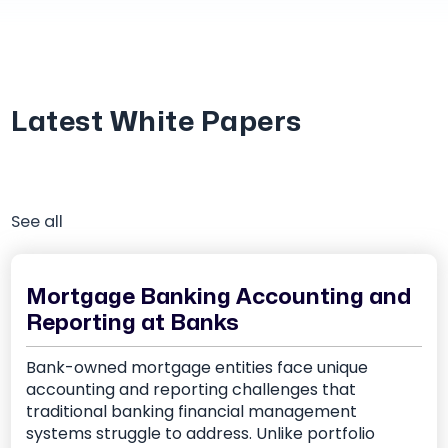
Latest White Papers
See all
Mortgage Banking Accounting and
Reporting at Banks
Bank-owned mortgage entities face unique
accounting and reporting challenges that
traditional banking financial management
systems struggle to address. Unlike portfolio