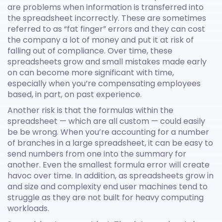
are problems when information is transferred into
the spreadsheet incorrectly. These are sometimes
referred to as “fat finger” errors and they can cost
the company a lot of money and put it at risk of
falling out of compliance. Over time, these
spreadsheets grow and small mistakes made early
on can become more significant with time,
especially when you’re compensating employees
based, in part, on past experience.
Another risk is that the formulas within the
spreadsheet — which are all custom — could easily
be be wrong. When you’re accounting for a number
of branches in a large spreadsheet, it can be easy to
send numbers from one into the summary for
another. Even the smallest formula error will create
havoc over time. In addition, as spreadsheets grow in
and size and complexity end user machines tend to
struggle as they are not built for heavy computing
workloads.