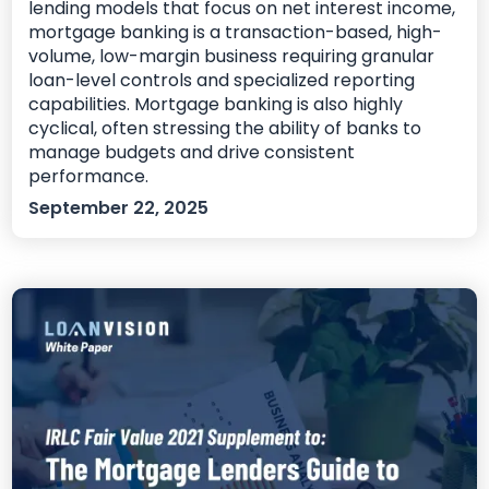
lending models that focus on net interest income,
mortgage banking is a transaction-based, high-
volume, low-margin business requiring granular
loan-level controls and specialized reporting
capabilities. Mortgage banking is also highly
cyclical, often stressing the ability of banks to
manage budgets and drive consistent
performance.
September 22, 2025