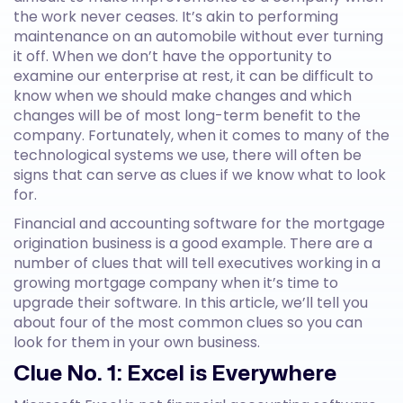
the work never ceases. It’s akin to performing
maintenance on an automobile without ever turning
it off. When we don’t have the opportunity to
examine our enterprise at rest, it can be difficult to
know when we should make changes and which
changes will be of most long-term benefit to the
company. Fortunately, when it comes to many of the
technological systems we use, there will often be
signs that can serve as clues if we know what to look
for.
Financial and accounting software for the mortgage
origination business is a good example. There are a
number of clues that will tell executives working in a
growing mortgage company when it’s time to
upgrade their software. In this article, we’ll tell you
about four of the most common clues so you can
look for them in your own business.
Clue No. 1: Excel is Everywhere