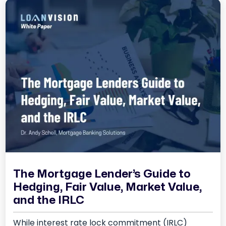
The Mortgage Lender’s Guide to
Hedging, Fair Value, Market Value,
and the IRLC
While interest rate lock commitment (IRLC)