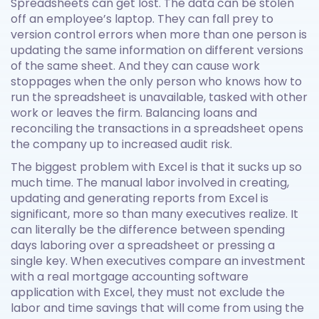
Spreadsheets can get lost. The data can be stolen
off an employee’s laptop. They can fall prey to
version control errors when more than one person is
updating the same information on different versions
of the same sheet. And they can cause work
stoppages when the only person who knows how to
run the spreadsheet is unavailable, tasked with other
work or leaves the firm. Balancing loans and
reconciling the transactions in a spreadsheet opens
the company up to increased audit risk.
The biggest problem with Excel is that it sucks up so
much time. The manual labor involved in creating,
updating and generating reports from Excel is
significant, more so than many executives realize. It
can literally be the difference between spending
days laboring over a spreadsheet or pressing a
single key. When executives compare an investment
with a real mortgage accounting software
application with Excel, they must not exclude the
labor and time savings that will come from using the