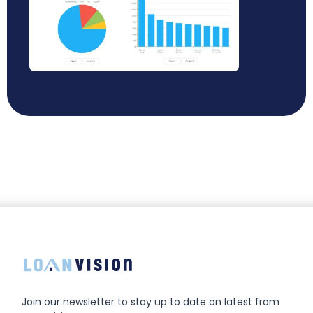
Join our newsletter to stay up to date on latest from