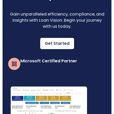
Gain unparalleled efficiency, compliance, and
insights with Loan Vision. Begin your journey
with us today.
Get Started
Microsoft Certified Partner
Business Central