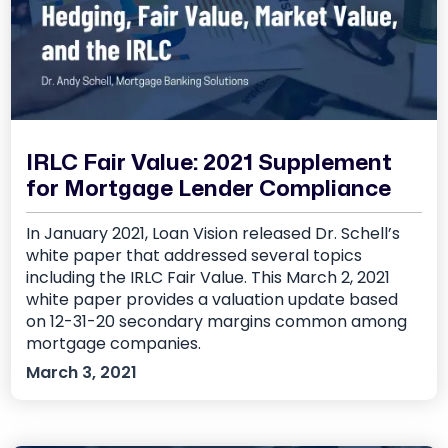
IRLC Fair Value: 2021 Supplement
for Mortgage Lender Compliance
In January 2021, Loan Vision released Dr. Schell’s
white paper that addressed several topics
including the IRLC Fair Value. This March 2, 2021
white paper provides a valuation update based
on 12-31-20 secondary margins common among
mortgage companies.
March 3, 2021