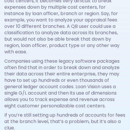
cost centers, it becomes very difficult to break
expenses down by multiple cost centers, for
instance by loan officer, branch or region. Say, for
example, you want to analyze your appraisal fees
over 10 different branches. A QB user could use a
classification to analyze data across its branches,
but would not also be able break that down by
region, loan officer, product type or any other way
with ease.
Companies using these legacy software packages
often find that in order to break down and analyze
their data across their entire enterprise, they may
have to set up hundreds or even thousands of
general ledger account codes. Loan Vision uses a
single G/L account and then its use of dimensions
allows you to track expense and revenue across
eight customer personalizable cost centers.
If you’re still setting up hundreds of accounts for fees
at the branch level, that’s a problem, but it’s also a
clue.