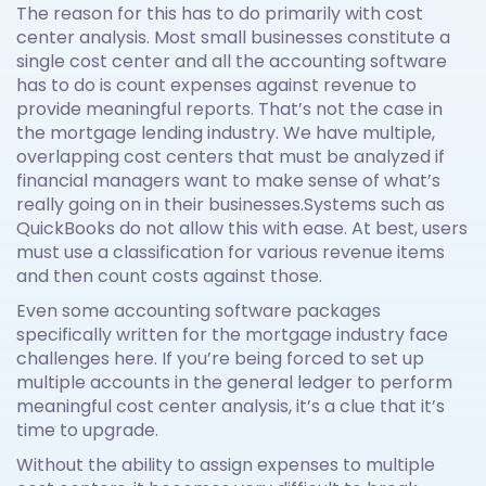
The reason for this has to do primarily with cost
center analysis. Most small businesses constitute a
single cost center and all the accounting software
has to do is count expenses against revenue to
provide meaningful reports. That’s not the case in
the mortgage lending industry. We have multiple,
overlapping cost centers that must be analyzed if
financial managers want to make sense of what’s
really going on in their businesses.Systems such as
QuickBooks do not allow this with ease. At best, users
must use a classification for various revenue items
and then count costs against those.
Even some accounting software packages
specifically written for the mortgage industry face
challenges here. If you’re being forced to set up
multiple accounts in the general ledger to perform
meaningful cost center analysis, it’s a clue that it’s
time to upgrade.
Without the ability to assign expenses to multiple