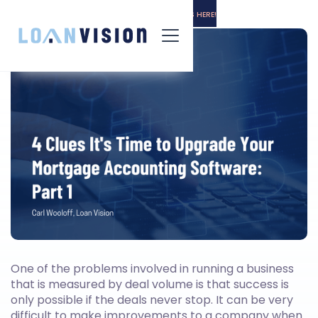
LUNA HAS ARRIVED! -
INSTALLATION INSTRUCTIONS HERE!
One of the problems involved in running a business
that is measured by deal volume is that success is
only possible if the deals never stop. It can be very
difficult to make improvements to a company when