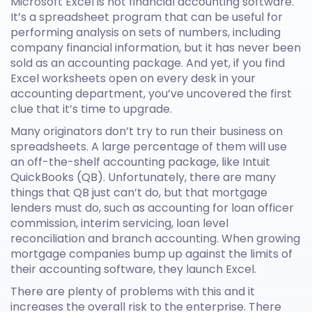
Microsoft Excel is not financial accounting software.
It’s a spreadsheet program that can be useful for
performing analysis on sets of numbers, including
company financial information, but it has never been
sold as an accounting package. And yet, if you find
Excel worksheets open on every desk in your
accounting department, you’ve uncovered the first
clue that it’s time to upgrade.
Many originators don’t try to run their business on
spreadsheets. A large percentage of them will use
an off-the-shelf accounting package, like Intuit
QuickBooks (QB). Unfortunately, there are many
things that QB just can’t do, but that mortgage
lenders must do, such as accounting for loan officer
commission, interim servicing, loan level
reconciliation and branch accounting. When growing
mortgage companies bump up against the limits of
their accounting software, they launch Excel.
There are plenty of problems with this and it
increases the overall risk to the enterprise. There