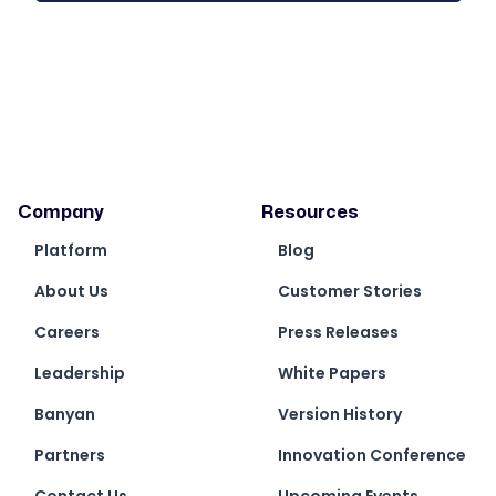
Company
Resources
Platform
Blog
About Us
Customer Stories
Careers
Press Releases
Leadership
White Papers
Banyan
Version History
Partners
Innovation Conference