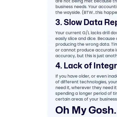
are not being met because th
business needs. Your accountin
the wayside. (BTW…this happe
3. Slow Data Re
Your current G/L lacks drill d
easily slice and dice. Because 
producing the wrong data. Ti
or cannot produce accurate in
accuracy, but this is just ano
4. Lack of Integ
If you have older, or even inadeq
of different technologies, y
need it, wherever they need it
spending a longer period of ti
certain areas of your business
Oh My Gosh. 