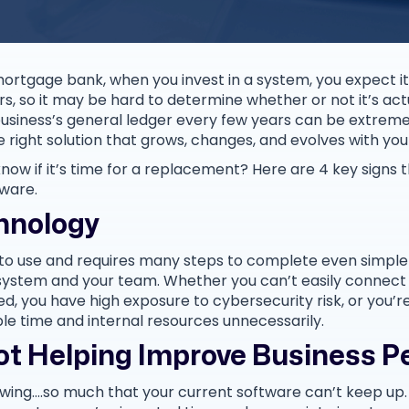
ortgage bank, when you invest in a system, you expect it 
s, so it may be hard to determine whether or not it’s act
r business’s general ledger every few years can be extre
he right solution that grows, changes, and evolves with you
ow if it’s time for a replacement? Here are 4 key signs th
ware.
hnology
 to use and requires many steps to complete even simple t
e system and your team. Whether you can’t easily connect
d, you have high exposure to cybersecurity risk, or you’r
ble time and internal resources unnecessarily.
Not Helping Improve Business 
owing….so much that your current software can’t keep up