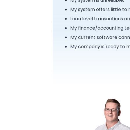
My system is unreliable.
My system offers little to
Loan level transactions ar
My finance/accounting tea
My current software canno
My company is ready to m