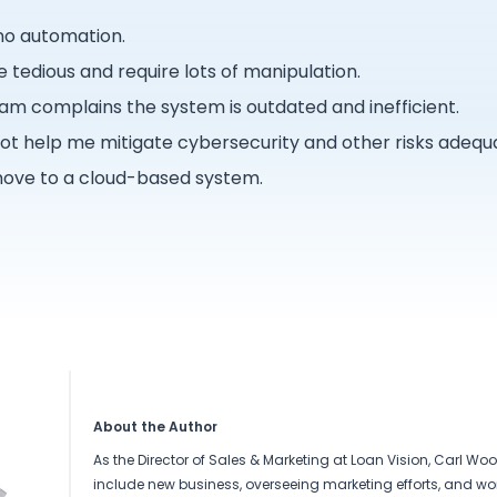
 no automation.
e tedious and require lots of manipulation.
m complains the system is outdated and inefficient.
t help me mitigate cybersecurity and other risks adequa
ove to a cloud-based system.
About the Author
As the Director of Sales & Marketing at Loan Vision, Carl Wool
include new business, overseeing marketing efforts, and wor