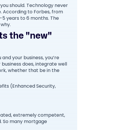
y you should. Technology never
e. According to Forbes, from
3-5 years to 6 months. The
s why.
rts the "new"
ou and your business, you’re
r business does, integrate well
rk, whether that be in the
fits (Enhanced Security,
ucated, extremely competent,
d. So many mortgage