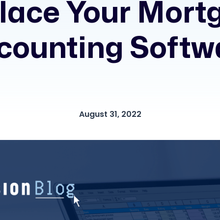
lace Your Mort
counting Softw
August 31, 2022