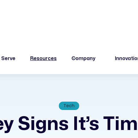
 Serve
Resources
Company
Innovati
Tech
y Signs It’s Ti