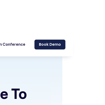
Book Demo
on Conference
me To