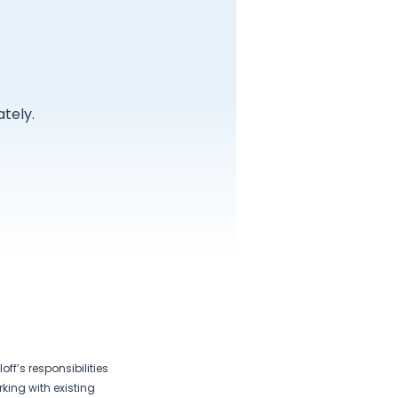
tely.
off’s responsibilities
king with existing