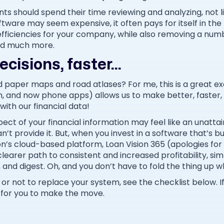
nts should spend their time reviewing and analyzing, not l
ftware may seem expensive, it often pays for itself in the 
efficiencies for your company, while also removing a numb
and much more.
cisions, faster...
 paper maps and road atlases? For me, this is a great 
, and now phone apps) allows us to make better, faster,
with our financial data!
ect of your financial information may feel like an unatt
t provide it. But, when you invest in a software that’s bu
on’s cloud-based platform, Loan Vision 365 (apologies for
clearer path to consistent and increased profitability, s
e, and digest. Oh, and you don’t have to fold the thing up 
er or not to replace your system, see the checklist below. 
 for you to make the move.