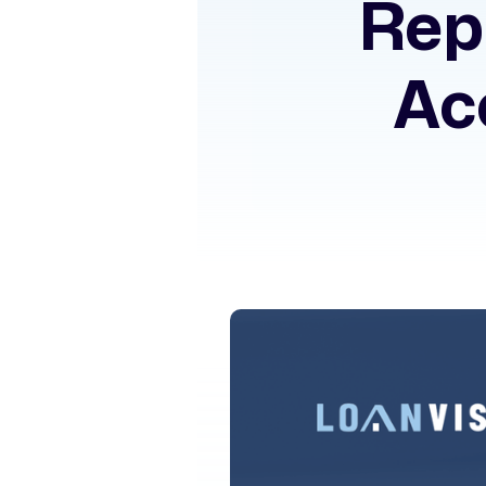
Rep
Ac