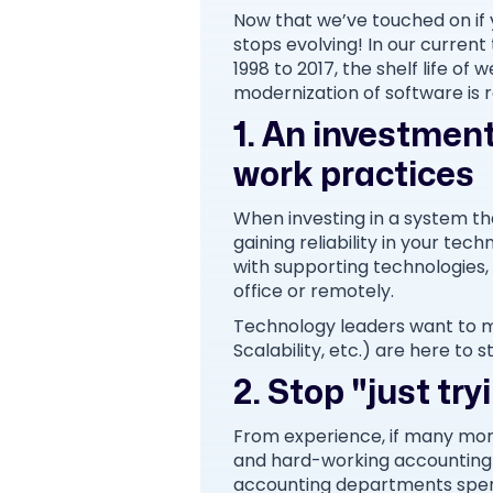
Now that we’ve touched on if 
stops evolving! In our current
1998 to 2017, the shelf life 
modernization of software is 
1. An investment
work practices
When investing in a system that
gaining reliability in your te
with supporting technologies,
office or remotely.
Technology leaders want to m
Scalability, etc.) are here to s
2. Stop "just tr
From experience, if many mor
and hard-working accounting
accounting departments spend