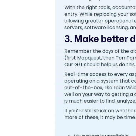
With the right tools, accounta
entry. While replacing your so
allowing greater operational 
servers, software licensing, 
3. Make better de
Remember the days of the old
(first Mapquest, then TomTom
Our G/L should help us do this 
Real-time access to every asp
operating on a system that can’
out-of-the-box, like Loan Visi
well on your way to getting a 
is much easier to find, analyz
If you’re still stuck on wheth
more of these, it may be time