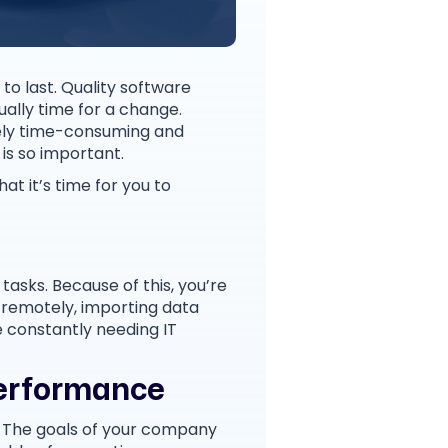
to last. Quality software
ually time for a change.
mely time-consuming and
 is so important.
at it’s time for you to
asks. Because of this, you’re
 remotely, importing data
e constantly needing IT
Performance
. The goals of your company