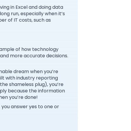
iving in Excel and doing data
long run, especially when it’s
er of IT costs, such as
example of how technology
 and more accurate decisions.
ainable dream when you’re
ilt with industry reporting
 the shameless plug), you’re
imply because the information
when you’re done!
If you answer yes to one or