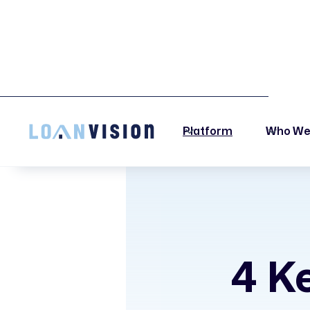
LUNA HAS ARRIVED! -
INSTALLATION INSTRUCTIONS HERE!
Platform
Who We
4 Ke