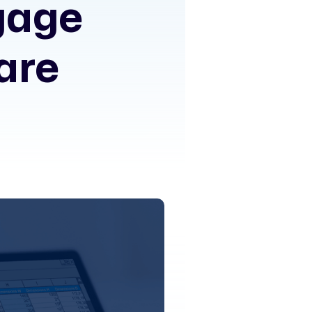
gage
are