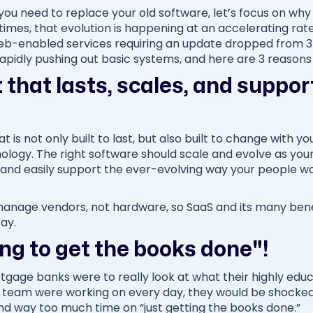
you need to replace your old software, let’s focus on wh
 times, that evolution is happening at an accelerating rat
of web-enabled services requiring an update dropped from 
rapidly pushing out basic systems, and here are 3 reason
 that lasts, scales, and suppo
 is not only built to last, but also built to change with y
chnology. The right software should scale and evolve as you
 and easily support the ever-evolving way your people wo
anage vendors, not hardware, so SaaS and its many bene
tay.
ying to get the books done"!
tgage banks were to really look at what their highly ed
 team were working on every day, they would be shocke
 way too much time on “just getting the books done.”