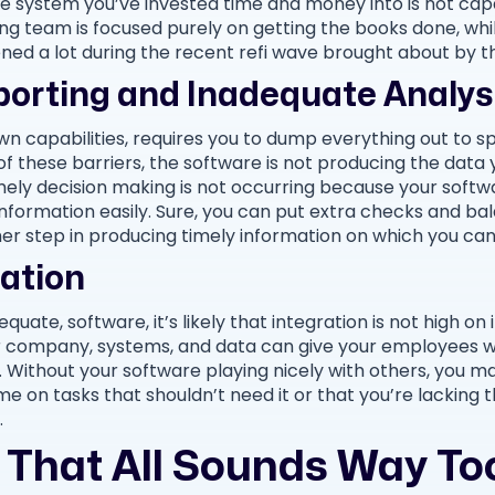
e system you’ve invested time and money into is not cap
g team is focused purely on getting the books done, while
ned a lot during the recent refi wave brought about by 
porting and Inadequate Analys
own capabilities, requires you to dump everything out to sp
of these barriers, the software is not producing the data yo
mely decision making is not occurring because your sof
formation easily. Sure, you can put extra checks and bal
ther step in producing timely information on which you ca
ration
uate, software, it’s likely that integration is not high on its
our company, systems, and data can give your employees 
. Without your software playing nicely with others, you ma
me on tasks that shouldn’t need it or that you’re lacking t
.
That All Sounds Way Too 