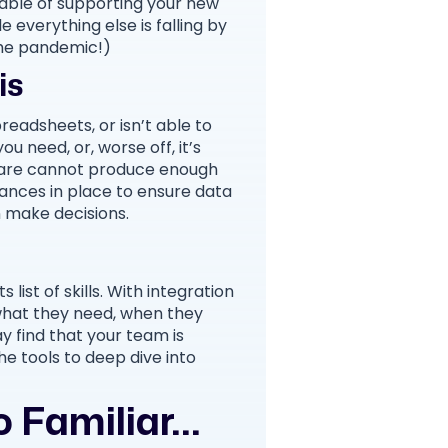
able of supporting your new
 everything else is falling by
the pandemic!)
is
readsheets, or isn’t able to
u need, or, worse off, it’s
tware cannot produce enough
ances in place to ensure data
n make decisions.
 list of skills. With integration
what they need, when they
y find that your team is
he tools to deep dive into
Familiar...