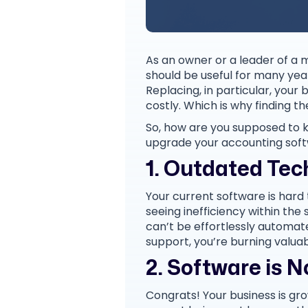
As an owner or a leader of a m
should be useful for many year
Replacing, in particular, you
costly. Which is why finding t
So, how are you supposed to kn
upgrade your accounting soft
1. Outdated Tec
Your current software is hard
seeing inefficiency within th
can’t be effortlessly automate
support, you’re burning valua
2. Software is 
Congrats! Your business is gr