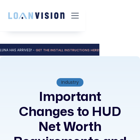
LUNA HAS ARRIVED! -
GET THE INSTALL INSTRUCTIONS HERE!
Industry
Important
Changes to HUD
Net Worth