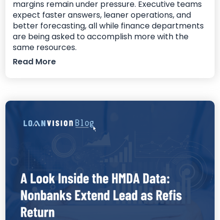
margins remain under pressure. Executive teams
expect faster answers, leaner operations, and
better forecasting, all while finance departments
are being asked to accomplish more with the
same resources.
Read More