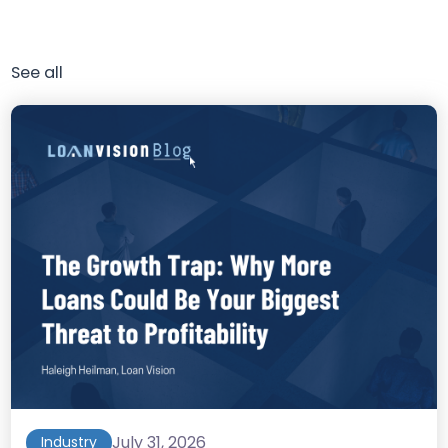
See all
July 31, 2026
Industry