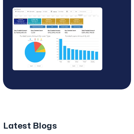
Latest Blogs