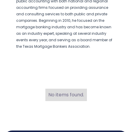
public accounting with both national and regional
accounting firms focused on providing assurance
and consulting services to both public and private
companies. Beginning in 2010, he focused on the
mortgage banking industry and has become known
as an industry expert, speaking at several industry
events every year, and serving as a board member of
the Texas Mortgage Bankers Association.
No items found.