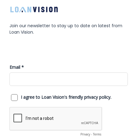
Join our newsletter to stay up to date on latest from
Loan Vision.