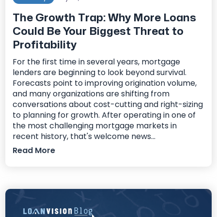
The Growth Trap: Why More Loans
Could Be Your Biggest Threat to
Profitability
For the first time in several years, mortgage
lenders are beginning to look beyond survival.
Forecasts point to improving origination volume,
and many organizations are shifting from
conversations about cost-cutting and right-sizing
to planning for growth. After operating in one of
the most challenging mortgage markets in
recent history, that's welcome news...
Read More