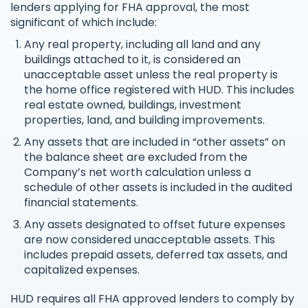
lenders applying for FHA approval, the most
significant of which include:
Any real property, including all land and any
buildings attached to it, is considered an
unacceptable asset unless the real property is
the home office registered with HUD. This includes
real estate owned, buildings, investment
properties, land, and building improvements.
Any assets that are included in “other assets” on
the balance sheet are excluded from the
Company’s net worth calculation unless a
schedule of other assets is included in the audited
financial statements.
Any assets designated to offset future expenses
are now considered unacceptable assets. This
includes prepaid assets, deferred tax assets, and
capitalized expenses.
HUD requires all FHA approved lenders to comply by