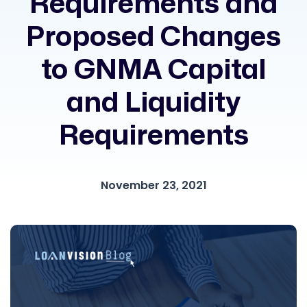
Requirements and
Proposed Changes
to GNMA Capital
and Liquidity
Requirements
November 23, 2021