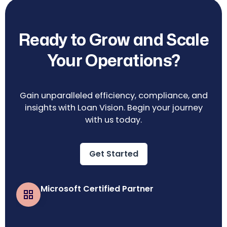
Ready to Grow and Scale
Your Operations?
Gain unparalleled efficiency, compliance, and
insights with Loan Vision. Begin your journey
with us today.
Get Started
Microsoft Certified Partner
Business Central