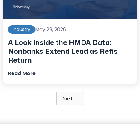
May 29, 2026
Industry
A Look Inside the HMDA Data:
Nonbanks Extend Lead as Refis
Return
Read More
Next