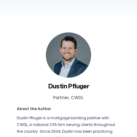
Dustin Pfluger
Partner, CWDL
About the Author
Dustin Pfluger is a mortgage banking partner with
CWDL, a national CPA firm serving clients throughout
the country. Since 2004, Dustin has been practicing