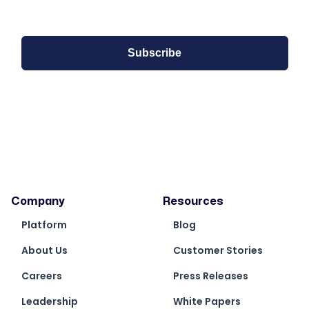
Company
Resources
Platform
Blog
About Us
Customer Stories
Careers
Press Releases
Leadership
White Papers