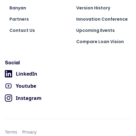
Banyan
Version History
Partners
Innovation Conference
Contact Us
Upcoming Events
Compare Loan Vision
Social
LinkedIn
Youtube
Instagram
Terms
Privacy