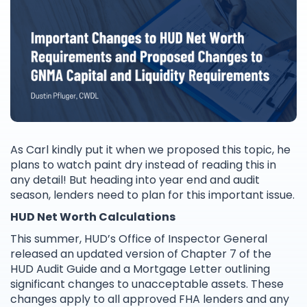
As Carl kindly put it when we proposed this topic, he
plans to watch paint dry instead of reading this in
any detail! But heading into year end and audit
season, lenders need to plan for this important issue.
HUD Net Worth Calculations
This summer, HUD’s Office of Inspector General
released an updated version of Chapter 7 of the
HUD Audit Guide and a Mortgage Letter outlining
significant changes to unacceptable assets. These
changes apply to all approved FHA lenders and any