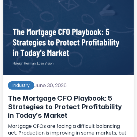
June 30, 2026
Industry
The Mortgage CFO Playbook: 5
Strategies to Protect Profitability
in Today's Market
Mortgage CFOs are facing a difficult balancing
act. Production is improving in some markets, but