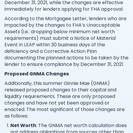
December 31, 2021, while the changes are effective
immediately for lenders applying for FHA approval.
According to the Mortgagee Letter, lenders who are
impacted by the changes to FHA’s Unacceptable
Assets (i.e.: dropping below minimum net worth
requirements) must submit a Notice of Material
Event in LEAP within 30 business days of the
deficiency and a Corrective Action Plan
documenting the planned actions to be taken by the
lender to ensure compliance by December 31, 2021.
Proposed GNMA Changes
Additionally, this summer Ginnie Mae (GNMA)
released proposed changes to their capital and
liquidity requirements. These are only proposed
changes and have not yet been approved or
enacted. The most significant of those changes are
as follows:
Net Worth
: The GNMA net worth calculation does
not address obligations from sources other than