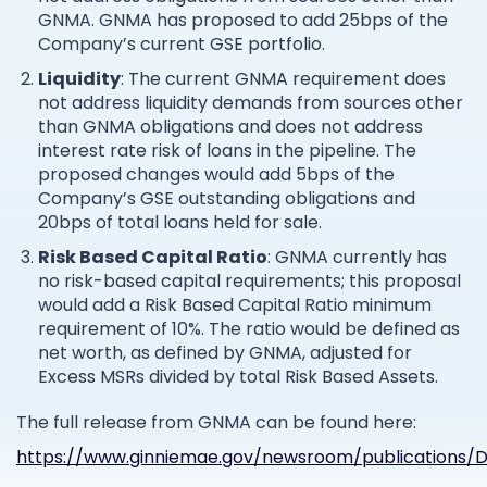
GNMA. GNMA has proposed to add 25bps of the
Company’s current GSE portfolio.
Liquidity
: The current GNMA requirement does
not address liquidity demands from sources other
than GNMA obligations and does not address
interest rate risk of loans in the pipeline. The
proposed changes would add 5bps of the
Company’s GSE outstanding obligations and
20bps of total loans held for sale.
Risk Based Capital Ratio
: GNMA currently has
no risk-based capital requirements; this proposal
would add a Risk Based Capital Ratio minimum
requirement of 10%. The ratio would be defined as
net worth, as defined by GNMA, adjusted for
Excess MSRs divided by total Risk Based Assets.
The full release from GNMA can be found here:
https://www.ginniemae.gov/newsroom/publications/