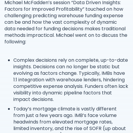
Michael McFadden’s session “Data Driven Insights:
Factors for Improved Profitability” touched on how
challenging predicting warehouse funding expense
can be and how the vast complexity of dynamic
data needed for funding decisions makes traditional
methods impractical. Michael went on to discuss the
following:
Complex decisions rely on complete, up-to-date
insights. Decisions can no longer be static but
evolving as factors change. Typically, IMBs have
1:1 integration with warehouse lenders, hindering
competitive expense analysis. Funders often lack
visibility into dynamic pipeline factors that
impact decisions.
Today’s mortgage climate is vastly different
from just a few years ago. IMB’s face volume
headwinds from elevated mortgage rates,
limited inventory, and the rise of SOFR (up about