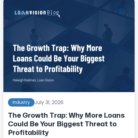
July 31, 2026
Industry
The Growth Trap: Why More Loans
Could Be Your Biggest Threat to
Profitability