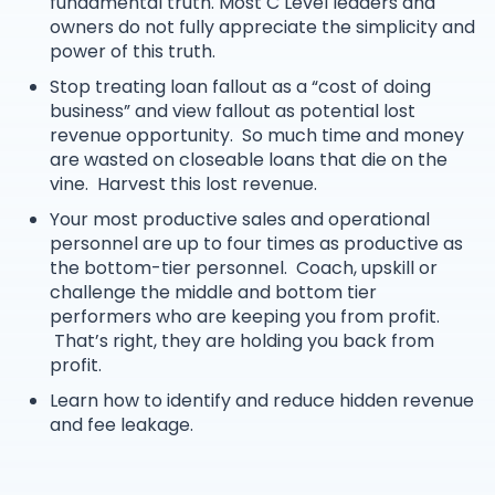
fundamental truth. Most C Level leaders and
owners do not fully appreciate the simplicity and
power of this truth.
Stop treating loan fallout as a “cost of doing
business” and view fallout as potential lost
revenue opportunity. So much time and money
are wasted on closeable loans that die on the
vine. Harvest this lost revenue.
Your most productive sales and operational
personnel are up to four times as productive as
the bottom-tier personnel. Coach, upskill or
challenge the middle and bottom tier
performers who are keeping you from profit.
That’s right, they are holding you back from
profit.
Learn how to identify and reduce hidden revenue
and fee leakage.