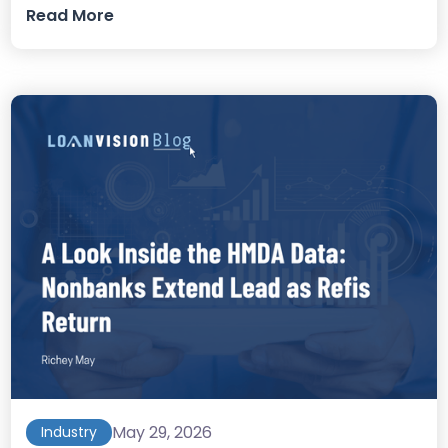
Read More
May 29, 2026
Industry