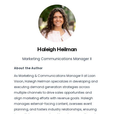
Haleigh Heilman
Marketing Communications Manager II
About the Author
As Marketing & Communications Manager II at Loan
Vision, Haleigh Heilman specializes in developing and
executing demand generation strategies across
multiple channels to drive sales opportunities and
align marketing efforts with revenue goals. Haleigh
manages external-facing content, oversees event
planning, and fosters industry relationships, ensuring