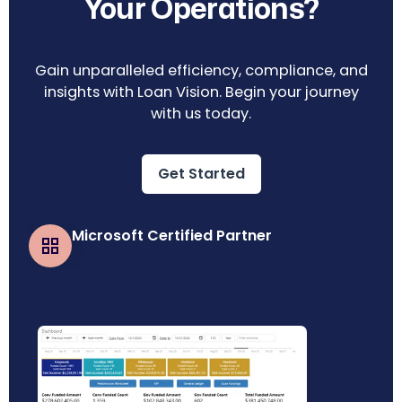
Your Operations?
Gain unparalleled efficiency, compliance, and
insights with Loan Vision. Begin your journey
with us today.
Get Started
Microsoft Certified Partner
Business Central