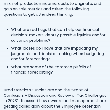
mix, net production income, costs to originate, and
gain on sale metrics and asked the following
questions to get attendees thinking:
What are red flags that can help our financial
decision-makers identify possible liquidity and/or
solvency problems?
What biases do I have that are impacting my
judgments and decision making when budgeting
and/or forecasting?
What are some of the common pitfalls of
financial forecasting?
Brad Marckx’s “Uncle Sam and the ‘State’ of
Confusion: A Discussion and Review of Tax Challenges
in 2023” discussed how owners and management are
getting called daily about the Employee Retention