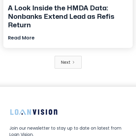
A Look Inside the HMDA Data:
Nonbanks Extend Lead as Refis
Return
Read More
Next
Join our newsletter to stay up to date on latest from
Loan Vision.