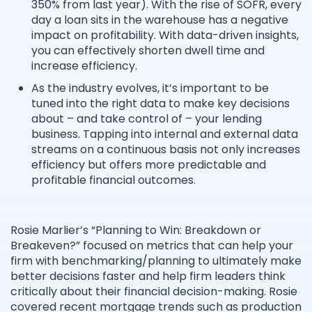
350% from last year). With the rise of SOFR, every
day a loan sits in the warehouse has a negative
impact on profitability. With data-driven insights,
you can effectively shorten dwell time and
increase efficiency.
As the industry evolves, it’s important to be
tuned into the right data to make key decisions
about – and take control of – your lending
business. Tapping into internal and external data
streams on a continuous basis not only increases
efficiency but offers more predictable and
profitable financial outcomes.
Rosie Marlier’s “Planning to Win: Breakdown or
Breakeven?” focused on metrics that can help your
firm with benchmarking/planning to ultimately make
better decisions faster and help firm leaders think
critically about their financial decision-making. Rosie
covered recent mortgage trends such as production