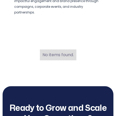
impactful engagement and brand presence through
campaigns, corporate events, and industry
partnerships.
No items found.
Ready to Grow and Scale