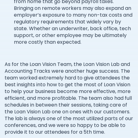
from home that go beyond payroll taxes.
Bringing on remote workers may also expand an
employer’s exposure to many non-tax costs and
regulatory requirements that widely vary by
state. Whether an underwriter, back office, tech
support, or other employee may be ultimately
more costly than expected.
As for the Loan Vision Team, the Loan Vision Lab and
Accounting Tracks were another huge success. The
team worked extremely hard to give attendees the
best insights into how to get the most of Loan Vision
to help your business become more effective, more
efficient, and more profitable. The team also had full
schedules in between their sessions, taking care of
the Loan Vision Lab one on ones with our customers.
The lab is always one of the most utilized parts of our
conferences, and we were so happy to be able to
provide it to our attendees for a 5th time.