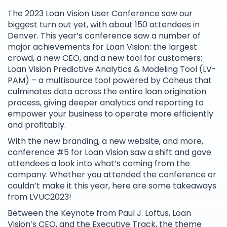
The 2023 Loan Vision User Conference saw our
biggest turn out yet, with about 150 attendees in
Denver. This year’s conference saw a number of
major achievements for Loan Vision: the largest
crowd, a new CEO, and a new tool for customers:
Loan Vision Predictive Analytics & Modeling Tool (LV-
PAM) – a multisource tool powered by Coheus that
culminates data across the entire loan origination
process, giving deeper analytics and reporting to
empower your business to operate more efficiently
and profitably.
With the new branding, a new website, and more,
conference #5 for Loan Vision saw a shift and gave
attendees a look into what’s coming from the
company. Whether you attended the conference or
couldn’t make it this year, here are some takeaways
from LVUC2023!
Between the Keynote from Paul J. Loftus, Loan
Vision’s CEO, and the Executive Track, the theme