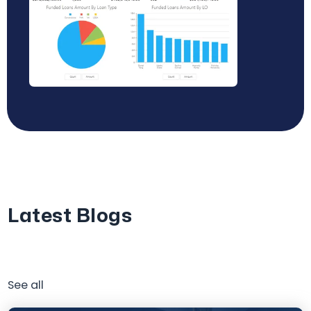
Latest Blogs
See all