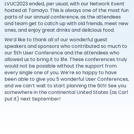
LVUC2023 ended, per usual, with our Network Event
hosted at Tamayo. This is always one of the most fun
parts of our annual conference, as the attendees
and team get to catch up with old friends, meet new
ones, and enjoy great drinks and delicious food.
We’d like to thank all of our wonderful guest
speakers and sponsors who contributed so much to
our 5th User Conference and the attendees who
allowed us to bring it to life. These conferences truly
would not be possible without the support from
every single one of you. We’re so happy to have
been able to give you 5 wonderful User Conferences,
and we can’t wait to start planning the 6th! See you
somewhere in the continental United States (as Carl
put it) next September!