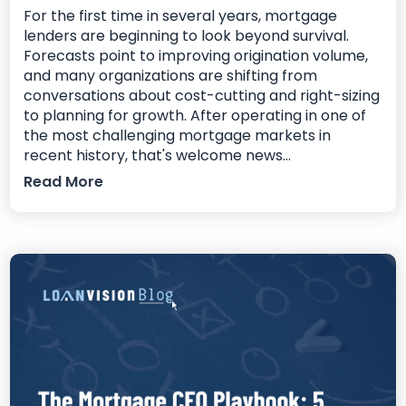
For the first time in several years, mortgage
lenders are beginning to look beyond survival.
Forecasts point to improving origination volume,
and many organizations are shifting from
conversations about cost-cutting and right-sizing
to planning for growth. After operating in one of
the most challenging mortgage markets in
recent history, that's welcome news...
Read More