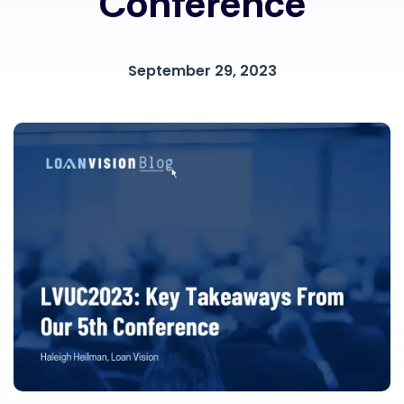
Conference
September 29, 2023