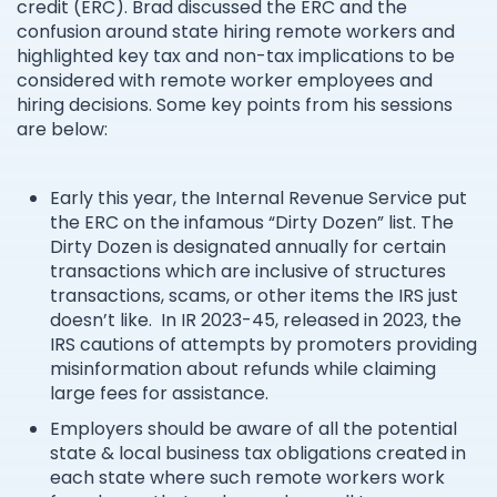
credit (ERC). Brad discussed the ERC and the
confusion around state hiring remote workers and
highlighted key tax and non-tax implications to be
considered with remote worker employees and
hiring decisions. Some key points from his sessions
are below:
Early this year, the Internal Revenue Service put
the ERC on the infamous “Dirty Dozen” list. The
Dirty Dozen is designated annually for certain
transactions which are inclusive of structures
transactions, scams, or other items the IRS just
doesn’t like. In IR 2023-45, released in 2023, the
IRS cautions of attempts by promoters providing
misinformation about refunds while claiming
large fees for assistance.
Employers should be aware of all the potential
state & local business tax obligations created in
each state where such remote workers work