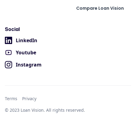
Compare Loan Vision
Social
LinkedIn
Youtube
Instagram
Terms
Privacy
© 2023 Loan Vision. All rights reserved.