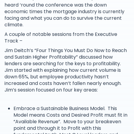
heard ‘round the conference was the down
economic times the mortgage industry is currently
facing and what you can do to survive the current
climate.
A couple of notable sessions from the Executive
Track –
Jim Deitch’s “Four Things You Must Do Now to Reach
and Sustain Higher Profitability” discussed how
lenders are searching for the keys to profitability.
Jim started with explaining how current volume is
down 65%, but employee productivity hasn’t
increased and costs haven’t fallen nearly enough.
Jim’s session focused on four key areas:
Embrace a Sustainable Business Model. This
Model means Costs and Desired Profit must fit in
“Available Revenue”. Move to your breakeven
point and through it to Profit with this