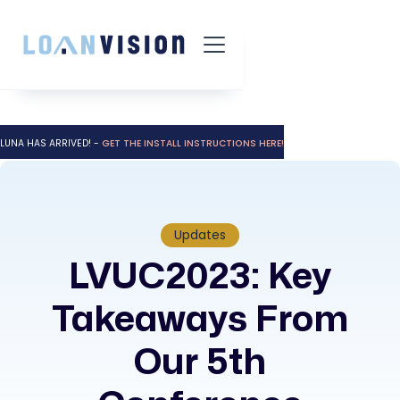
LUNA HAS ARRIVED! -
GET THE INSTALL INSTRUCTIONS HERE!
Updates
LVUC2023: Key
Takeaways From
Our 5th