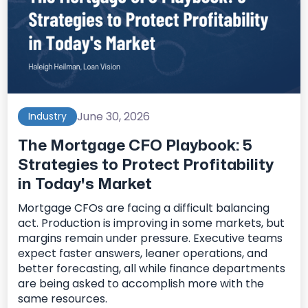
June 30, 2026
Industry
The Mortgage CFO Playbook: 5
Strategies to Protect Profitability
in Today's Market
Mortgage CFOs are facing a difficult balancing
act. Production is improving in some markets, but
margins remain under pressure. Executive teams
expect faster answers, leaner operations, and
better forecasting, all while finance departments
are being asked to accomplish more with the
same resources.