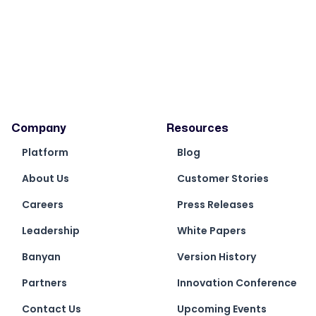
Company
Resources
Platform
Blog
About Us
Customer Stories
Careers
Press Releases
Leadership
White Papers
Banyan
Version History
Partners
Innovation Conference
Contact Us
Upcoming Events