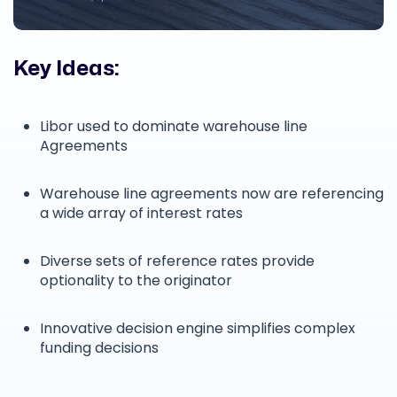
Key Ideas:
Libor used to dominate warehouse line
Agreements
Warehouse line agreements now are referencing
a wide array of interest rates
Diverse sets of reference rates provide
optionality to the originator
Innovative decision engine simplifies complex
funding decisions