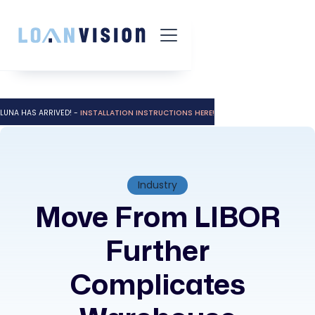
LUNA HAS ARRIVED! -
INSTALLATION INSTRUCTIONS HERE!
Industry
Move From LIBOR
Further
Complicates