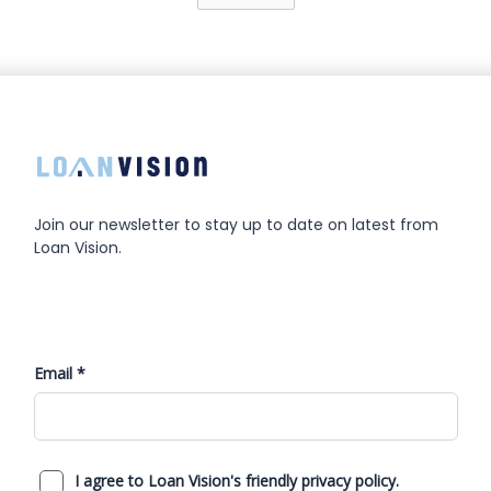
Join our newsletter to stay up to date on latest from
Loan Vision.