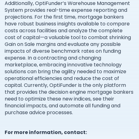
Additionally, OptiFunder’s Warehouse Management
System provides real-time expense reporting and
projections. For the first time, mortgage bankers
have robust business insights available to compare
costs across facilities and analyze the complete
cost of capital—a valuable tool to combat shrinking
Gain on Sale margins and evaluate any possible
impacts of diverse benchmark rates on funding
expense. In a contracting and changing
marketplace, embracing innovative technology
solutions can bring the agility needed to maximize
operational efficiencies and reduce the cost of
capital. Currently, OptiFunder is the only platform
that provides the decision engine mortgage bankers
need to optimize these new indices, see their
financial impacts, and automate all funding and
purchase advice processes.
For more information, contact: