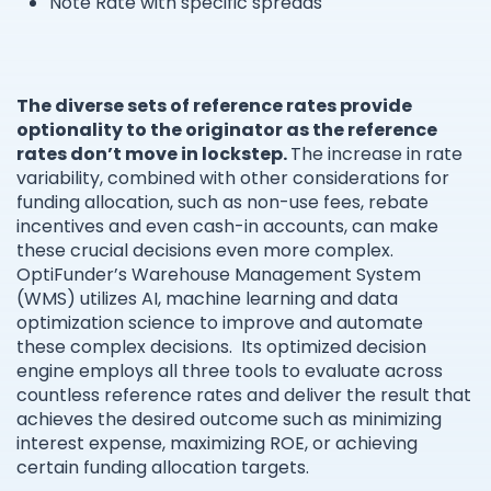
Note Rate with specific spreads
The diverse sets of reference rates provide
optionality to the originator as the reference
rates don’t move in lockstep.
The increase in rate
variability, combined with other considerations for
funding allocation, such as non-use fees, rebate
incentives and even cash-in accounts, can make
these crucial decisions even more complex.
OptiFunder’s Warehouse Management System
(WMS) utilizes AI, machine learning and data
optimization science to improve and automate
these complex decisions. Its optimized decision
engine employs all three tools to evaluate across
countless reference rates and deliver the result that
achieves the desired outcome such as minimizing
interest expense, maximizing ROE, or achieving
certain funding allocation targets.