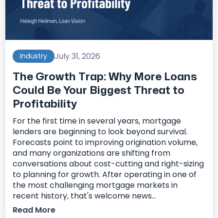
July 31, 2026
Industry
The Growth Trap: Why More Loans
Could Be Your Biggest Threat to
Profitability
For the first time in several years, mortgage
lenders are beginning to look beyond survival.
Forecasts point to improving origination volume,
and many organizations are shifting from
conversations about cost-cutting and right-sizing
to planning for growth. After operating in one of
the most challenging mortgage markets in
recent history, that's welcome news...
Read More