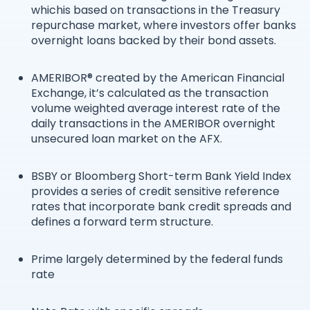
whichis based on transactions in the Treasury
repurchase market, where investors offer banks
overnight loans backed by their bond assets.
AMERIBOR® created by the American Financial
Exchange, it’s calculated as the transaction
volume weighted average interest rate of the
daily transactions in the AMERIBOR overnight
unsecured loan market on the AFX.
BSBY or Bloomberg Short-term Bank Yield Index
provides a series of credit sensitive reference
rates that incorporate bank credit spreads and
defines a forward term structure.
Prime largely determined by the federal funds
rate