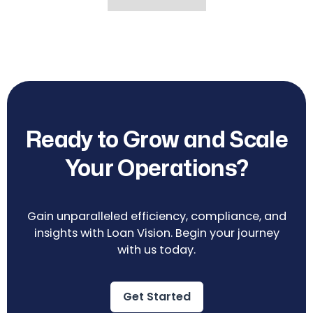
Ready to Grow and Scale
Your Operations?
Gain unparalleled efficiency, compliance, and
insights with Loan Vision. Begin your journey
with us today.
Get Started