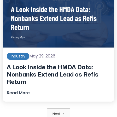
May 29, 2026
Industry
A Look Inside the HMDA Data:
Nonbanks Extend Lead as Refis
Return
Read More
Next