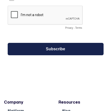
Company
Resources
Platform
Blog