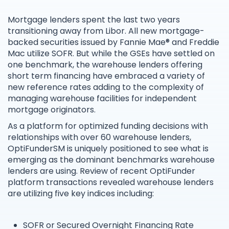
Mortgage lenders spent the last two years
transitioning away from Libor. All new mortgage-
backed securities issued by Fannie Mae® and Freddie
Mac utilize SOFR. But while the GSEs have settled on
one benchmark, the warehouse lenders offering
short term financing have embraced a variety of
new reference rates adding to the complexity of
managing warehouse facilities for independent
mortgage originators.
As a platform for optimized funding decisions with
relationships with over 60 warehouse lenders,
OptiFunderSM is uniquely positioned to see what is
emerging as the dominant benchmarks warehouse
lenders are using. Review of recent OptiFunder
platform transactions revealed warehouse lenders
are utilizing five key indices including:
SOFR or Secured Overnight Financing Rate