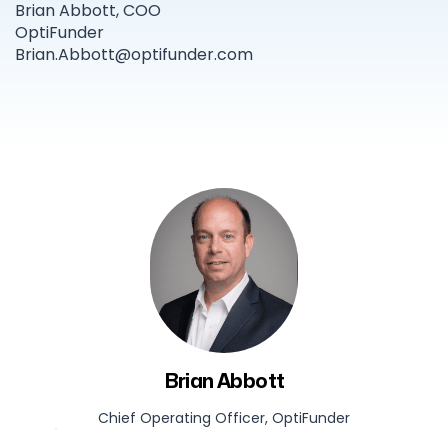
Brian Abbott, COO
OptiFunder
Brian.Abbott@optifunder.com
Brian Abbott
Chief Operating Officer, OptiFunder