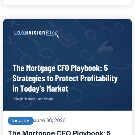
June 30, 2026
Industry
The Mortgage CFO Playbook: 5