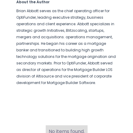
About the Author
Brian Abbott serves as the chief operating officer for
OptiFunder, leading executive strategy, business
operations and client experience. Abbott specializes in
strategic growth Initiatives, Blitzscaling, startups,
mergers and acquisitions. operations management,
partnerships. He began his career as a mortgage
banker and transitioned to building high growth
technology solutions for the mortgage origination and
secondary markets. Prior to OptiFunder, Abbott served
as director of operations for the Mortgage Builder LOS
division of Altisource and vice president of corporate
development for Mortgage Builder Software.
No items found.