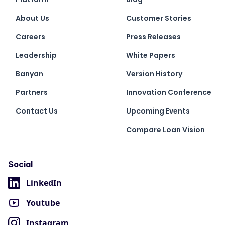
About Us
Customer Stories
Careers
Press Releases
Leadership
White Papers
Banyan
Version History
Partners
Innovation Conference
Contact Us
Upcoming Events
Compare Loan Vision
Social
LinkedIn
Youtube
Instagram