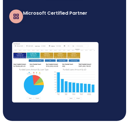
Microsoft Certified Partner
Business Central