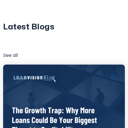
Latest Blogs
See all