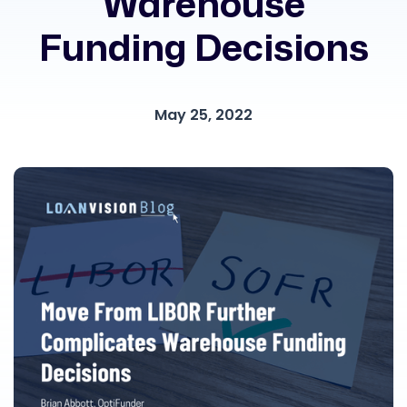
Warehouse
Funding Decisions
May 25, 2022