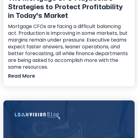
Strategies to Protect Profitability
in Today's Market
Mortgage CFOs are facing a difficult balancing
act. Production is improving in some markets, but
margins remain under pressure. Executive teams
expect faster answers, leaner operations, and
better forecasting, all while finance departments
are being asked to accomplish more with the
same resources.
Read More