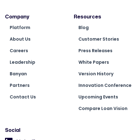
Company
Resources
Platform
Blog
About Us
Customer Stories
Careers
Press Releases
Leadership
White Papers
Banyan
Version History
Partners
Innovation Conference
Contact Us
Upcoming Events
Compare Loan Vision
Social