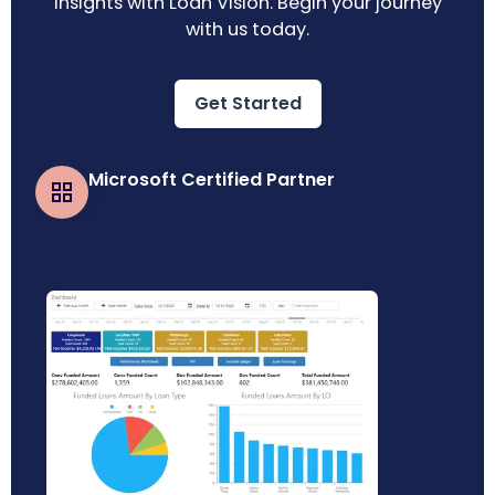
insights with Loan Vision. Begin your journey
with us today.
Get Started
Microsoft Certified Partner
Business Central