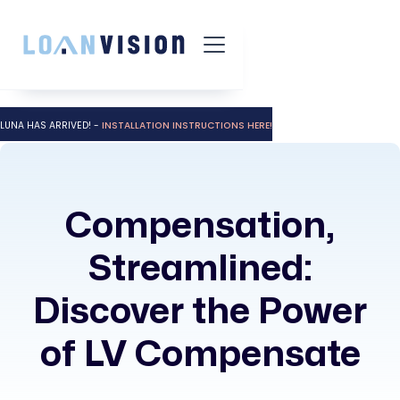
LUNA HAS ARRIVED! -
INSTALLATION INSTRUCTIONS HERE!
Compensation,
Streamlined:
Discover the Power
of LV Compensate