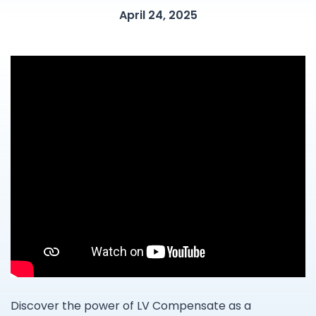
April 24, 2025
Discover the power of LV Compensate as a