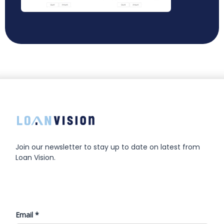
Join our newsletter to stay up to date on latest from
Loan Vision.