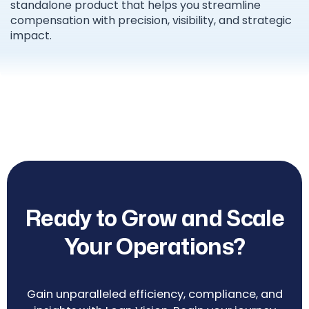
standalone product that helps you streamline
compensation with precision, visibility, and strategic
impact.
Ready to Grow and Scale
Your Operations?
Gain unparalleled efficiency, compliance, and