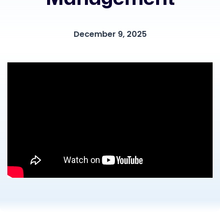
December 9, 2025