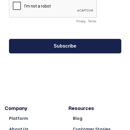
Company
Resources
Platform
Blog
About Us
Customer Stories