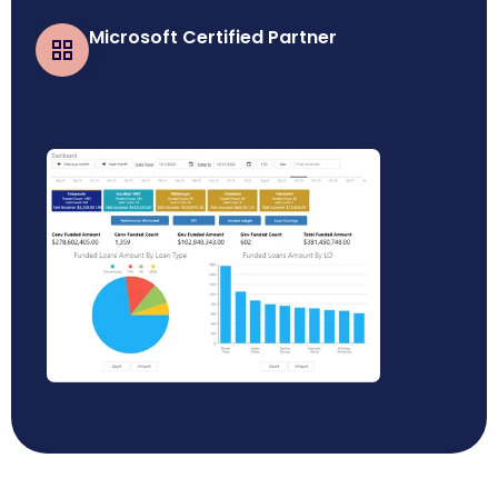
Microsoft Certified Partner
Business Central