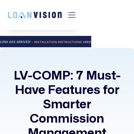
LUNA HAS ARRIVED! -
INSTALLATION INSTRUCTIONS HERE!
LV-COMP: 7 Must-
Have Features for
Smarter
Commission
Management