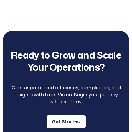
Ready to Grow and Scale
Your Operations?
Gain unparalleled efficiency, compliance, and
insights with Loan Vision. Begin your journey
with us today.
Get Started