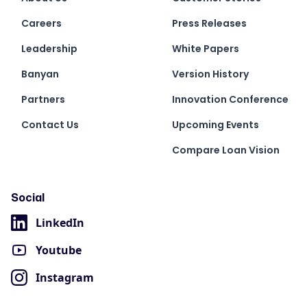
Careers
Press Releases
Leadership
White Papers
Banyan
Version History
Partners
Innovation Conference
Contact Us
Upcoming Events
Compare Loan Vision
Social
LinkedIn
Youtube
Instagram