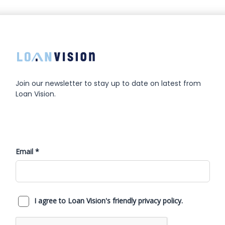
Join our newsletter to stay up to date on latest from
Loan Vision.