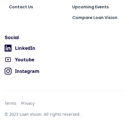
Contact Us
Upcoming Events
Compare Loan Vision
Social
LinkedIn
Youtube
Instagram
Terms
Privacy
© 2023 Loan Vision. All rights reserved.