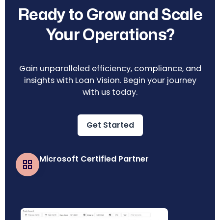
Ready to Grow and Scale
Your Operations?
Gain unparalleled efficiency, compliance, and
insights with Loan Vision. Begin your journey
with us today.
Get Started
Microsoft Certified Partner
Business Central