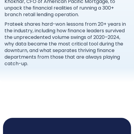
Khokhar, CFO of American Pacific Mortgage, to
unpack the financial realities of running a 300+
branch retail lending operation.
Prateek shares hard-won lessons from 20+ years in
the industry, including how finance leaders survived
the unprecedented volume swings of 2020–2024,
why data became the most critical tool during the
downturn, and what separates thriving finance
departments from those that are always playing
catch-up.