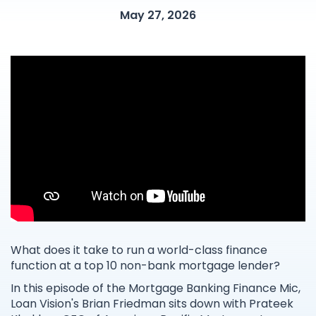
May 27, 2026
What does it take to run a world-class finance
function at a top 10 non-bank mortgage lender?
In this episode of the Mortgage Banking Finance Mic,
Loan Vision's Brian Friedman sits down with Prateek