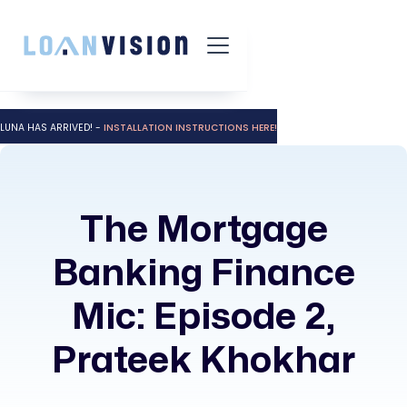
LUNA HAS ARRIVED! -
INSTALLATION INSTRUCTIONS HERE!
The Mortgage
Banking Finance
Mic: Episode 2,
Prateek Khokhar