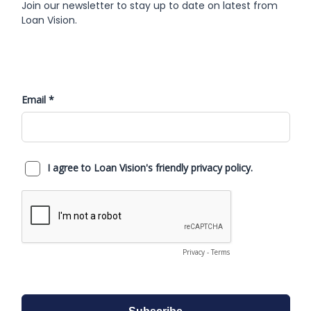
Join our newsletter to stay up to date on latest from
Loan Vision.