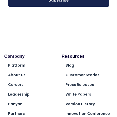
Company
Resources
Platform
Blog
About Us
Customer Stories
Careers
Press Releases
Leadership
White Papers
Banyan
Version History
Partners
Innovation Conference