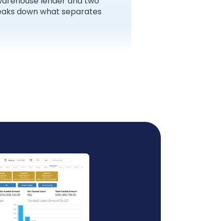
 warehouse lender and two
breaks down what separates