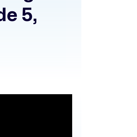
de 5,