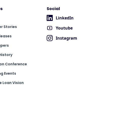
s
Social
LinkedIn
r Stories
Youtube
leases
Instagram
apers
History
ion Conference
g Events
 Loan Vision