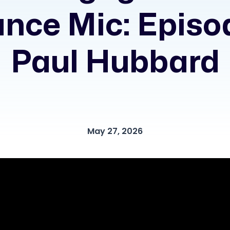
nce Mic: Episo
Paul Hubbard
May 27, 2026