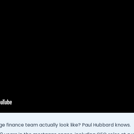
e finance team actually look like? Paul Hubbard knows.