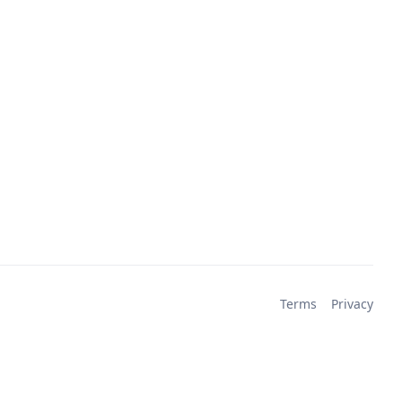
Terms
Privacy