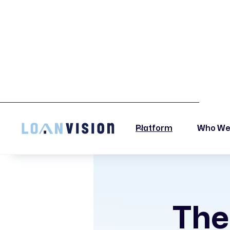
LUNA HAS ARRIVED! -
INSTALLATION INSTRUCTIONS HERE!
Platform
Who We
The