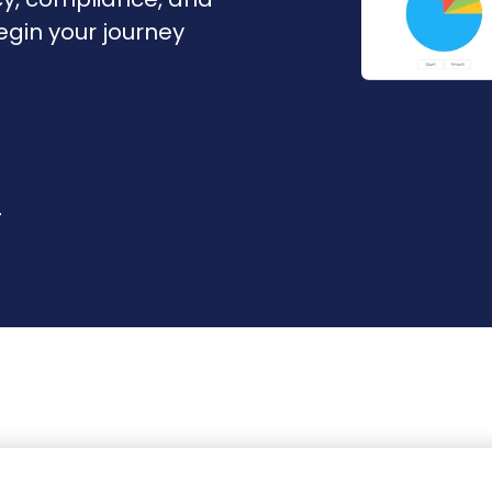
Begin your journey
r