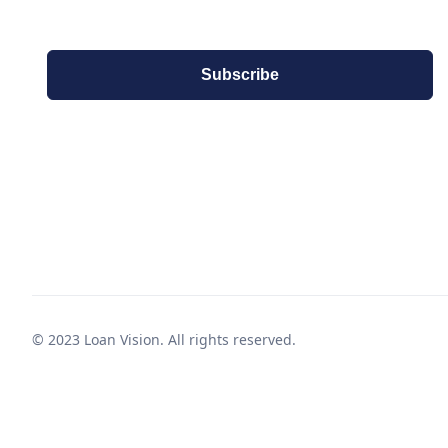
© 2023 Loan Vision. All rights reserved.