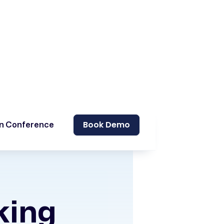
Book Demo
on Conference
king