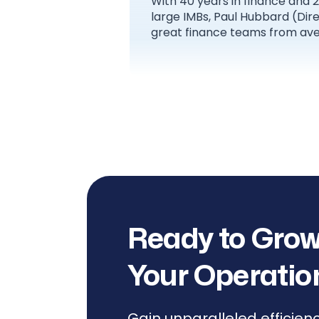
With 40 years in finance and 
large IMBs, Paul Hubbard (Di
great finance teams from ave
Ready to Grow
Your Operatio
Gain unparalleled efficien