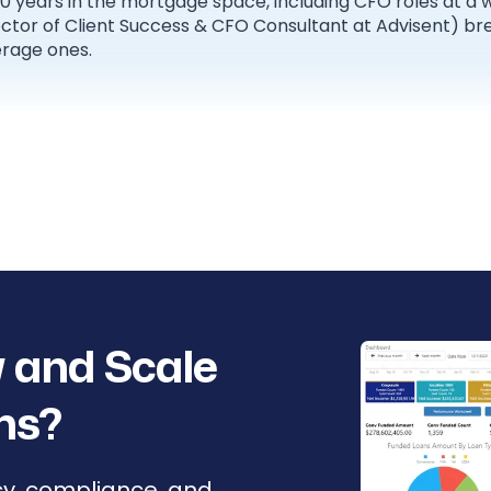
20 years in the mortgage space, including CFO roles at a
rector of Client Success & CFO Consultant at Advisent) 
rage ones.
 and Scale
ns?
cy, compliance, and