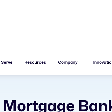
 Serve
Resources
Company
Innovati
 Mortgage Ban