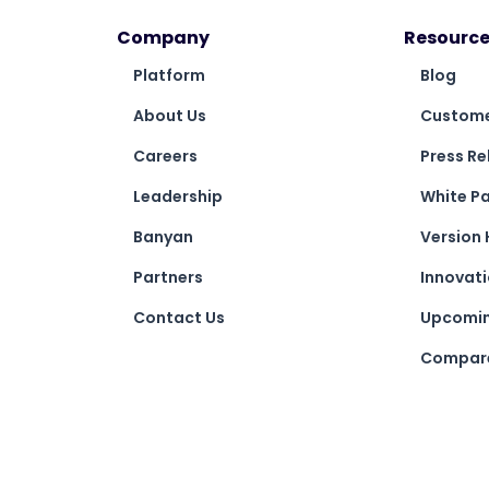
Company
Resource
Platform
Blog
About Us
Custome
Careers
Press Re
Leadership
White P
Banyan
Version 
Partners
Innovat
Contact Us
Upcomin
Compare