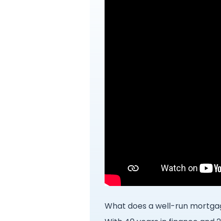
What does a well-run mortgag