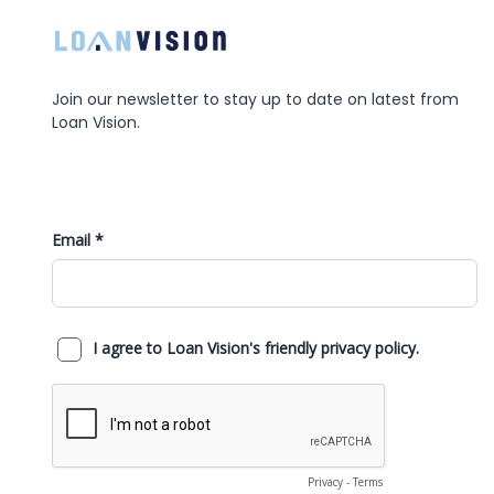
Join our newsletter to stay up to date on latest from
Loan Vision.