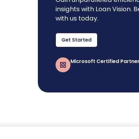
insights with Loan Vision. 
with us today.
Get Started
Microsoft Certified Partne
Business Central