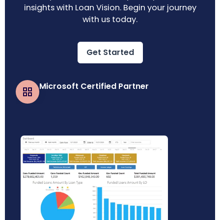
insights with Loan Vision. Begin your journey
with us today.
Get Started
Microsoft Certified Partner
Business Central