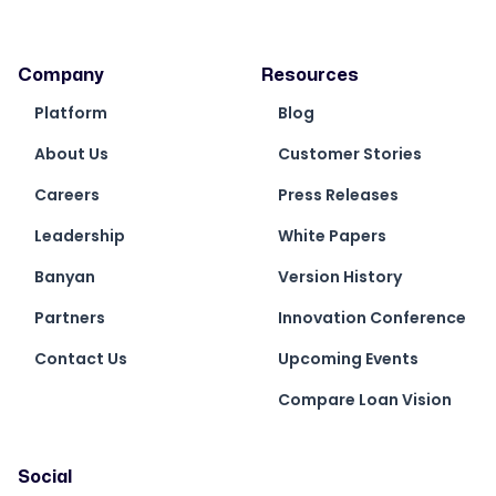
Company
Resources
Platform
Blog
About Us
Customer Stories
Careers
Press Releases
Leadership
White Papers
Banyan
Version History
Partners
Innovation Conference
Contact Us
Upcoming Events
Compare Loan Vision
Social