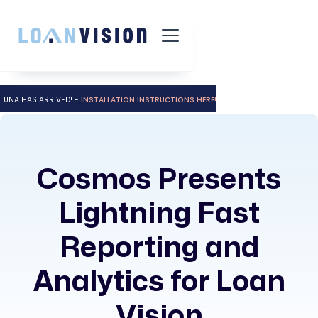
LUNA HAS ARRIVED! -
INSTALLATION INSTRUCTIONS HERE!
Cosmos Presents
Lightning Fast
Reporting and
Analytics for Loan
Vision