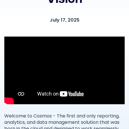
July 17, 2025
Welcome to Cosmos - The first and only reporting,
analytics, and data management solution that was
born in the cloud and designed to work seamlessly