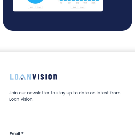
Join our newsletter to stay up to date on latest from
Loan Vision.