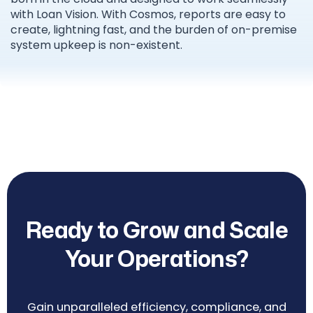
with Loan Vision. With Cosmos, reports are easy to
create, lightning fast, and the burden of on-premise
system upkeep is non-existent.
Ready to Grow and Scale
Your Operations?
Gain unparalleled efficiency, compliance, and