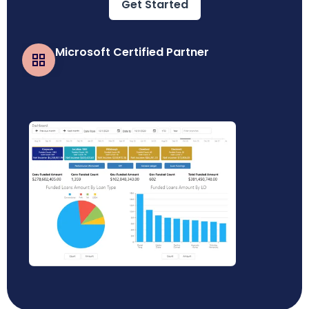
Get Started
Microsoft Certified Partner
Business Central