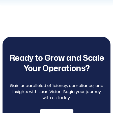
Ready to Grow and Scale
Your Operations?
Gain unparalleled efficiency, compliance, and
insights with Loan Vision. Begin your journey
with us today.