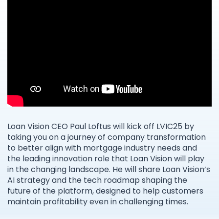
Loan Vision CEO Paul Loftus will kick off LVIC25 by
taking you on a journey of company transformation
to better align with mortgage industry needs and
the leading innovation role that Loan Vision will play
in the changing landscape. He will share Loan Vision’s
AI strategy and the tech roadmap shaping the
future of the platform, designed to help customers
maintain profitability even in challenging times.