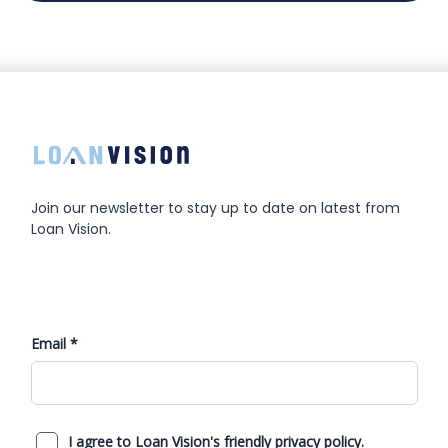
Join our newsletter to stay up to date on latest from
Loan Vision.