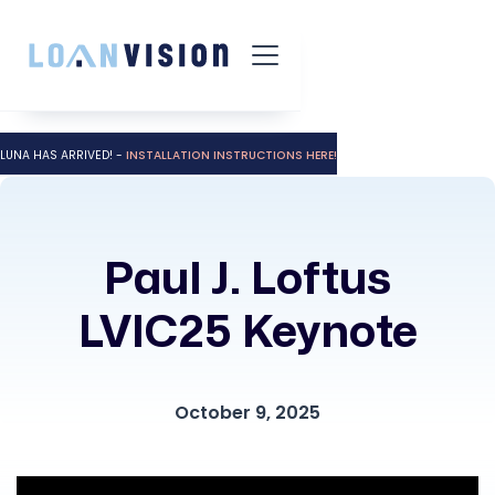
LUNA HAS ARRIVED! -
INSTALLATION INSTRUCTIONS HERE!
Paul J. Loftus
LVIC25 Keynote
October 9, 2025