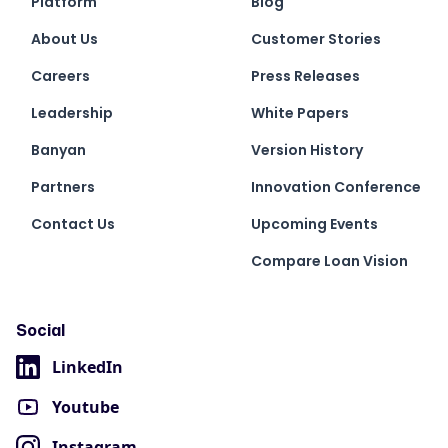
Platform
Blog
About Us
Customer Stories
Careers
Press Releases
Leadership
White Papers
Banyan
Version History
Partners
Innovation Conference
Contact Us
Upcoming Events
Compare Loan Vision
Social
LinkedIn
Youtube
Instagram