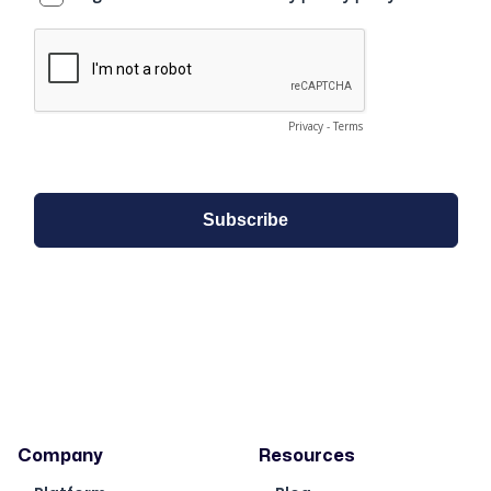
Company
Resources